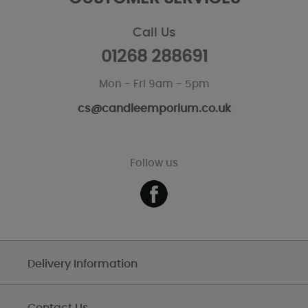
Call Us
01268 288691
Mon - Fri 9am - 5pm
cs@candleemporium.co.uk
Follow us
Delivery Information