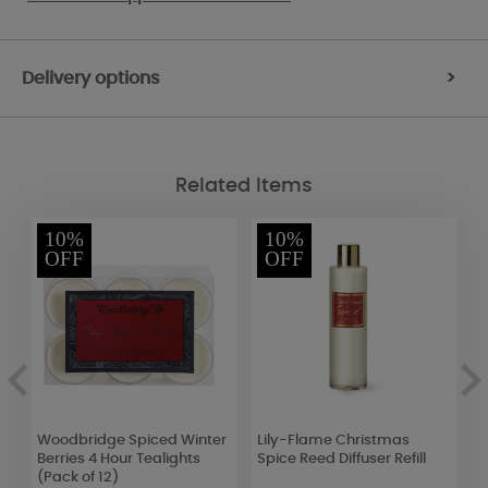
Delivery options
>
Related Items
10%
10%
OFF
OFF
5
Woodbridge Spiced Winter
Lily-Flame Christmas
Y
Berries 4 Hour Tealights
Spice Reed Diffuser Refill
S
(Pack of 12)