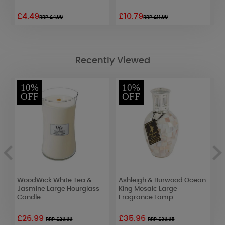
£4.49
£10.79
£
RRP £4.99
RRP £11.99
Recently Viewed
10%
10%
OFF
OFF
WoodWick White Tea &
Ashleigh & Burwood Ocean
L
Jasmine Large Hourglass
King Mosaic Large
W
Candle
Fragrance Lamp
£26.99
£35.96
£
RRP £29.99
RRP £39.95