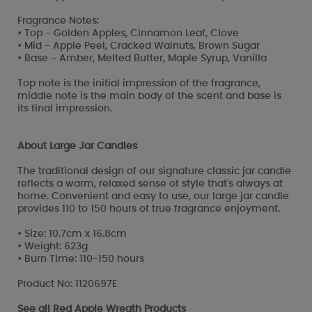
Fragrance Notes:
• Top - Golden Apples, Cinnamon Leaf, Clove
• Mid - Apple Peel, Cracked Walnuts, Brown Sugar
• Base - Amber, Melted Butter, Maple Syrup, Vanilla
Top note is the initial impression of the fragrance,
middle note is the main body of the scent and base is
its final impression.
About Large Jar Candles
The traditional design of our signature classic jar candle
reflects a warm, relaxed sense of style that's always at
home. Convenient and easy to use, our large jar candle
provides 110 to 150 hours of true fragrance enjoyment.
• Size: 10.7cm x 16.8cm
• Weight: 623g
• Burn Time: 110-150 hours
Product No: 1120697E
See all
Red Apple Wreath Products