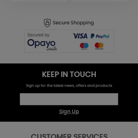
KEEP IN TOUCH
Sign up for the latest news, offers and products
Sign Up
CUSTOMER SERVICES