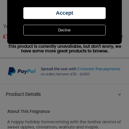
Yankee Candle Red Apple Wreath Large Jar
Out of stock
£
16.79
RRP £27.99
This product is currently unavailable, but don't worry, we
have some more great products to browse.
Product Details
>
About This Fragrance
A happy holiday homecoming with the festive aroma of
sweet apples, cinnamon, walnuts and maple.