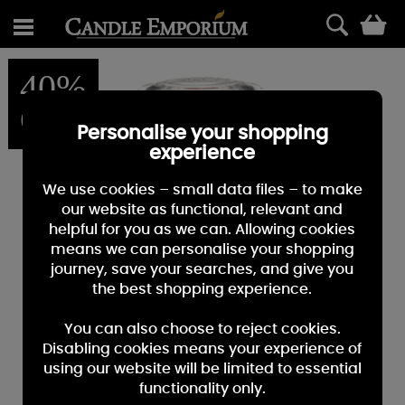
0
40%
OFF
Personalise your shopping
experience
We use cookies – small data files – to make
our website as functional, relevant and
helpful for you as we can. Allowing cookies
means we can personalise your shopping
journey, save your searches, and give you
the best shopping experience.
You can also choose to reject cookies.
Disabling cookies means your experience of
using our website will be limited to essential
functionality only.