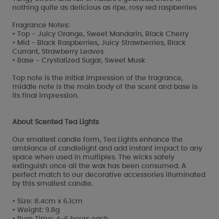
nothing quite as delicious as ripe, rosy red raspberries
Fragrance Notes:
• Top - Juicy Orange, Sweet Mandarin, Black Cherry
• Mid - Black Raspberries, Juicy Strawberries, Black
Currant, Strawberry Leaves
• Base - Crystalized Sugar, Sweet Musk
Top note is the initial impression of the fragrance,
middle note is the main body of the scent and base is
its final impression.
About Scented Tea Lights
Our smallest candle form, Tea Lights enhance the
ambiance of candlelight and add instant impact to any
space when used in multiples. The wicks safely
extinguish once all the wax has been consumed. A
perfect match to our decorative accessories illuminated
by this smallest candle.
• Size: 8.4cm x 6.1cm
• Weight: 9.8g
• Burn Time: 4-6 hours each