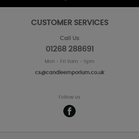
CUSTOMER SERVICES
Call Us
01268 288691
Mon - Fri 9am - 5pm
cs@candleemporium.co.uk
Follow us