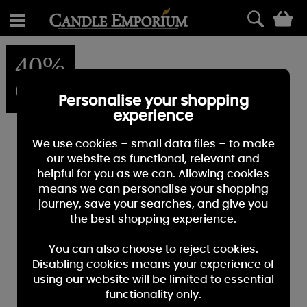
0
40%
OFF
Personalise your shopping
experience
We use cookies – small data files – to make
our website as functional, relevant and
helpful for you as we can. Allowing cookies
means we can personalise your shopping
journey, save your searches, and give you
the best shopping experience.
You can also choose to reject cookies.
Disabling cookies means your experience of
using our website will be limited to essential
functionality only.