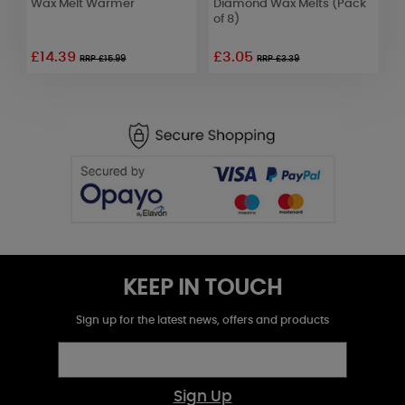
Wax Melt Warmer
Diamond Wax Melts (Pack
B
of 8)
o
£14.39
£3.05
RRP £15.99
RRP £3.39
KEEP IN TOUCH
Sign up for the latest news, offers and products
Sign Up