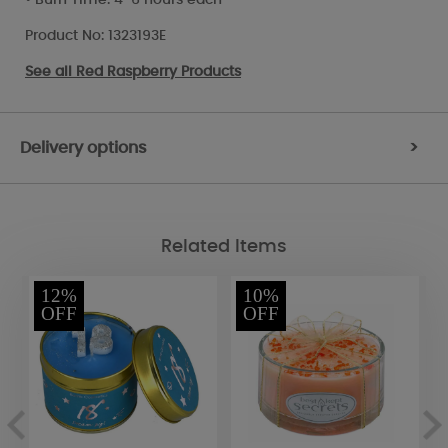
Product No: 1323193E
See all
Red Raspberry Products
Delivery options
>
Related Items
12%
10%
OFF
OFF