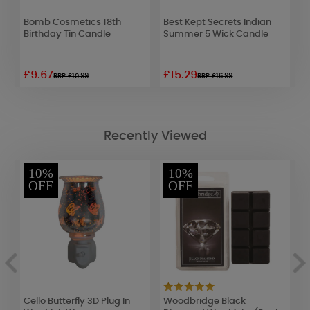
Bomb Cosmetics 18th
Best Kept Secrets Indian
W
Birthday Tin Candle
Summer 5 Wick Candle
R
2
£9.67
£15.29
£
RRP £10.99
RRP £16.99
Recently Viewed
10%
10%
OFF
OFF
Cello Butterfly 3D Plug In
Woodbridge Black
B