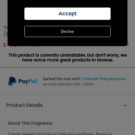
Yankee Candle Red Raspberry Tea Lights
(Pack of 12)
Out of stock
£
4.19
RRP £6.99
This product is currently unavailable, but don't worry, we
have some more great products to browse.
Product Details
>
About This Fragrance
Tangy sweet and full of nature's godness, there is