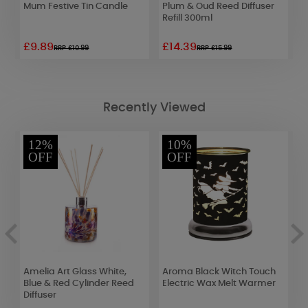
Mum Festive Tin Candle
Plum & Oud Reed Diffuser
B
Refill 300ml
£9.89
£14.39
£
RRP £10.99
RRP £15.99
Recently Viewed
12%
10%
OFF
OFF
Amelia Art Glass White,
Aroma Black Witch Touch
A
lt
Blue & Red Cylinder Reed
Electric Wax Melt Warmer
G
Diffuser
&