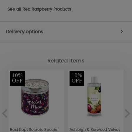
See all
Red Raspberry Products
Delivery options
>
Related Items
10%
10%
OFF
OFF
Best Kept Secrets Special
Ashleigh & Burwood Velvet
Y