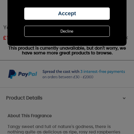
Yankee Candle Red Raspberry Wax Melt
Out of stock
£
1.07
RRP £1.79
This product is currently unavailable, but don't worry, we
have some more great products to browse.
Product Details
>
About This Fragrance
Tangy sweet and full of nature's godness, there is
nothing quite as delicious as ripe, rosy red raspberries