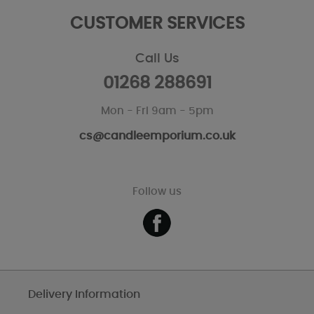
CUSTOMER SERVICES
Call Us
01268 288691
Mon - Fri 9am - 5pm
cs@candleemporium.co.uk
Follow us
Delivery Information