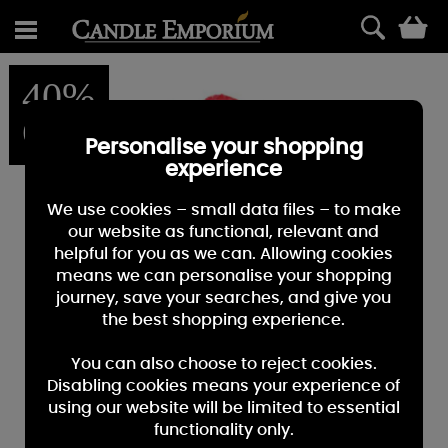
0
40%
OFF
Personalise your shopping
experience
We use cookies – small data files – to make
our website as functional, relevant and
helpful for you as we can. Allowing cookies
means we can personalise your shopping
journey, save your searches, and give you
the best shopping experience.
You can also choose to reject cookies.
Disabling cookies means your experience of
using our website will be limited to essential
functionality only.