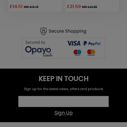
£14.51
£21.59
£
RRP £16.49
RRP £23.99
KEEP IN TOUCH
Sign up for the latest news, offers and products
Sign Up