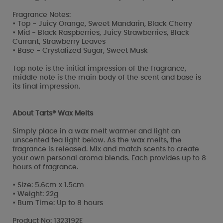
Fragrance Notes:
• Top - Juicy Orange, Sweet Mandarin, Black Cherry
• Mid - Black Raspberries, Juicy Strawberries, Black
Currant, Strawberry Leaves
• Base - Crystalized Sugar, Sweet Musk
Top note is the initial impression of the fragrance,
middle note is the main body of the scent and base is
its final impression.
About Tarts® Wax Melts
Simply place in a wax melt warmer and light an
unscented tea light below. As the wax melts, the
fragrance is released. Mix and match scents to create
your own personal aroma blends. Each provides up to 8
hours of fragrance.
• Size: 5.6cm x 1.5cm
• Weight: 22g
• Burn Time: Up to 8 hours
Product No: 1323192E