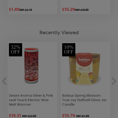
£1.49
£15.29
£
RRP £2.49
RRP £16.99
Recently Viewed
32%
10%
OFF
OFF
Desire Aroma Silver & Pink
Bolsius Spring Blossom
B
Leaf Touch Electric Wax
True Joy Daffodil Glass Jar
D
Melt Warmer
Candle
T
£16.31
£10.79
RRP £23.99
RRP £11.99