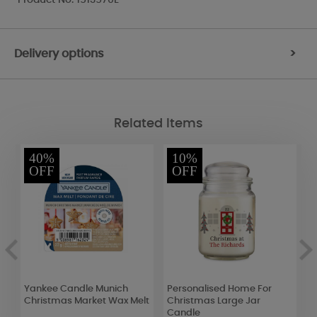
Delivery options
>
Related Items
40%
10%
OFF
OFF
Yankee Candle Munich
Personalised Home For
W
Christmas Market Wax Melt
Christmas Large Jar
S
Candle
T