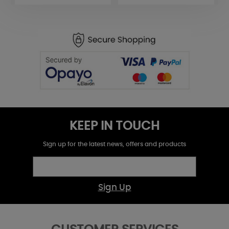
KEEP IN TOUCH
Sign up for the latest news, offers and products
Sign Up