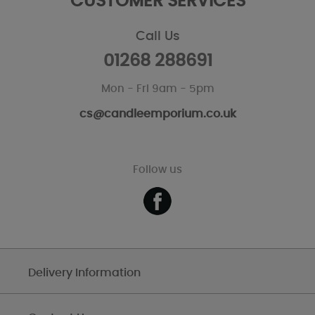
CUSTOMER SERVICES
Call Us
01268 288691
Mon - Fri 9am - 5pm
cs@candleemporium.co.uk
Follow us
Delivery Information