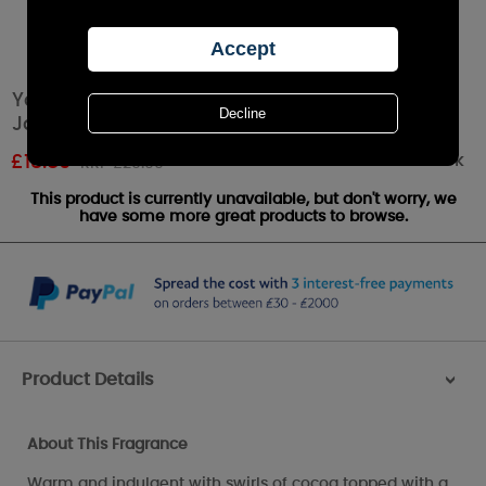
Yankee Candle Spiced White Cocoa Medium
Jar
Out of stock
£
18.89
RRP £20.99
This product is currently unavailable, but don't worry, we
have some more great products to browse.
Product Details
>
About This Fragrance
Warm and indulgent with swirls of cocoa topped with a