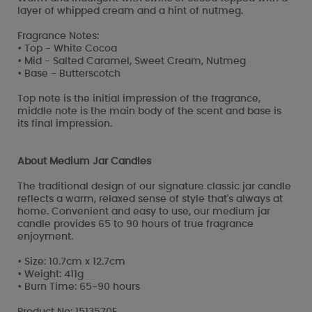
layer of whipped cream and a hint of nutmeg.
Fragrance Notes:
• Top - White Cocoa
• Mid - Salted Caramel, Sweet Cream, Nutmeg
• Base - Butterscotch
Top note is the initial impression of the fragrance,
middle note is the main body of the scent and base is
its final impression.
About Medium Jar Candles
The traditional design of our signature classic jar candle
reflects a warm, relaxed sense of style that's always at
home. Convenient and easy to use, our medium jar
candle provides 65 to 90 hours of true fragrance
enjoyment.
• Size: 10.7cm x 12.7cm
• Weight: 411g
• Burn Time: 65-90 hours
Product No: 1513570E