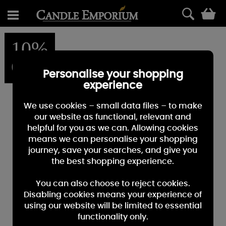
0
10%
OFF
Personalise your shopping
experience
We use cookies – small data files – to make
our website as functional, relevant and
helpful for you as we can. Allowing cookies
means we can personalise your shopping
journey, save your searches, and give you
the best shopping experience.
You can also choose to reject cookies.
Disabling cookies means your experience of
using our website will be limited to essential
functionality only.