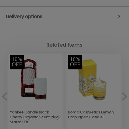
Delivery options
>
Related Items
10%
10%
OFF
OFF
Yankee Candle Black
Bomb Cosmetics Lemon
A
Cherry Organic Scent Plug
Drop Piped Candle
L
Starter Kit
5