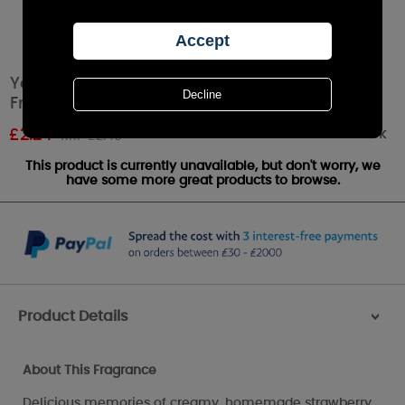
Yankee Candle Summer Scoop™ Car Jar Air
Freshener
Out of stock
£
2.24
RRP £2.49
This product is currently unavailable, but don't worry, we
have some more great products to browse.
Product Details
>
About This Fragrance
Delicious memories of creamy, homemade strawberry