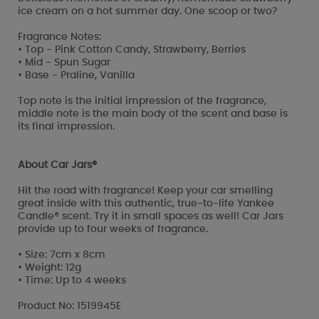
ice cream on a hot summer day. One scoop or two?
Fragrance Notes:
• Top - Pink Cotton Candy, Strawberry, Berries
• Mid - Spun Sugar
• Base - Praline, Vanilla
Top note is the initial impression of the fragrance,
middle note is the main body of the scent and base is
its final impression.
About Car Jars®
Hit the road with fragrance! Keep your car smelling
great inside with this authentic, true-to-life Yankee
Candle® scent. Try it in small spaces as well! Car Jars
provide up to four weeks of fragrance.
• Size: 7cm x 8cm
• Weight: 12g
• Time: Up to 4 weeks
Product No: 1519945E