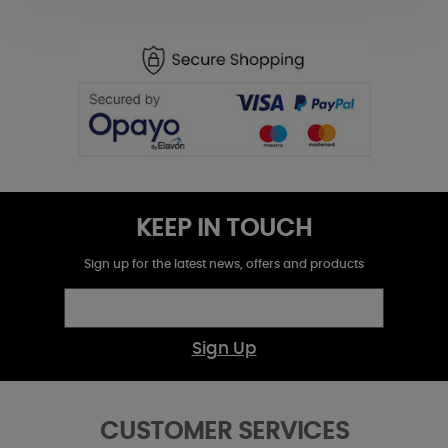
KEEP IN TOUCH
Sign up for the latest news, offers and products
Sign Up
CUSTOMER SERVICES