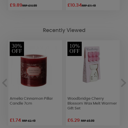
£9.89
£10.34
£
RRP £10.99
RRP £11.49
Recently Viewed
30%
10%
OFF
OFF
Amelia Cinnamon Pillar
Woodbridge Cherry
C
Candle 7cm
Blossom Wax Melt Warmer
W
Gift Set
£1.74
£6.29
£
RRP £2.49
RRP £6.99