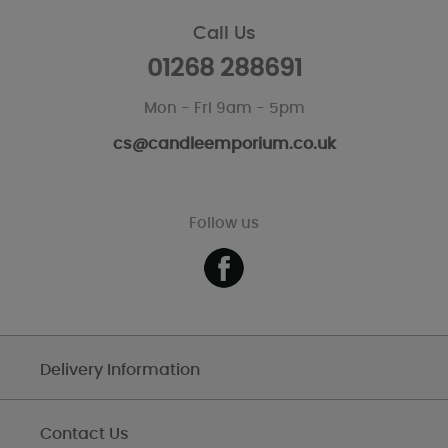
Call Us
01268 288691
Mon - Fri 9am - 5pm
cs@candleemporium.co.uk
Follow us
Delivery Information
Contact Us