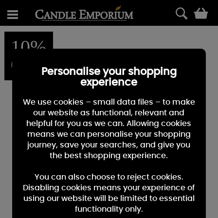
0
10%
OFF
Personalise your shopping
experience
We use cookies – small data files – to make
our website as functional, relevant and
helpful for you as we can. Allowing cookies
means we can personalise your shopping
journey, save your searches, and give you
the best shopping experience.
You can also choose to reject cookies.
Disabling cookies means your experience of
using our website will be limited to essential
functionality only.