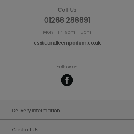
Call Us
01268 288691
Mon - Fri 9am - 5pm
cs@candleemporium.co.uk
Follow us
Delivery Information
Contact Us