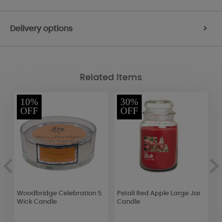
Delivery options
>
Related Items
10%
30%
OFF
OFF
id
Woodbridge Celebration 5
Petali Red Apple Large Jar
A
Wick Candle
Candle
L