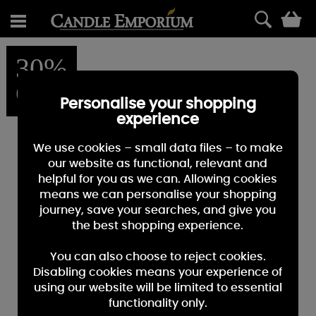
0
30%
OFF
Personalise your shopping
experience
We use cookies – small data files – to make
our website as functional, relevant and
helpful for you as we can. Allowing cookies
means we can personalise your shopping
journey, save your searches, and give you
the best shopping experience.
You can also choose to reject cookies.
Disabling cookies means your experience of
using our website will be limited to essential
functionality only.