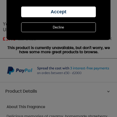
Yankee Candle Summer Scoop™ Car Jar
Ultimate Air Freshener
Out of stock
£
3.49
RRP £4.99
This product is currently unavailable, but don't worry, we
have some more great products to browse.
Product Details
>
About This Fragrance
Delicious memories of creamy, homemade strawberry