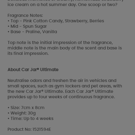
ice cream on a hot summer day. One scoop or two?
Fragrance Notes:
• Top - Pink Cotton Candy, Strawberry, Berries
• Mid - Spun Sugar
• Base - Praline, Vanilla
Top note is the initial impression of the fragrance,
middle note is the main body of the scent and base is
its final impression.
About Car Jar® Ultimate
Neutralise odors and freshen the air in vehicles and
small spaces, such as gym lockers and pet areas, with
the new Car Jar® Ultimate. Each Car Jar® Ultimate
provides up to four weeks of continuous fragrance.
• Size: 7cm x 8cm
• Weight: 30g
• Time: Up to 4 weeks
Product No: 1521594E