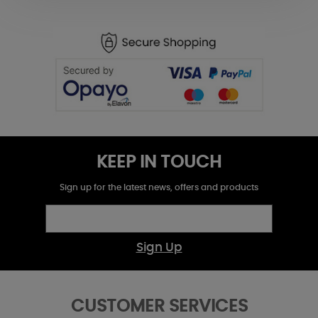
KEEP IN TOUCH
Sign up for the latest news, offers and products
Sign Up
CUSTOMER SERVICES