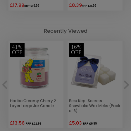
£17.99
£8.39
£
RRP £19.99
RRP £11.99
Recently Viewed
41%
16%
OFF
OFF
e
Haribo Creamy Cherry 2
Best Kept Secrets
P
Layer Large Jar Candle
Snowflake Wax Melts (Pack
T
of 6)
£13.56
£5.03
£
RRP £22.99
RRP £5.99