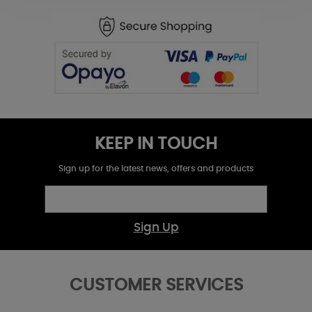
KEEP IN TOUCH
Sign up for the latest news, offers and products
Sign Up
CUSTOMER SERVICES