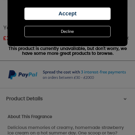
Yankee Candle Summer Scoop Large Jar
Out of stock
£
22.49
RRP £24.99
This product is currently unavailable, but don't worry, we
have some more great products to browse.
Product Details
>
About This Fragrance
Delicious memories of creamy, homemade strawberry
ice cream on a hot summer day. One scoop or two?