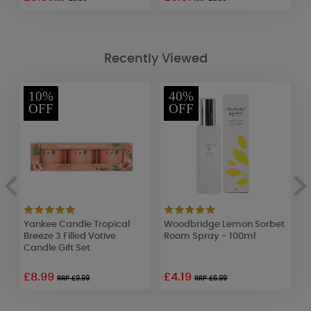
Recently Viewed
10%
40%
OFF
OFF
Yankee Candle Tropical
Woodbridge Lemon Sorbet
Y
m
Breeze 3 Filled Votive
Room Spray - 100ml
D
Candle Gift Set
S
£8.99
£4.19
RRP £9.99
RRP £6.99