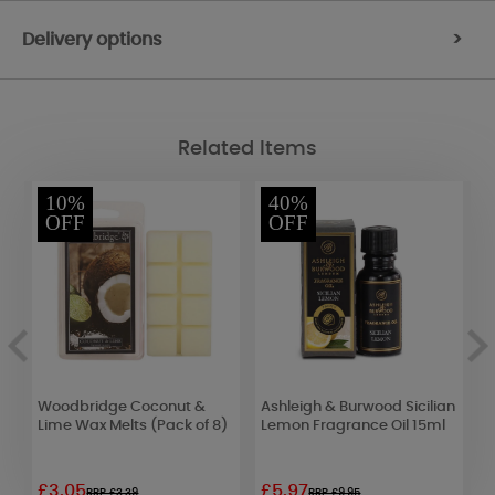
Delivery options
>
Related Items
10%
40%
OFF
OFF
s
Woodbridge Coconut &
Ashleigh & Burwood Sicilian
B
Lime Wax Melts (Pack of 8)
Lemon Fragrance Oil 15ml
S
£3.05
£5.97
£
RRP £3.39
RRP £9.95