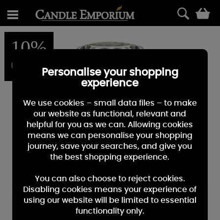
0
10%
OFF
Personalise your shopping
experience
We use cookies – small data files – to make
our website as functional, relevant and
helpful for you as we can. Allowing cookies
means we can personalise your shopping
journey, save your searches, and give you
the best shopping experience.
You can also choose to reject cookies.
Disabling cookies means your experience of
using our website will be limited to essential
functionality only.