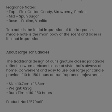
Fragrance Notes:
• Top - Pink Cotton Candy, Strawberry, Berries
• Mid - Spun Sugar
• Base - Praline, Vanilla
Top note is the initial impression of the fragrance,
middle note is the main body of the scent and base is
its final impression.
About Large Jar Candles
The traditional design of our signature classic jar candle
reflects a warm, relaxed sense of style that's always at
home. Convenient and easy to use, our large jar candle
provides 110 to 150 hours of true fragrance enjoyment.
• Size: 10.7cm x 16.8cm
• Weight: 623g
• Burn Time: 110-150 hours
Product No: 1257046E