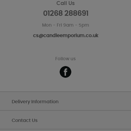
Call Us
01268 288691
Mon - Fri 9am - 5pm
cs@candleemporium.co.uk
Follow us
Delivery Information
Contact Us