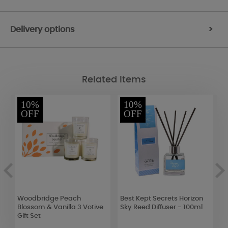
Delivery options
>
Related Items
10%
10%
OFF
OFF
d
Woodbridge Peach
Best Kept Secrets Horizon
P
Blossom & Vanilla 3 Votive
Sky Reed Diffuser - 100ml
T
Gift Set