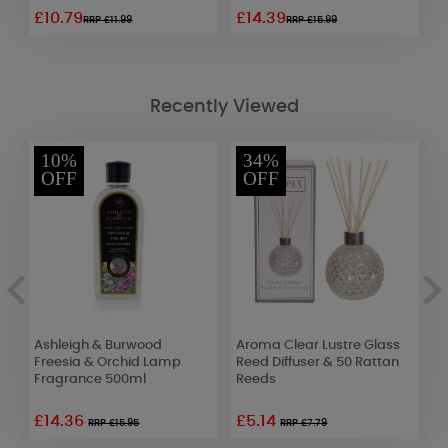
£10.79
£14.39
£
RRP £11.99
RRP £15.99
Recently Viewed
10%
34%
OFF
OFF
Ashleigh & Burwood
Aroma Clear Lustre Glass
B
Freesia & Orchid Lamp
Reed Diffuser & 50 Rattan
T
Fragrance 500ml
Reeds
£14.36
£5.14
£
RRP £15.95
RRP £7.79