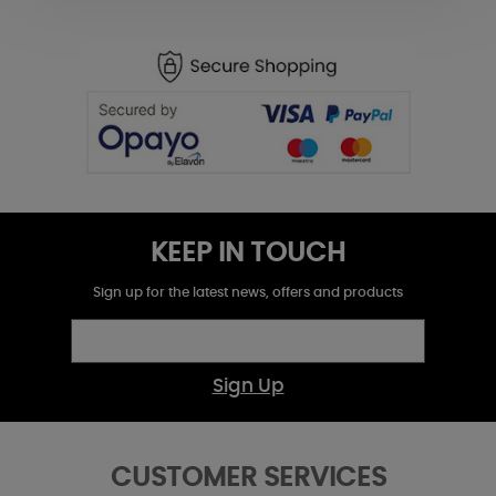
KEEP IN TOUCH
Sign up for the latest news, offers and products
Sign Up
CUSTOMER SERVICES