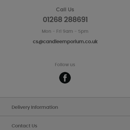
Call Us
01268 288691
Mon - Fri 9am - 5pm
cs@candleemporium.co.uk
Follow us
Delivery Information
Contact Us