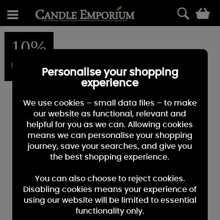
0
10%
OFF
Personalise your shopping
experience
We use cookies – small data files – to make
our website as functional, relevant and
helpful for you as we can. Allowing cookies
means we can personalise your shopping
journey, save your searches, and give you
the best shopping experience.
You can also choose to reject cookies.
Disabling cookies means your experience of
using our website will be limited to essential
functionality only.