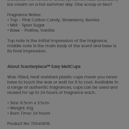
ice cream on a hot summer day. One scoop or two?
Fragrance Notes:
• Top - Pink Cotton Candy, Strawberry, Berries
• Mid - Spun Sugar
• Base - Praline, Vanilla
Top note is the initial impression of the fragrance,
middle note is the main body of the scent and base is
its final impression.
About Scenterpiece™ Easy MeltCups
Wax-filled, heat resistant plastic cups mean you never
have to touch the wax or wait for it to cool. Available in
a range of authentic fragrances, cups can be used and
reused for up to 24 hours of fragrance each.
• Size: 8.5cm x 3.5cm
• Weight: 61g
• Burn Time: 24 hours
Product No: 1504089E