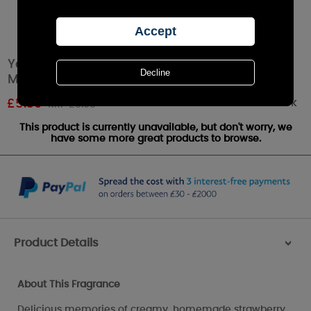
Yankee Candle Summer Scoop Scenterpiece
Melt Cup
Out of stock
£
5.39
RRP £5.99
This product is currently unavailable, but don't worry, we
have some more great products to browse.
Product Details
>
About This Fragrance
Delicious memories of creamy, homemade strawberry