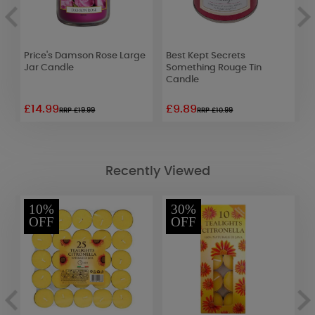
Price's Damson Rose Large
Best Kept Secrets
L
Jar Candle
Something Rouge Tin
C
Candle
£14.99
£9.89
£
RRP £19.99
RRP £10.99
Recently Viewed
10%
30%
OFF
OFF