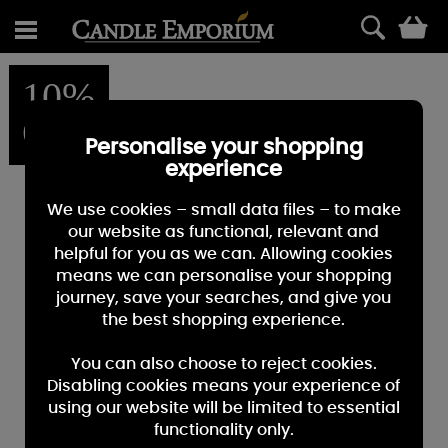
0
10%
OFF
Personalise your shopping
experience
We use cookies – small data files – to make
our website as functional, relevant and
helpful for you as we can. Allowing cookies
means we can personalise your shopping
journey, save your searches, and give you
the best shopping experience.
You can also choose to reject cookies.
Disabling cookies means your experience of
using our website will be limited to essential
functionality only.