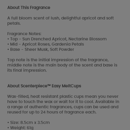
About This Fragrance
A full bloom scent of lush, delightful apricot and soft
petals.
Fragrance Notes:
• Top - Sun Drenched Apricot, Nectarine Blossom
• Mid - Apricot Roses, Gardenia Petals
• Base - Sheer Musk, Soft Powder
Top note is the initial impression of the fragrance,
middle note is the main body of the scent and base is
its final impression.
About Scenterpiece™ Easy MeltCups
Wax-filled, heat resistant plastic cups mean you never
have to touch the wax or wait for it to cool. Available in
a range of authentic fragrances, cups can be used and
reused for up to 24 hours of fragrance each.
• Size: 8.5cm x 3.5cm
• Weight: 61g