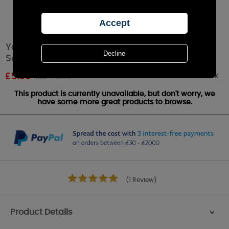
Yankee Candle Sun-Drenched Apricot Rose
Scenterpiece Melt Cup
Out of stock
£
5.39
RRP £5.99
This product is currently unavailable, but don't worry, we
have some more great products to browse.
(1 Review)
Product Details
>