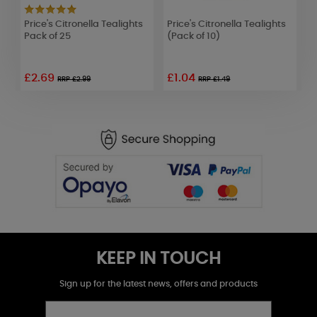
Price's Citronella Tealights
Price's Citronella Tealights
P
Pack of 25
(Pack of 10)
S
£2.69
£1.04
RRP £2.99
RRP £1.49
KEEP IN TOUCH
Sign up for the latest news, offers and products