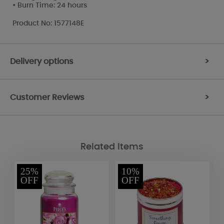
• Burn Time: 24 hours
Product No: 1577148E
Delivery options
>
Customer Reviews
>
Related Items
25%
10%
OFF
OFF