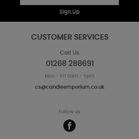
Sign Up
CUSTOMER SERVICES
Call Us
01268 288691
Mon - Fri 9am - 5pm
cs@candleemporium.co.uk
Follow us