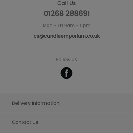
Call Us
01268 288691
Mon - Fri 9am - 5pm
cs@candleemporium.co.uk
Follow us
Delivery Information
Contact Us