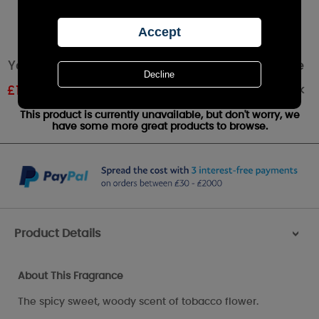
Yankee Candle Tobacco Flower Votive Candle
Out of stock
£
1.79
RRP £1.99
This product is currently unavailable, but don't worry, we
have some more great products to browse.
Product Details
>
About This Fragrance
The spicy sweet, woody scent of tobacco flower.