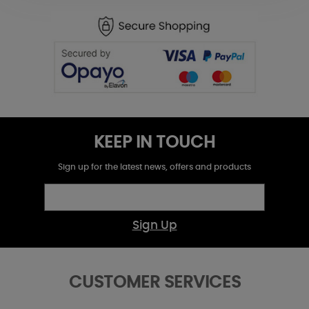
KEEP IN TOUCH
Sign up for the latest news, offers and products
Sign Up
CUSTOMER SERVICES