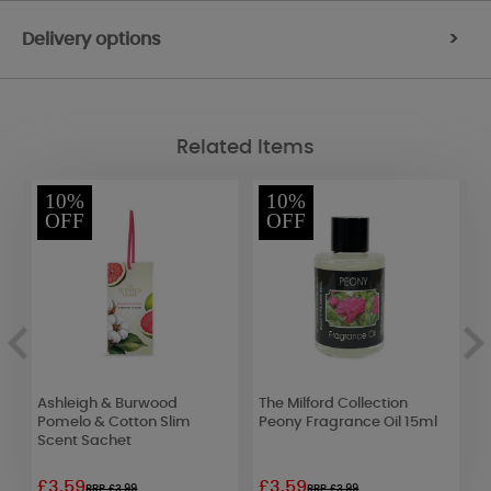
Delivery options
>
Related Items
10%
10%
OFF
OFF
Ashleigh & Burwood
The Milford Collection
Y
le
Pomelo & Cotton Slim
Peony Fragrance Oil 15ml
B
Scent Sachet
£3.59
£3.59
£
RRP £3.99
RRP £3.99