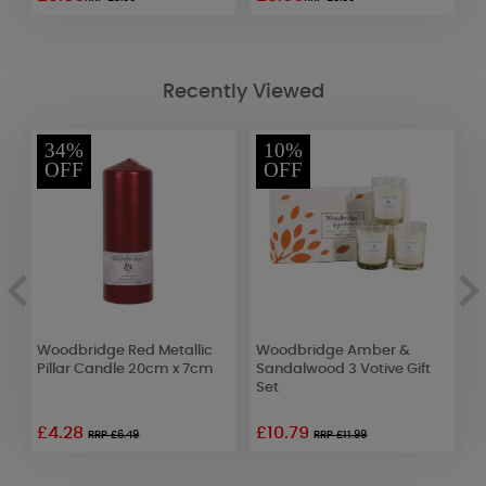
Recently Viewed
34%
10%
OFF
OFF
Woodbridge Red Metallic
Woodbridge Amber &
B
Pillar Candle 20cm x 7cm
Sandalwood 3 Votive Gift
P
Set
C
£4.28
£10.79
£
RRP £6.49
RRP £11.99