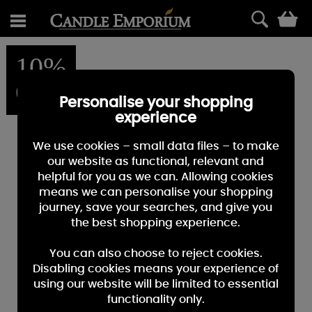
0
10%
OFF
Personalise your shopping
experience
We use cookies – small data files – to make
our website as functional, relevant and
helpful for you as we can. Allowing cookies
means we can personalise your shopping
journey, save your searches, and give you
the best shopping experience.
You can also choose to reject cookies.
Disabling cookies means your experience of
using our website will be limited to essential
functionality only.