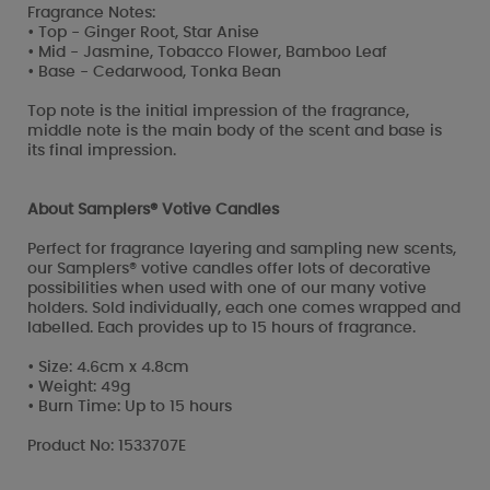
Fragrance Notes:
• Top - Ginger Root, Star Anise
• Mid - Jasmine, Tobacco Flower, Bamboo Leaf
• Base - Cedarwood, Tonka Bean
Top note is the initial impression of the fragrance,
middle note is the main body of the scent and base is
its final impression.
About Samplers® Votive Candles
Perfect for fragrance layering and sampling new scents,
our Samplers® votive candles offer lots of decorative
possibilities when used with one of our many votive
holders. Sold individually, each one comes wrapped and
labelled. Each provides up to 15 hours of fragrance.
• Size: 4.6cm x 4.8cm
• Weight: 49g
• Burn Time: Up to 15 hours
Product No: 1533707E