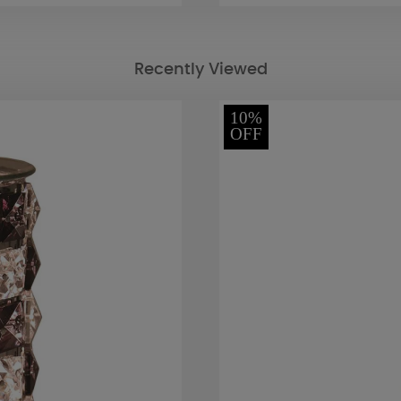
Recently Viewed
10%
OFF