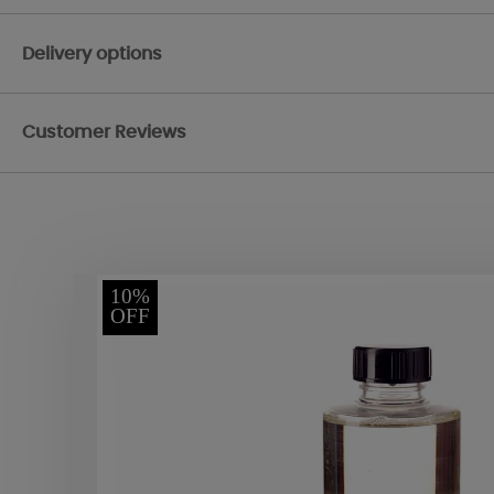
Delivery options
Customer Reviews
10%
OFF