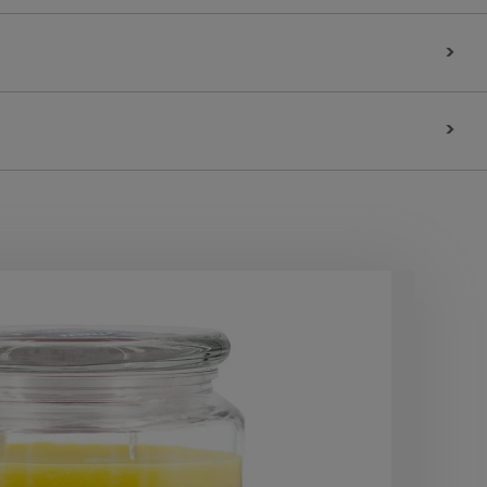
>
>
10
OF