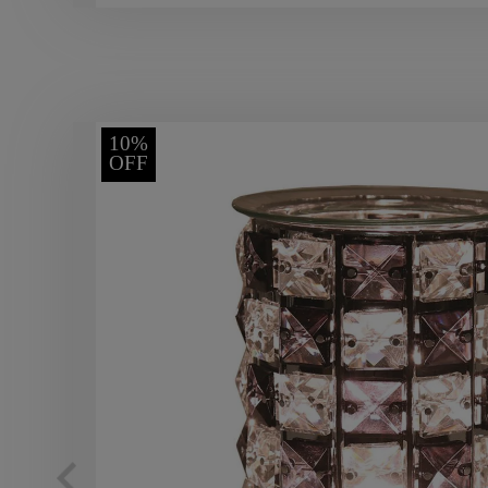
10%
OFF