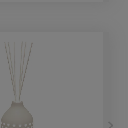
10
OF