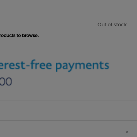
Out of stock
roducts to browse.
>