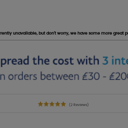
urrently unavailable, but don't worry, we have some more great p
(2 Reviews)