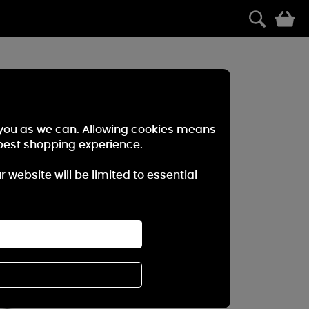
0
r you as we can. Allowing cookies means
best shopping experience.
website will be limited to essential