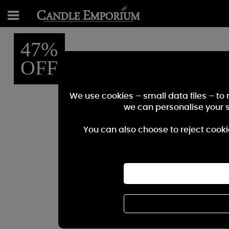
47%
OFF
We use cookies – small data files – to
we can personalise your 
You can also choose to reject cooki