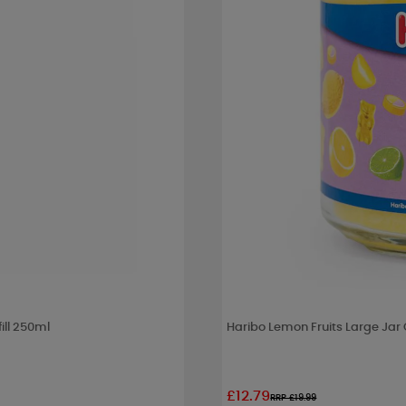
ill 250ml
Haribo Lemon Fruits Large Jar
£12.79
RRP £19.99