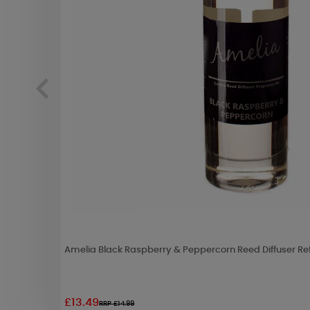
Amelia Black Raspberry & Peppercorn Reed Diffuser Ref
£13.49
RRP £14.99