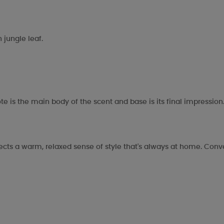
n jungle leaf.
te is the main body of the scent and base is its final impression
flects a warm, relaxed sense of style that's always at home. Conv