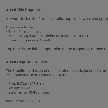
About This Fragrance
A sweet, lush mix of tropical fruits, tropical flowers and gree
Fragrance Notes:
• Top - Pomelo, Lime
• Mid - Papaya Nectar, Hibiscus Flower, Palm Leaf
• Base - Sugarcane, Vanilla
Top note is the initial impression of the fragrance, middle no
About Large Jar Candles
The traditional design of our signature classic jar candle re
150 hours of true fragrance enjoyment.
• Size: 10.7cm x 16.8cm
• Weight: 623g
• Burn Time: 110-150 hours
Product No: 1577809E