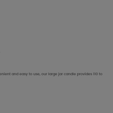
.
enient and easy to use, our large jar candle provides 110 to