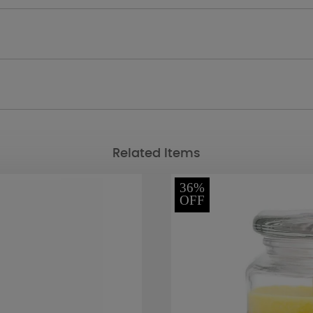
Related Items
36%
OFF