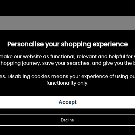
Personalise your shopping experience
 make our website as functional, relevant and helpful fo
shopping journey, save your searches, and give you the 
es. Disabling cookies means your experience of using our 
functionality only.