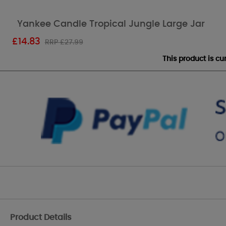
Yankee Candle Tropical Jungle Large Jar
£
14.83
RRP £27.99
This product is c
Product Details