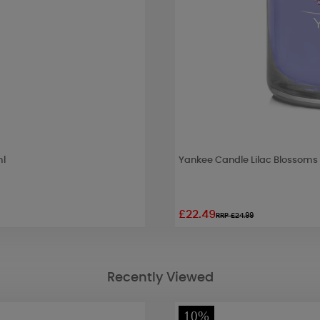
ml
Yankee Candle Lilac Blossoms
£22.49
RRP £24.99
Recently Viewed
10%