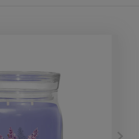
10
OF