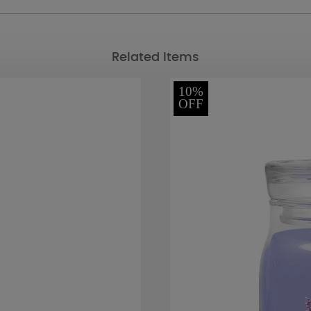
Related Items
10%
OFF