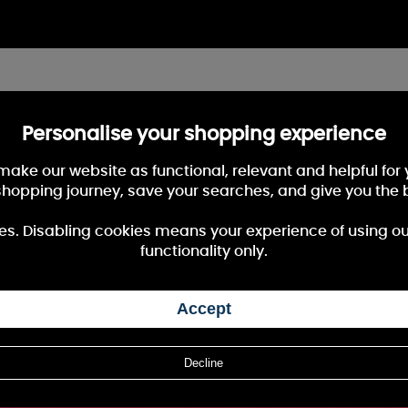
Personalise your shopping experience
 make our website as functional, relevant and helpful fo
shopping journey, save your searches, and give you the 
es. Disabling cookies means your experience of using our 
functionality only.