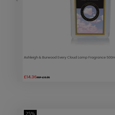
Ashleigh & Burwood Every Cloud Lamp Fragrance 500
£14.36
RRP £15.95
25%