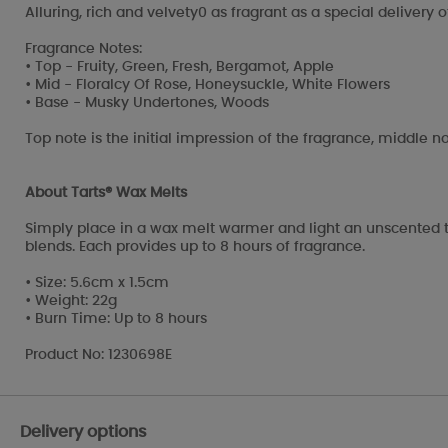
Alluring, rich and velvety0 as fragrant as a special delivery 
Fragrance Notes:
• Top - Fruity, Green, Fresh, Bergamot, Apple
• Mid - Floralcy Of Rose, Honeysuckle, White Flowers
• Base - Musky Undertones, Woods
Top note is the initial impression of the fragrance, middle no
About Tarts® Wax Melts
Simply place in a wax melt warmer and light an unscented t
blends. Each provides up to 8 hours of fragrance.
• Size: 5.6cm x 1.5cm
• Weight: 22g
• Burn Time: Up to 8 hours
Product No: 1230698E
Delivery options