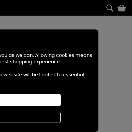
0
r you as we can. Allowing cookies means
best shopping experience.
website will be limited to essential