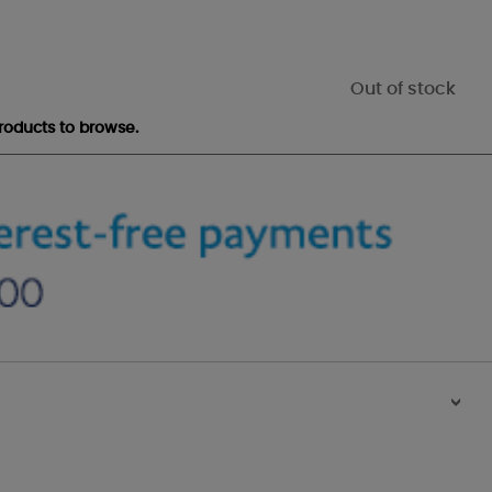
Out of stock
roducts to browse.
>