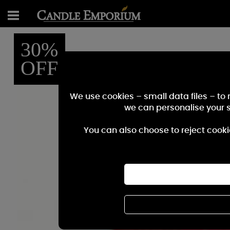
30%
OFF
We use cookies – small data files – to
we can personalise your 
You can also choose to reject cooki