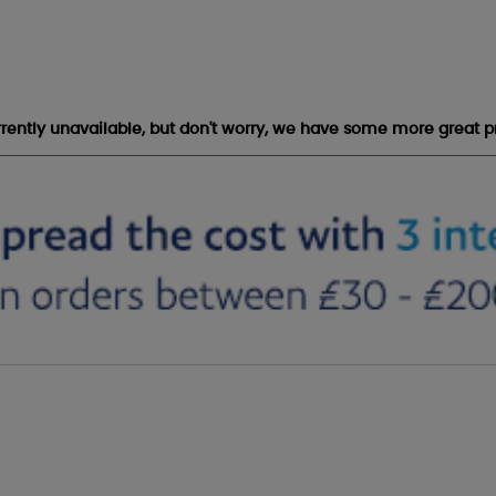
urrently unavailable, but don't worry, we have some more great p