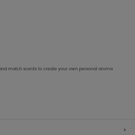
.
x and match scents to create your own personal aroma
>