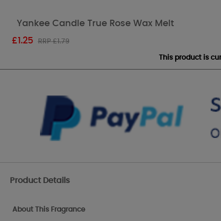
Yankee Candle True Rose Wax Melt
£
1.25
RRP £1.79
This product is c
Product Details
About This Fragrance