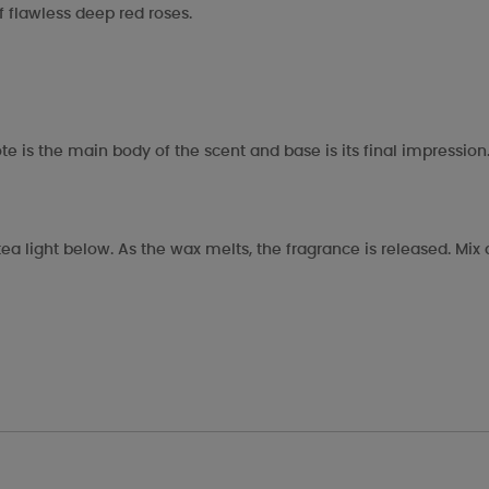
of flawless deep red roses.
te is the main body of the scent and base is its final impression
ea light below. As the wax melts, the fragrance is released. Mi