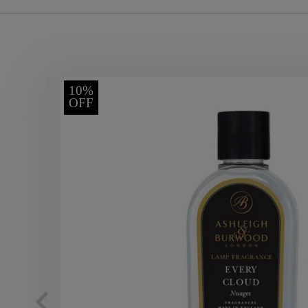
10%
OFF