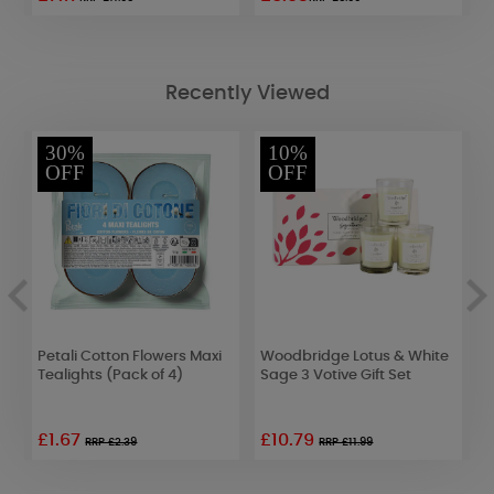
Recently Viewed
30%
10%
OFF
OFF
s
Petali Cotton Flowers Maxi
Woodbridge Lotus & White
L
Tealights (Pack of 4)
Sage 3 Votive Gift Set
W
£1.67
£10.79
£
RRP £2.39
RRP £11.99