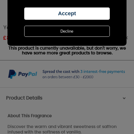
Yankee Candle Vibrant Saffron Small Jar
Out of stock
£
8.99
RRP £9.99
This product is currently unavailable, but don't worry, we
have some more great products to browse.
Product Details
>
About This Fragrance
Discover the warm and vibrant sweetness of saffron
infused with the softness of vanilla.