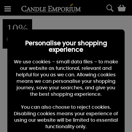
0
10%
OFF
Personalise your shopping
experience
We use cookies – small data files – to make
our website as functional, relevant and
helpful for you as we can. Allowing cookies
means we can personalise your shopping
journey, save your searches, and give you
the best shopping experience.
You can also choose to reject cookies.
Disabling cookies means your experience of
using our website will be limited to essential
functionality only.