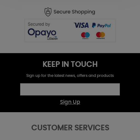
KEEP IN TOUCH
Sign up for the latest news, offers and products
Sign Up
CUSTOMER SERVICES