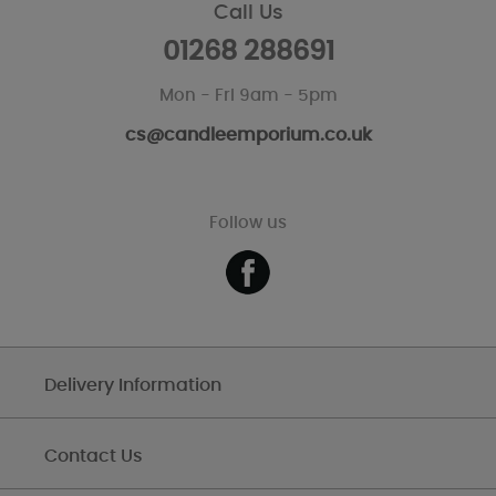
Call Us
01268 288691
Mon - Fri 9am - 5pm
cs@candleemporium.co.uk
Follow us
Delivery Information
Contact Us