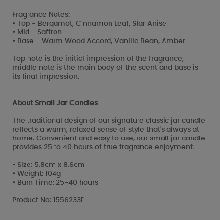
Fragrance Notes:
• Top - Bergamot, Cinnamon Leaf, Star Anise
• Mid - Saffron
• Base - Warm Wood Accord, Vanilla Bean, Amber
Top note is the initial impression of the fragrance,
middle note is the main body of the scent and base is
its final impression.
About Small Jar Candles
The traditional design of our signature classic jar candle
reflects a warm, relaxed sense of style that's always at
home. Convenient and easy to use, our small jar candle
provides 25 to 40 hours of true fragrance enjoyment.
• Size: 5.8cm x 8.6cm
• Weight: 104g
• Burn Time: 25-40 hours
Product No: 1556233E