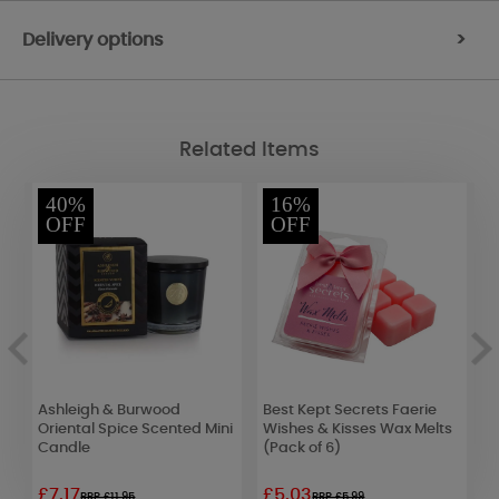
Delivery options
>
Related Items
40%
16%
OFF
OFF
Ashleigh & Burwood
Best Kept Secrets Faerie
F
Oriental Spice Scented Mini
Wishes & Kisses Wax Melts
&
Candle
(Pack of 6)
£7.17
£5.03
£
RRP £11.95
RRP £5.99