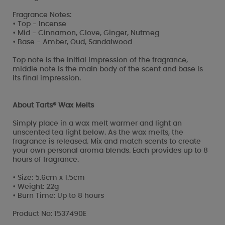
Fragrance Notes:
• Top - Incense
• Mid - Cinnamon, Clove, Ginger, Nutmeg
• Base - Amber, Oud, Sandalwood
Top note is the initial impression of the fragrance,
middle note is the main body of the scent and base is
its final impression.
About Tarts® Wax Melts
Simply place in a wax melt warmer and light an
unscented tea light below. As the wax melts, the
fragrance is released. Mix and match scents to create
your own personal aroma blends. Each provides up to 8
hours of fragrance.
• Size: 5.6cm x 1.5cm
• Weight: 22g
• Burn Time: Up to 8 hours
Product No: 1537490E