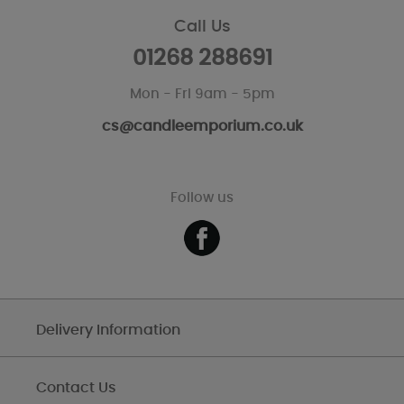
Call Us
01268 288691
Mon - Fri 9am - 5pm
cs@candleemporium.co.uk
Follow us
Delivery Information
Contact Us