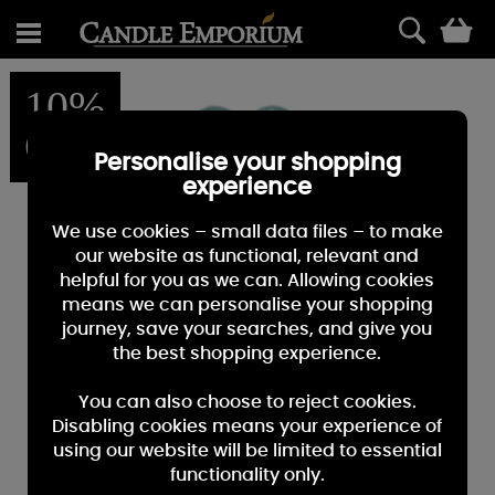
0
10%
OFF
Personalise your shopping
experience
We use cookies – small data files – to make
our website as functional, relevant and
helpful for you as we can. Allowing cookies
means we can personalise your shopping
journey, save your searches, and give you
the best shopping experience.
You can also choose to reject cookies.
Disabling cookies means your experience of
using our website will be limited to essential
functionality only.