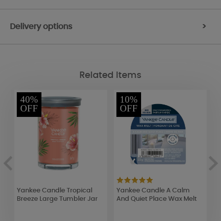
Delivery options
>
Related Items
40%
10%
OFF
OFF
Yankee Candle Tropical
Yankee Candle A Calm
Y
Breeze Large Tumbler Jar
And Quiet Place Wax Melt
T