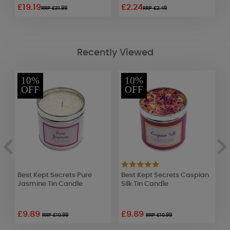
£19.19
£2.24
£
RRP £31.99
RRP £2.49
Recently Viewed
10%
10%
OFF
OFF
g
Best Kept Secrets Pure
Best Kept Secrets Caspian
D
Jasmine Tin Candle
Silk Tin Candle
C
£9.89
£9.89
RRP £10.99
RRP £10.99