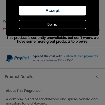
Yankee Candle Viva Havana Wax Melt
Out of stock
£
1.61
RRP £1.79
This product is currently unavailable, but don't worry, we
have some more great products to browse.
Product Details
>
About This Fragrance
A complex blend of sandalwood and spices, vanilla and
nostalgia for old Havana.