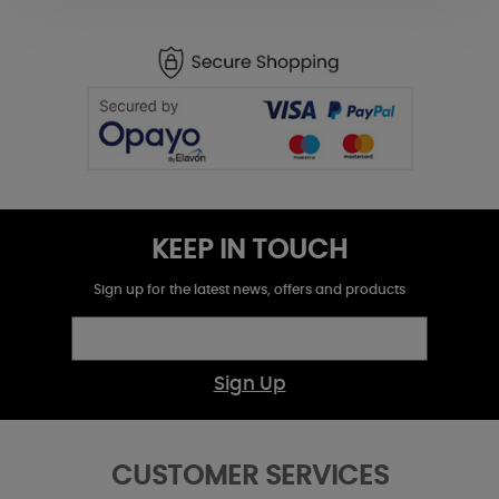
KEEP IN TOUCH
Sign up for the latest news, offers and products
Sign Up
CUSTOMER SERVICES