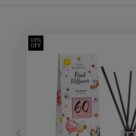
10%
OFF