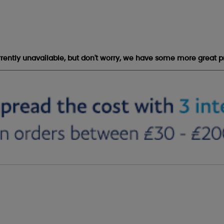
urrently unavailable, but don't worry, we have some more great p