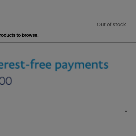
Out of stock
roducts to browse.
>