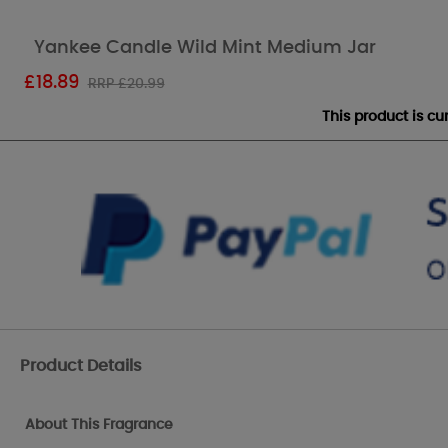
Yankee Candle Wild Mint Medium Jar
£
18.89
RRP £20.99
This product is c
Product Details
About This Fragrance