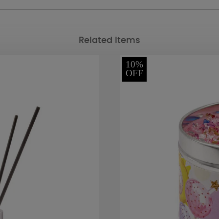
Related Items
10%
OFF