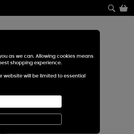
0
r you as we can. Allowing cookies means
best shopping experience.
website will be limited to essential