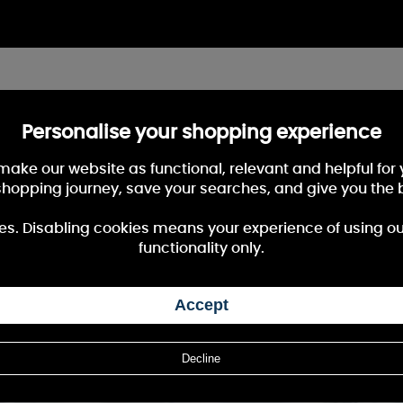
Personalise your shopping experience
 make our website as functional, relevant and helpful fo
shopping journey, save your searches, and give you the 
es. Disabling cookies means your experience of using our 
functionality only.