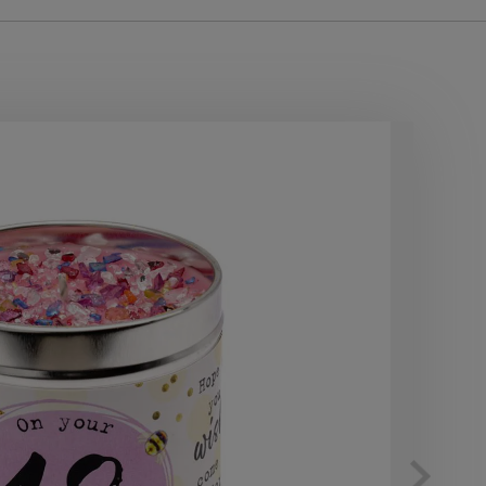
10
OF