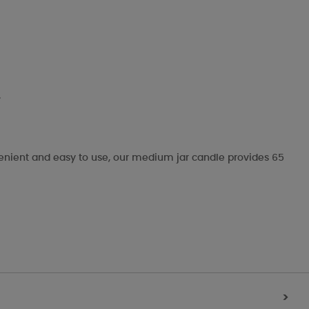
.
nvenient and easy to use, our medium jar candle provides 65
>