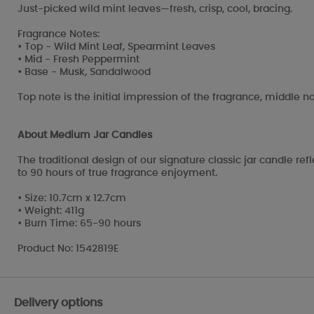
Just-picked wild mint leaves—fresh, crisp, cool, bracing.
Fragrance Notes:
• Top - Wild Mint Leaf, Spearmint Leaves
• Mid - Fresh Peppermint
• Base - Musk, Sandalwood
Top note is the initial impression of the fragrance, middle no
About Medium Jar Candles
The traditional design of our signature classic jar candle r
to 90 hours of true fragrance enjoyment.
• Size: 10.7cm x 12.7cm
• Weight: 411g
• Burn Time: 65-90 hours
Product No: 1542819E
Delivery options