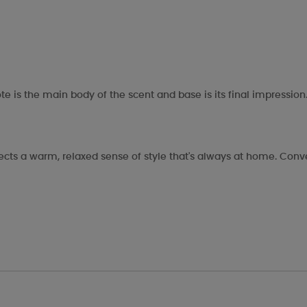
te is the main body of the scent and base is its final impression
eflects a warm, relaxed sense of style that's always at home. Co