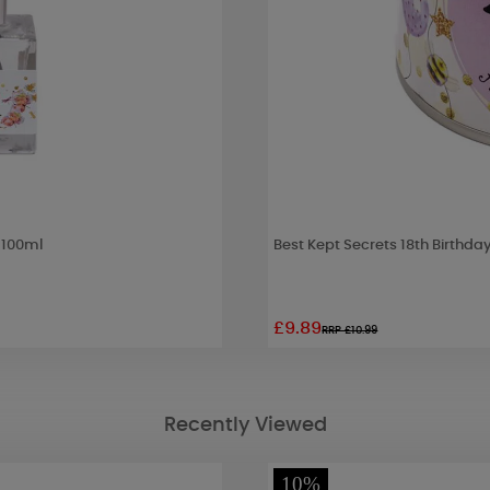
- 100ml
Best Kept Secrets 18th Birthda
£9.89
RRP £10.99
Recently Viewed
10%