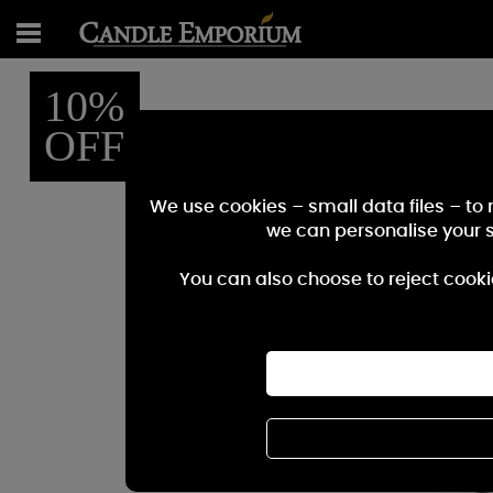
10%
OFF
We use cookies – small data files – to
we can personalise your 
You can also choose to reject cooki