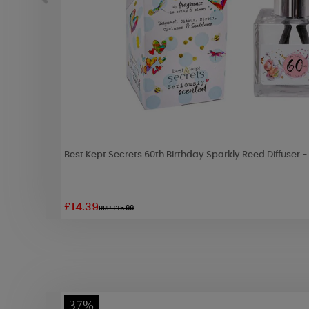
Best Kept Secrets 60th Birthday Sparkly Reed Diffuser 
£14.39
RRP £15.99
37%