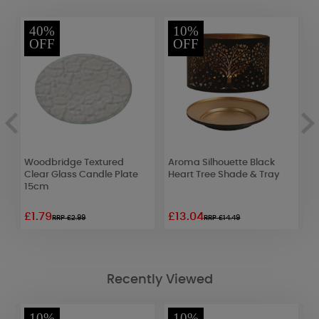
40%
10%
OFF
OFF
Woodbridge Textured
Aroma Silhouette Black
A
Clear Glass Candle Plate
Heart Tree Shade & Tray
G
15cm
&
£1.79
£13.04
£
RRP £2.99
RRP £14.49
Recently Viewed
10%
10%