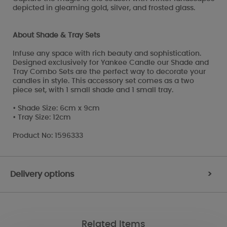
depicted in gleaming gold, silver, and frosted glass.
About Shade & Tray Sets
Infuse any space with rich beauty and sophistication.
Designed exclusively for Yankee Candle our Shade and
Tray Combo Sets are the perfect way to decorate your
candles in style. This accessory set comes as a two
piece set, with 1 small shade and 1 small tray.
• Shade Size: 6cm x 9cm
• Tray Size: 12cm
Product No: 1596333
Delivery options
>
Related Items