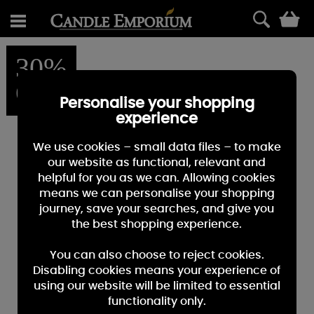
0
30%
OFF
Personalise your shopping
experience
We use cookies – small data files – to make
our website as functional, relevant and
helpful for you as we can. Allowing cookies
means we can personalise your shopping
journey, save your searches, and give you
the best shopping experience.
You can also choose to reject cookies.
Disabling cookies means your experience of
using our website will be limited to essential
functionality only.