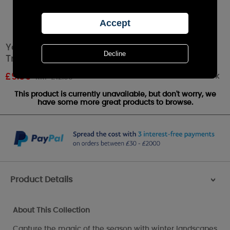
Yankee Candle Winterscape Small Shade &
Tray Set
Out of stock
£
9.09
RRP £12.99
This product is currently unavailable, but don't worry, we
have some more great products to browse.
Product Details
>
About This Collection
Capture the magic of the season with winter landscapes