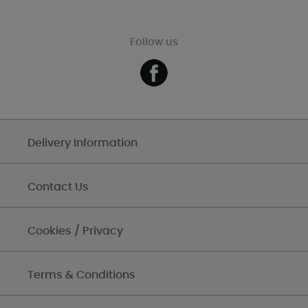
Follow us
Delivery Information
Contact Us
Cookies / Privacy
Terms & Conditions