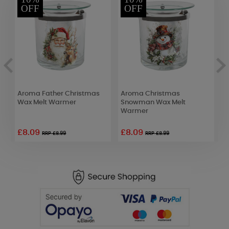
OFF
OFF
Aroma Father Christmas
Aroma Christmas
W
Wax Melt Warmer
Snowman Wax Melt
D
Warmer
£8.09
£8.09
£
RRP £8.99
RRP £8.99