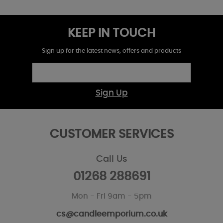
KEEP IN TOUCH
Sign up for the latest news, offers and products
Sign Up
CUSTOMER SERVICES
Call Us
01268 288691
Mon - Fri 9am - 5pm
cs@candleemporium.co.uk