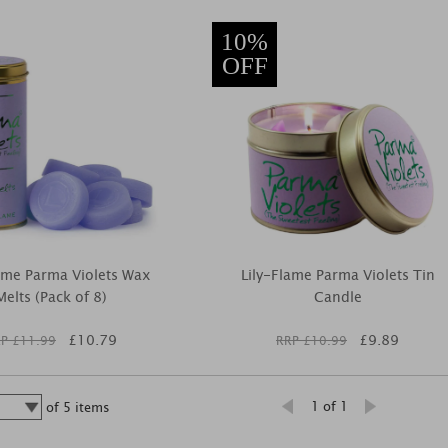
10%
OFF
lame Parma Violets Wax
Lily-Flame Parma Violets Tin
Melts (Pack of 8)
Candle
£
10.79
£
9.89
P £
11.99
RRP £
10.99
1 of 1
of
5
items