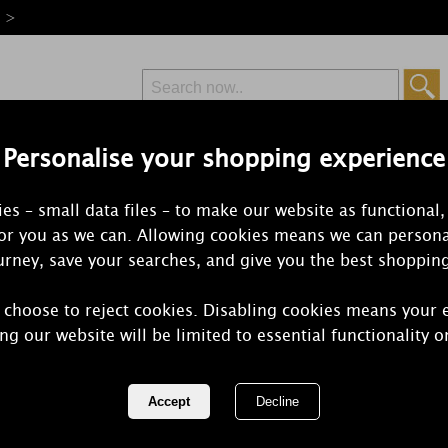
e >
Personalise your shopping experience
Free Delivery
Express Delivery
es – small data files – to make our website as functional,
from £6.99
Orders Over £50
for you as we can. Allowing cookies means we can persona
rney, save your searches, and give you the best shoppin
Parma V
 choose to reject cookies. Disabling cookies means your 
ng our website will be limited to essential functionality o
The Sweetest Feeling. Ah yes. Remember th
completely carefree. This s