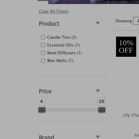
Clear All Filters
Showing
Product
Candle Tins (2)
10%
Essential Oils (1)
OFF
Reed Diffusers (1)
Wax Melts (1)
Price
4
20
Lily-Fl
RR
Brand