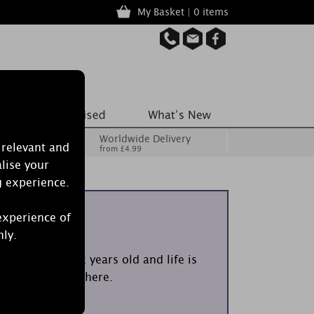
My Basket | 0 items
Worldwide Delivery
 relevant and
from £4.99
lise your
g experience.
iolets
experience of
nly.
em? You’re six years old and life is
cent takes you there.