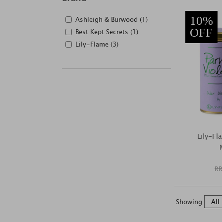
10%
Ashleigh & Burwood (1)
OFF
Best Kept Secrets (1)
Lily-Flame (3)
Lily-F
RR
Showing