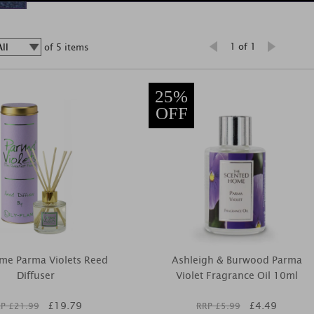
1 of 1
of 5 items
25%
OFF
ame Parma Violets Reed
Ashleigh & Burwood Parma
Diffuser
Violet Fragrance Oil 10ml
£
19.79
£
4.49
P £
21.99
RRP £
5.99