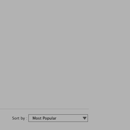
Sort by :