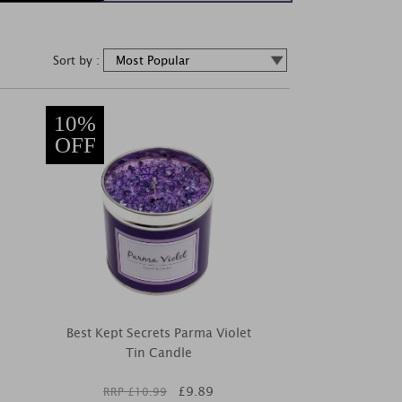
Sort by :
10%
OFF
Best Kept Secrets Parma Violet
Tin Candle
£
9.89
RRP £
10.99