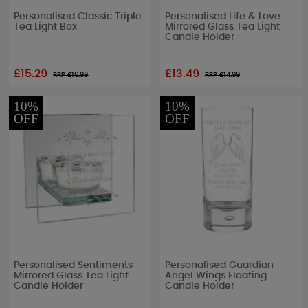
Personalised Classic Triple
Personalised Life & Love
Tea Light Box
Mirrored Glass Tea Light
Candle Holder
£15.29
£13.49
RRP £
16.99
RRP £
14.99
10%
10%
OFF
OFF
Personalised Sentiments
Personalised Guardian
Mirrored Glass Tea Light
Angel Wings Floating
Candle Holder
Candle Holder