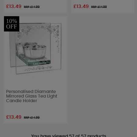
£13.49
£13.49
RRP £
14.99
RRP £
14.99
10%
OFF
Personalised Diamante
Mirrored Glass Tea Light
Candle Holder
£13.49
RRP £
14.99
You have viewed 57 of 57 products