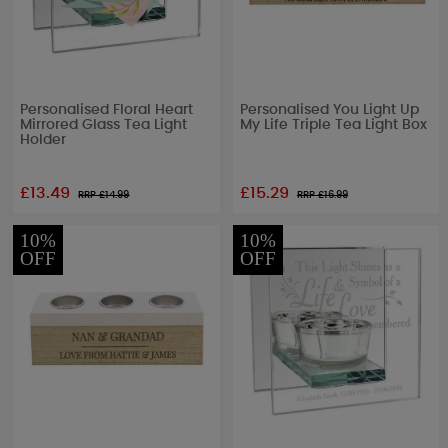
Personalised Floral Heart
Personalised You Light Up
Mirrored Glass Tea Light
My Life Triple Tea Light Box
Holder
£13.49
£15.29
RRP £
14.99
RRP £
16.99
10%
10%
OFF
OFF