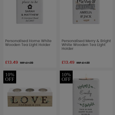
Personalised Home White
Personalised Merry & Bright
Wooden Tea Light Holder
White Wooden Tea Light
Holder
£13.49
£13.49
RRP £
14.99
RRP £
14.99
10%
10%
OFF
OFF