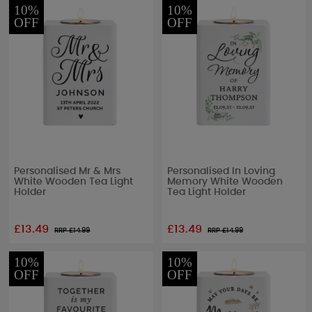
10%
10%
OFF
OFF
Personalised Mr & Mrs
Personalised In Loving
White Wooden Tea Light
Memory White Wooden
Holder
Tea Light Holder
£13.49
£13.49
RRP £
14.99
RRP £
14.99
10%
10%
OFF
OFF