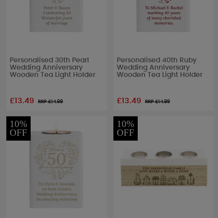
Personalised 30th Pearl
Personalised 40th Ruby
Wedding Anniversary
Wedding Anniversary
Wooden Tea Light Holder
Wooden Tea Light Holder
£13.49
£13.49
RRP £
14.99
RRP £
14.99
10%
10%
OFF
OFF