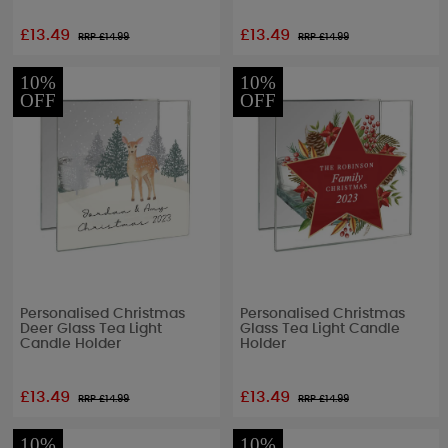
£13.49
£13.49
RRP £
14.99
RRP £
14.99
10%
10%
OFF
OFF
Personalised Christmas
Personalised Christmas
Deer Glass Tea Light
Glass Tea Light Candle
Candle Holder
Holder
£13.49
£13.49
RRP £
14.99
RRP £
14.99
10%
10%