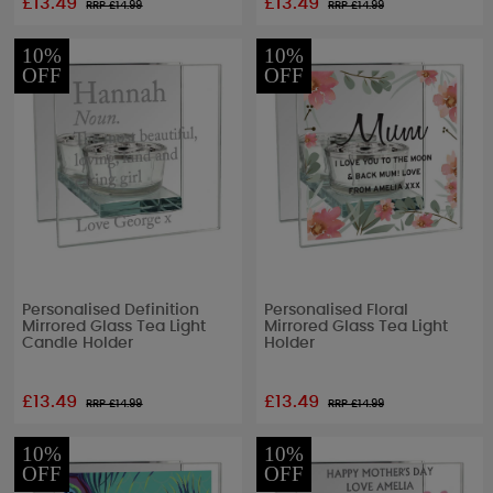
£13.49
£13.49
RRP £
14.99
RRP £
14.99
10%
10%
OFF
OFF
Personalised Definition
Personalised Floral
Mirrored Glass Tea Light
Mirrored Glass Tea Light
Candle Holder
Holder
£13.49
£13.49
RRP £
14.99
RRP £
14.99
10%
10%
OFF
OFF