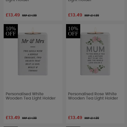
Light Holder
Light Holder
£13.49
£13.49
RRP £
14.99
RRP £
14.99
10%
10%
OFF
OFF
Personalised White
Personalised Rose White
Wooden Tea Light Holder
Wooden Tea Light Holder
£13.49
£13.49
RRP £
14.99
RRP £
14.99