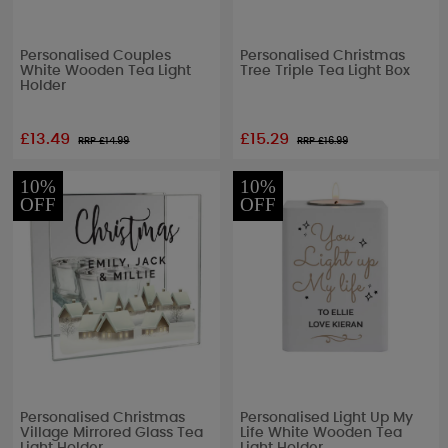
Personalised Couples
Personalised Christmas
White Wooden Tea Light
Tree Triple Tea Light Box
Holder
£13.49
£15.29
RRP £
14.99
RRP £
16.99
10%
10%
OFF
OFF
Personalised Christmas
Personalised Light Up My
Village Mirrored Glass Tea
Life White Wooden Tea