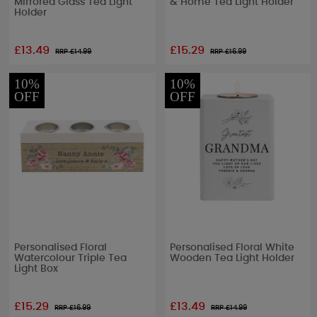
Mirrored Glass Tea Light
& Home Tea Light Holder
Holder
£13.49
£15.29
RRP £
14.99
RRP £
16.99
10%
10%
OFF
OFF
Personalised Floral
Personalised Floral White
Watercolour Triple Tea
Wooden Tea Light Holder
Light Box
£15.29
£13.49
RRP £
16.99
RRP £
14.99