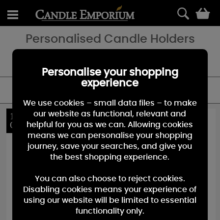
0
Personalised Candle Holders
Birthday, Wedding or Just to say thank you - add a special touch
with a personalised candle gift.
Personalise your shopping
experience
FILTER
We use cookies – small data files – to make
our website as functional, relevant and
10%
10%
OFF
OFF
helpful for you as we can. Allowing cookies
means we can personalise your shopping
journey, save your searches, and give you
the best shopping experience.
You can also choose to reject cookies.
Disabling cookies means your experience of
using our website will be limited to essential
functionality only.