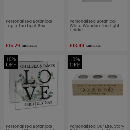
Personalised Botanical
Personalised Botanical
Triple Tea Light Box
White Wooden Tea Light
Holder
£15.29
£13.49
RRP £
16.99
RRP £
14.99
10%
10%
OFF
OFF
Personalised Botanical
Personalised Our Life, Story