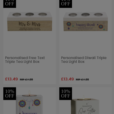
OFF
OFF
Personalised Free Text
Personalised Diwali Triple
Triple Tea Light Box
Tea Light Box
£13.49
£13.49
RRP £
14.99
RRP £
14.99
10%
10%
OFF
OFF