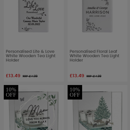
Personalised Life & Love
Personalised Floral Leaf
White Wooden Tea Light
White Wooden Tea Light
Holder
Holder
£13.49
£13.49
RRP £
14.99
RRP £
14.99
10%
10%
OFF
OFF