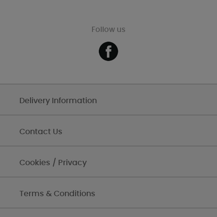
Follow us
Delivery Information
Contact Us
Cookies / Privacy
Terms & Conditions