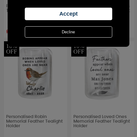
Personalised Large Date
Personalised In Our Hearts
Triple Tea Light Box
Memorial Feather Tealight
Holder
£13.49
£11.69
RRP £
14.99
RRP £
12.99
10%
10%
OFF
OFF
Personalised Robin
Personalised Loved Ones
Memorial Feather Tealight
Memorial Feather Tealight
Holder
Holder