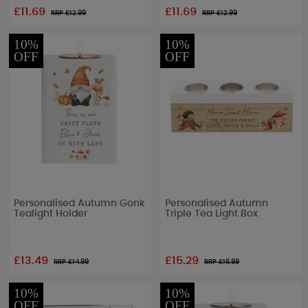
£11.69
£11.69
RRP £
12.99
RRP £
12.99
10%
10%
OFF
OFF
Personalised Autumn Gonk
Personalised Autumn
Tealight Holder
Triple Tea Light Box
£13.49
£15.29
RRP £
14.99
RRP £
16.99
10%
10%
OFF
OFF