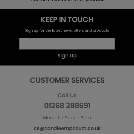
KEEP IN TOUCH
Sign up for the latest news, offers and products
Sign Up
CUSTOMER SERVICES
Call Us
01268 288691
Mon - Fri 9am - 5pm
cs@candleemporium.co.uk