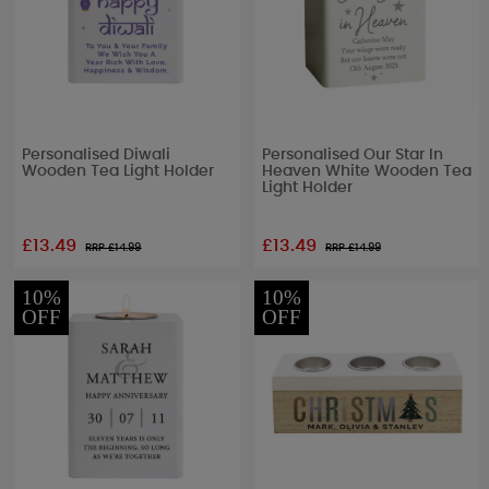
Personalised Diwali
Personalised Our Star In
Wooden Tea Light Holder
Heaven White Wooden Tea
Light Holder
£13.49
£13.49
RRP £
14.99
RRP £
14.99
10%
10%
OFF
OFF