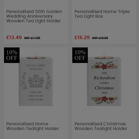
Personalised 50th Golden
Personalised Home Triple
Wedding Anniversary
Tea Light Box
Wooden Tea Light Holder
£13.49
£15.29
RRP £
14.99
RRP £
16.99
10%
10%
OFF
OFF
Personalised Home
Personalised Christmas
Wooden Tealight Holder
Wooden Tealight Holder