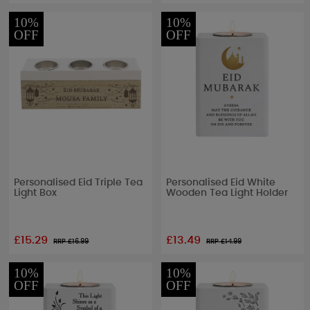
10%
10%
OFF
OFF
Personalised Eid Triple Tea
Personalised Eid White
Light Box
Wooden Tea Light Holder
£15.29
£13.49
RRP £
16.99
RRP £
14.99
10%
10%
OFF
OFF