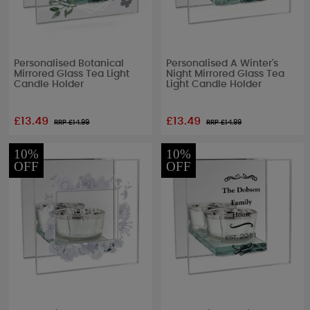
Personalised Botanical
Personalised A Winter's
Mirrored Glass Tea Light
Night Mirrored Glass Tea
Candle Holder
Light Candle Holder
£13.49
£13.49
RRP £
14.99
RRP £
14.99
10%
10%
OFF
OFF