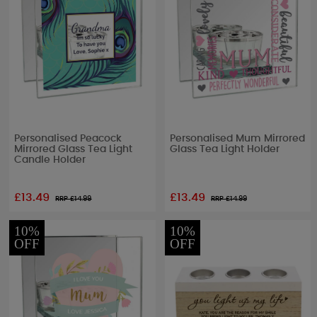
Personalised Peacock
Personalised Mum Mirrored
Mirrored Glass Tea Light
Glass Tea Light Holder
Candle Holder
£13.49
£13.49
RRP £
14.99
RRP £
14.99
10%
10%
OFF
OFF