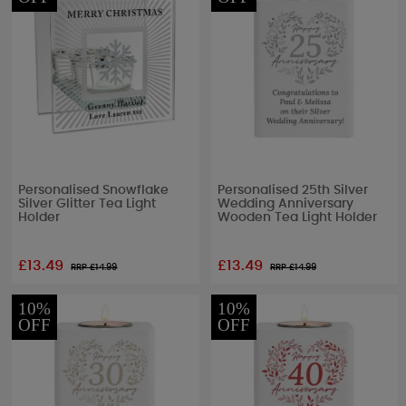
Personalised Snowflake
Personalised 25th Silver
Silver Glitter Tea Light
Wedding Anniversary
Holder
Wooden Tea Light Holder
£13.49
£13.49
RRP £
14.99
RRP £
14.99
10%
10%
OFF
OFF