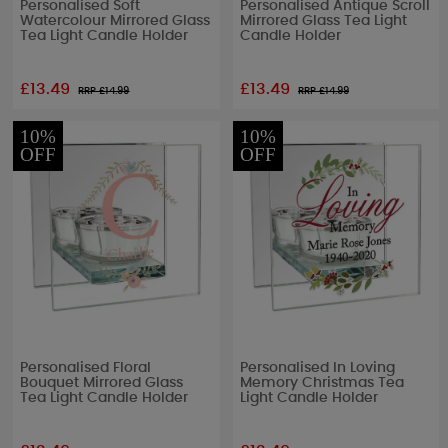
Personalised Soft
Personalised Antique Scroll
Watercolour Mirrored Glass
Mirrored Glass Tea Light
Tea Light Candle Holder
Candle Holder
£13.49
£13.49
RRP £
14.99
RRP £
14.99
10%
10%
OFF
OFF
Personalised Floral
Personalised In Loving
Bouquet Mirrored Glass
Memory Christmas Tea
Tea Light Candle Holder
Light Candle Holder