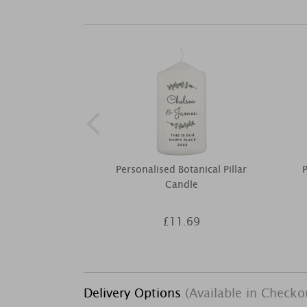
Personalised Botanical Pillar
P
Candle
£11.69
Delivery Options
(Available in Checko