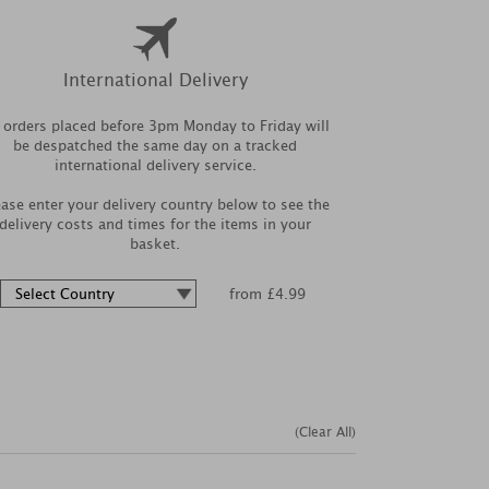
International Delivery
l orders placed before 3pm Monday to Friday will
be despatched the same day on a tracked
international delivery service.
ease enter your delivery country below to see the
delivery costs and times for the items in your
basket.
from £4.99
(Clear All)