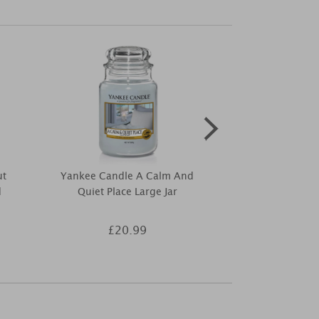
ut
Yankee Candle A Calm And
Yankee Cand
d
Quiet Place Large Jar
Medium 5
£20.99
£1