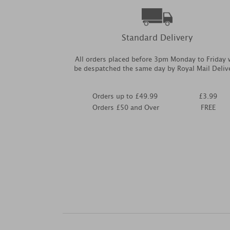
Standard Delivery
All orders placed before 3pm Monday to Friday w
be despatched the same day by Royal Mail Deliv
Orders up to £49.99
£3.99
Orders £50 and Over
FREE