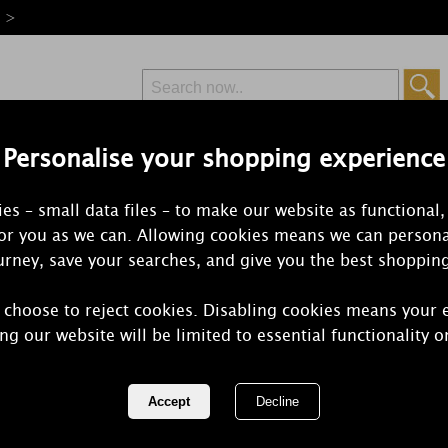
e >
Personalise your shopping experience
Free Delivery
Express Delivery
es – small data files – to make our website as functional,
from £6.99
Orders Over £50
for you as we can. Allowing cookies means we can persona
rney, save your searches, and give you the best shoppin
 choose to reject cookies. Disabling cookies means your 
Price's Cot
ng our website will be limited to essential functionality o
Small Jar Ca
REF:
PSJ010625