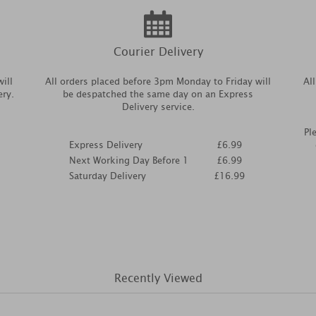
Courier Delivery
ill
All orders placed before 3pm Monday to Friday will
Al
ery.
be despatched the same day on an Express
Delivery service.
Pl
Express Delivery
£6.99
Next Working Day Before 1
£6.99
Saturday Delivery
£16.99
Recently Viewed