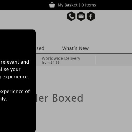
My Basket | 0 items
Worldwide Delivery
 relevant and
from £4.99
lise your
g experience.
experience of
ton Powder Boxed
nly.
ndle