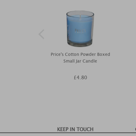
Price's Cotton Powder Boxed
Small Jar Candle
£4.80
KEEP IN TOUCH