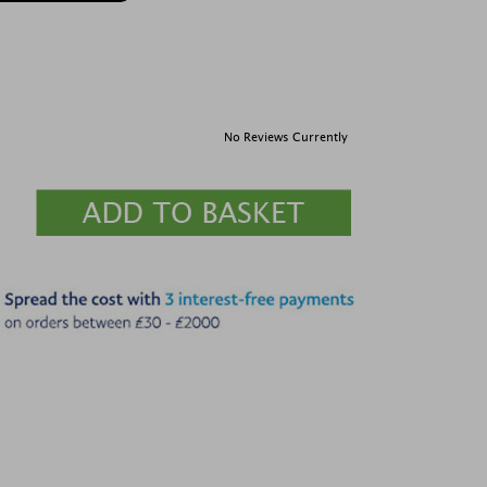
No Reviews Currently