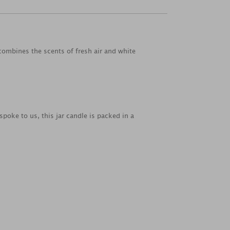
 combines the scents of fresh air and white
spoke to us, this jar candle is packed in a