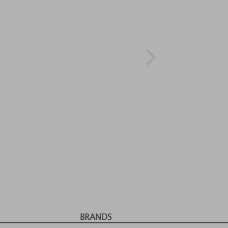
BRANDS