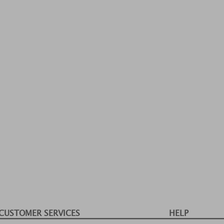
CUSTOMER SERVICES
HELP