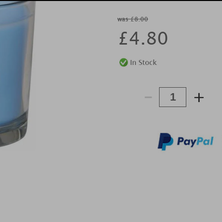
was £8.00
£
4.80
-
+