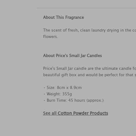
About This Fragrance
The scent of fresh, clean laundry drying in the 
flowers.
About Price's Small Jar Candles
Price's Small Jar candle are the ultimate candle 
beautiful gift box and would be perfect for that 
• Size: 8cm x 8.9cm
• Weight: 355g
• Burn Time: 45 hours (approx.)
See all
Cotton Powder Products