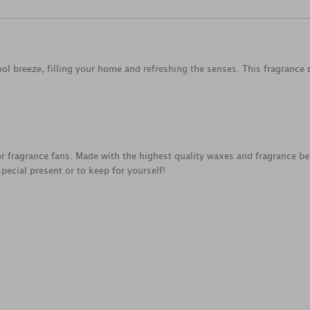
cool breeze, filling your home and refreshing the senses. This fragrance
for fragrance fans. Made with the highest quality waxes and fragrance be
special present or to keep for yourself!