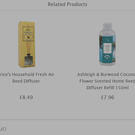
Related Products
rice's Household Fresh Air
Ashleigh & Burwood Cocon
Reed Diffuser
Flower Scented Home Ree
Diffuser Refill 150ml
£8.49
£7.96
ut)