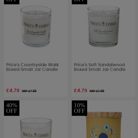
Price's Countryside Walk
Price's Soft Sandalwood
Boxed Small Jar Candle
Boxed Small Jar Candle
£4.79
£4.79
RRP £
7.99
RRP £
7.99
40%
10%
OFF
OFF