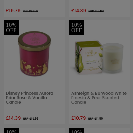
£19.79
£14.39
RRP £
21.99
RRP £
15.99
10%
10%
OFF
OFF
Disney Princess Aurora
Ashleigh & Burwood White
Briar Rose & Vanilla
Freesia & Pear Scented
Candle
Candle
£14.39
£10.79
RRP £
15.99
RRP £
11.99
10%
10%