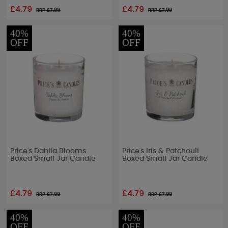
£4.79
£4.79
RRP £
7.99
RRP £
7.99
40%
40%
OFF
OFF
Price's Dahlia Blooms
Price's Iris & Patchouli
Boxed Small Jar Candle
Boxed Small Jar Candle
£4.79
£4.79
RRP £
7.99
RRP £
7.99
40%
40%
OFF
OFF