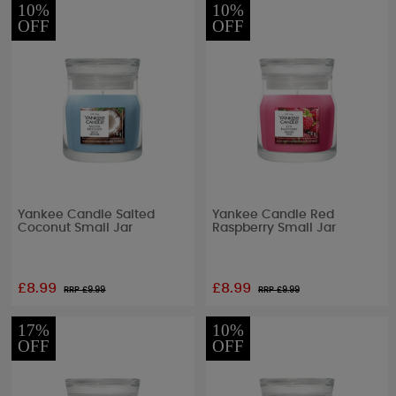
10%
10%
OFF
OFF
Yankee Candle Salted
Yankee Candle Red
Coconut Small Jar
Raspberry Small Jar
£8.99
£8.99
RRP £
9.99
RRP £
9.99
17%
10%
OFF
OFF