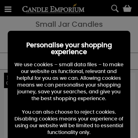
0
Small Jar Candles
Our classic and beloved small jar candles come in over 100
fragrances. Find new fragrances and special collections for every
season.
Personalise your shopping
experience
FILTER
We use cookies – small data files – to make
our website as functional, relevant and
15%
10%
helpful for you as we can. Allowing cookies
OFF
OFF
means we can personalise your shopping
journey, save your searches, and give you
the best shopping experience.
You can also choose to reject cookies.
Disabling cookies means your experience of
using our website will be limited to essential
functionality only.