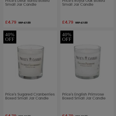
Price's Dear Santa Boxed
Price's Royal Oak Boxed
Small Jar Candle
Small Jar Candle
£4.79
£4.79
RRP £
7.99
RRP £
7.99
40%
40%
OFF
OFF
Price's Sugared Cranberries
Price's English Primrose
Boxed Small Jar Candle
Boxed Small Jar Candle