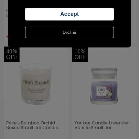
Price's Chef's Fresh Air
Yankee Candle A Calm &
Small Jar Candle
Quiet Place Small Jar
£5.09
£8.99
RRP £
5.99
RRP £
9.99
40%
10%
OFF
OFF
Price's Bamboo Orchid
Yankee Candle Lavender
Boxed Small Jar Candle
Vanilla Small Jar