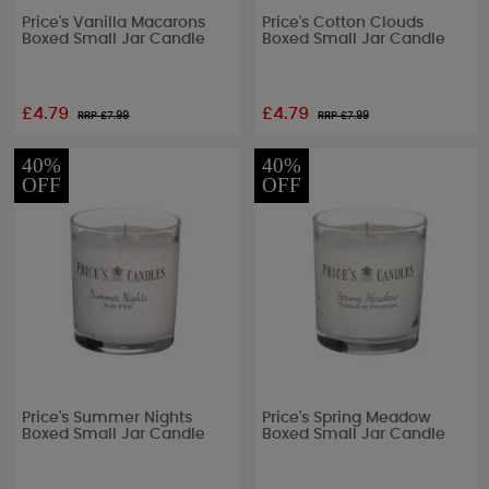
Price's Vanilla Macarons
Price's Cotton Clouds
Boxed Small Jar Candle
Boxed Small Jar Candle
£4.79
£4.79
RRP £
7.99
RRP £
7.99
40%
40%
OFF
OFF
Price's Summer Nights
Price's Spring Meadow
Boxed Small Jar Candle
Boxed Small Jar Candle