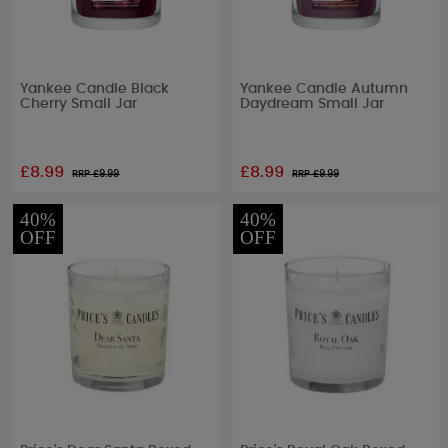
Yankee Candle Black
Yankee Candle Autumn
Cherry Small Jar
Daydream Small Jar
£8.99
£8.99
RRP £
9.99
RRP £
9.99
40%
40%
OFF
OFF