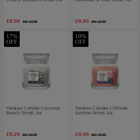
Cherry Blossom Small Jar
Lavender & Oak Small Jar
£8.99
£8.99
RRP £
9.99
RRP £
9.99
17%
10%
OFF
OFF
Yankee Candle Coconut
Yankee Candle Cliffside
Beach Small Jar
Sunrise Small Jar
£8.29
£8.99
RRP £
9.99
RRP £
9.99