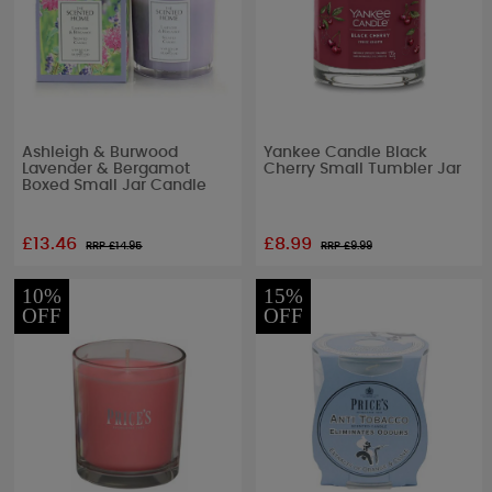
Ashleigh & Burwood
Yankee Candle Black
Lavender & Bergamot
Cherry Small Tumbler Jar
Boxed Small Jar Candle
£13.46
£8.99
RRP £
14.95
RRP £
9.99
10%
15%
OFF
OFF