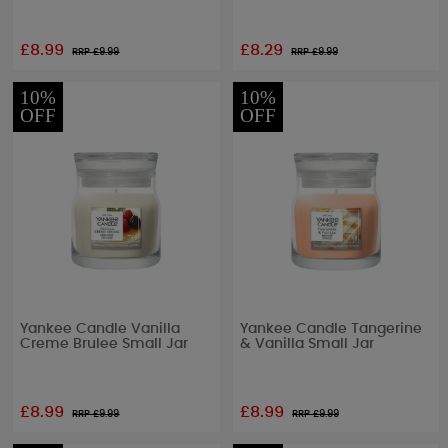
£8.99
£8.29
RRP £
9.99
RRP £
9.99
10%
10%
OFF
OFF
Yankee Candle Vanilla
Yankee Candle Tangerine
Creme Brulee Small Jar
& Vanilla Small Jar
£8.99
£8.99
RRP £
9.99
RRP £
9.99