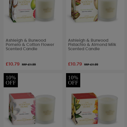
Ashleigh & Burwood
Ashleigh & Burwood
Pomelo & Cotton Flower
Pistachio & Almond Milk
Scented Candle
Scented Candle
£10.79
£10.79
RRP £
11.99
RRP £
11.99
10%
10%
OFF
OFF