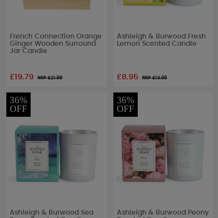
French Connection Orange
Ashleigh & Burwood Fresh
Ginger Wooden Surround
Lemon Scented Candle
Jar Candle
£19.79
£8.95
RRP £
21.99
RRP £
13.99
36%
36%
OFF
OFF
Ashleigh & Burwood Sea
Ashleigh & Burwood Peony