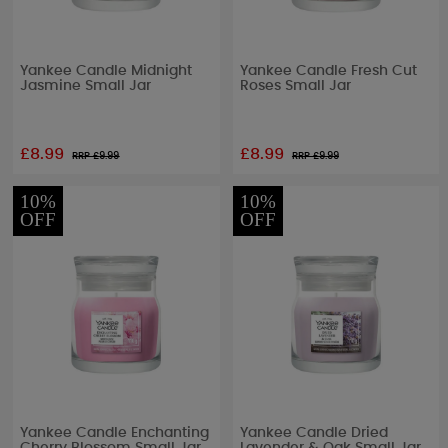
Yankee Candle Midnight
Yankee Candle Fresh Cut
Jasmine Small Jar
Roses Small Jar
£8.99
£8.99
RRP £
9.99
RRP £
9.99
10%
10%
OFF
OFF
Yankee Candle Enchanting
Yankee Candle Dried