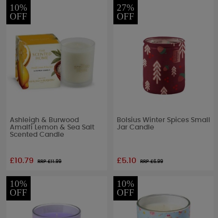
10%
27%
OFF
OFF
Ashleigh & Burwood
Bolsius Winter Spices Small
Amalfi Lemon & Sea Salt
Jar Candle
Scented Candle
£10.79
£5.10
RRP £
11.99
RRP £
6.99
10%
10%
OFF
OFF