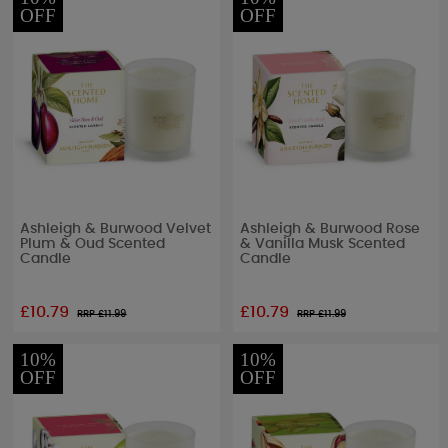
OFF
OFF
Ashleigh & Burwood Velvet
Ashleigh & Burwood Rose
Plum & Oud Scented
& Vanilla Musk Scented
Candle
Candle
£10.79
£10.79
RRP £
11.99
RRP £
11.99
10%
10%
OFF
OFF