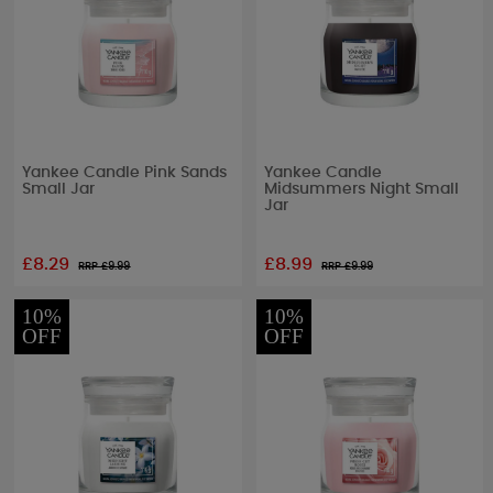
Yankee Candle Pink Sands
Yankee Candle
Small Jar
Midsummers Night Small
Jar
£8.29
£8.99
RRP £
9.99
RRP £
9.99
10%
10%
OFF
OFF