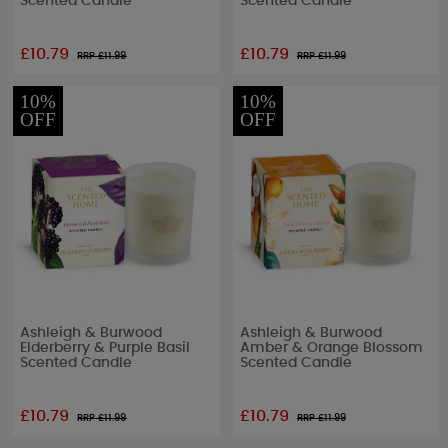
Scented Candle
Scented Candle
£10.79
£10.79
RRP £
11.99
RRP £
11.99
10%
10%
OFF
OFF
Ashleigh & Burwood
Ashleigh & Burwood
Elderberry & Purple Basil
Amber & Orange Blossom
Scented Candle
Scented Candle
£10.79
£10.79
RRP £
11.99
RRP £
11.99