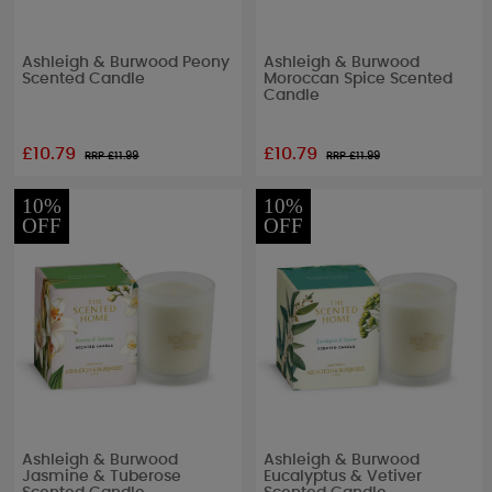
Ashleigh & Burwood Peony
Ashleigh & Burwood
Scented Candle
Moroccan Spice Scented
Candle
£10.79
£10.79
RRP £
11.99
RRP £
11.99
10%
10%
OFF
OFF
Ashleigh & Burwood
Ashleigh & Burwood
Jasmine & Tuberose
Eucalyptus & Vetiver