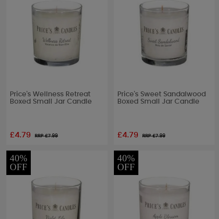
Price's Wellness Retreat
Price's Sweet Sandalwood
Boxed Small Jar Candle
Boxed Small Jar Candle
£4.79
£4.79
RRP £
7.99
RRP £
7.99
40%
40%
OFF
OFF