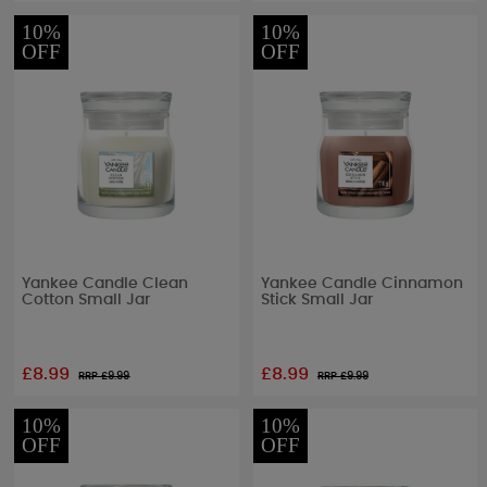
10%
10%
OFF
OFF
Yankee Candle Clean
Yankee Candle Cinnamon
Cotton Small Jar
Stick Small Jar
£8.99
£8.99
RRP £
9.99
RRP £
9.99
10%
10%
OFF
OFF