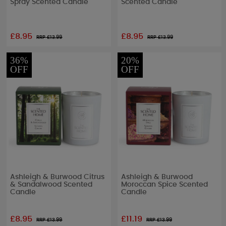
Spray Scented Candle
Scented Candle
£8.95
£8.95
RRP £
13.99
RRP £
13.99
36%
20%
OFF
OFF
Ashleigh & Burwood Citrus
Ashleigh & Burwood
& Sandalwood Scented
Moroccan Spice Scented
Candle
Candle
£8.95
£11.19
RRP £
13.99
RRP £
13.99