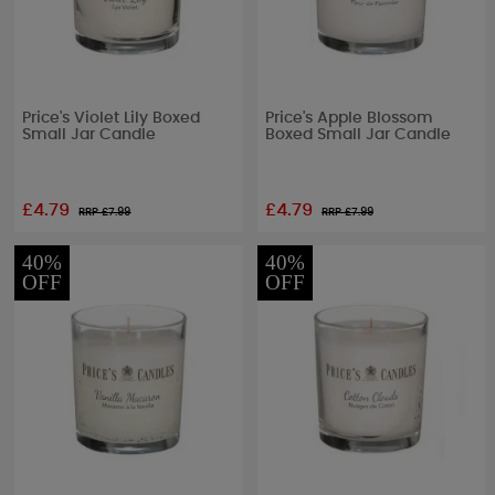
Price's Violet Lily Boxed
Price's Apple Blossom
Small Jar Candle
Boxed Small Jar Candle
£4.79
£4.79
RRP £
7.99
RRP £
7.99
40%
40%
OFF
OFF