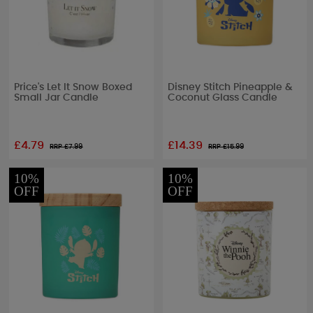
Price's Let It Snow Boxed
Disney Stitch Pineapple &
Small Jar Candle
Coconut Glass Candle
£4.79
£14.39
RRP £
7.99
RRP £
15.99
10%
10%
OFF
OFF