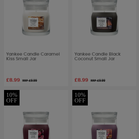
Yankee Candle Caramel
Yankee Candle Black
Kiss Small Jar
Coconut Small Jar
£8.99
£8.99
RRP £
9.99
RRP £
9.99
10%
10%
OFF
OFF