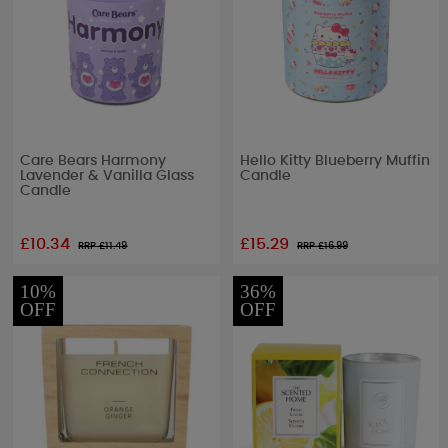
Care Bears Harmony
Hello Kitty Blueberry Muffin
Lavender & Vanilla Glass
Candle
Candle
£10.34
£15.29
RRP £
11.49
RRP £
16.99
10%
36%
OFF
OFF