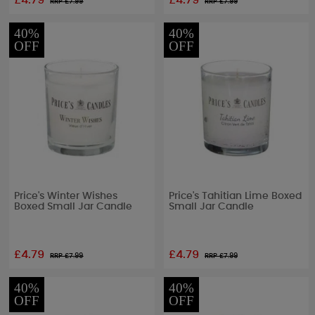
£4.79
£4.79
RRP £
7.99
RRP £
7.99
40%
40%
OFF
OFF
Price's Winter Wishes
Price's Tahitian Lime Boxed
Boxed Small Jar Candle
Small Jar Candle
£4.79
£4.79
RRP £
7.99
RRP £
7.99
40%
40%
OFF
OFF