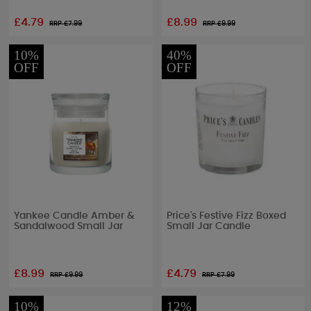
£4.79
£8.99
RRP £
7.99
RRP £
9.99
10%
40%
OFF
OFF
Yankee Candle Amber &
Price's Festive Fizz Boxed
Sandalwood Small Jar
Small Jar Candle
£8.99
£4.79
RRP £
9.99
RRP £
7.99
10%
12%