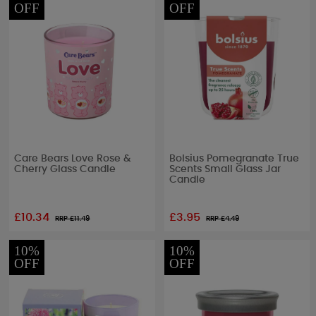
OFF
OFF
Care Bears Love Rose &
Bolsius Pomegranate True
Cherry Glass Candle
Scents Small Glass Jar
Candle
£10.34
£3.95
RRP £
11.49
RRP £
4.49
10%
10%
OFF
OFF