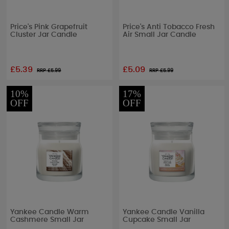
Price's Pink Grapefruit
Price's Anti Tobacco Fresh
Cluster Jar Candle
Air Small Jar Candle
£5.39
£5.09
RRP £
5.99
RRP £
5.99
10%
17%
OFF
OFF
Yankee Candle Warm
Yankee Candle Vanilla
Cashmere Small Jar
Cupcake Small Jar