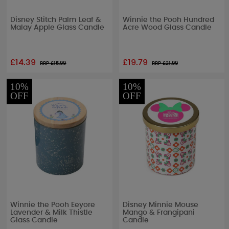
Disney Stitch Palm Leaf &
Winnie the Pooh Hundred
Malay Apple Glass Candle
Acre Wood Glass Candle
£14.39
£19.79
RRP £
15.99
RRP £
21.99
10%
10%
OFF
OFF
Winnie the Pooh Eeyore
Disney Minnie Mouse
Lavender & Milk Thistle
Mango & Frangipani
Glass Candle
Candle