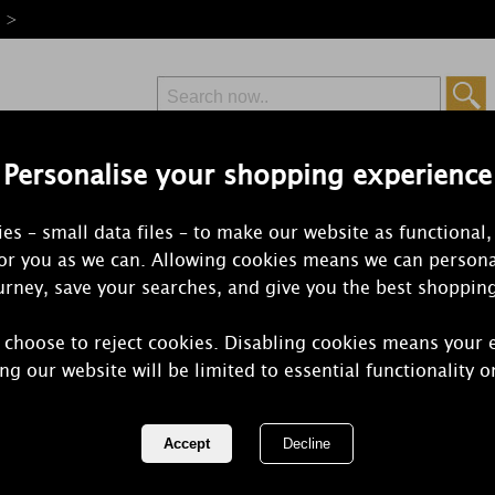
e >
Personalise your shopping experience
Free Delivery
Express Delivery
es – small data files – to make our website as functional,
from £6.99
Orders Over £50
for you as we can. Allowing cookies means we can persona
rney, save your searches, and give you the best shoppin
Sweet
 choose to reject cookies. Disabling cookies means your 
ng our website will be limited to essential functionality o
Fresh floral notes of jasmine, lily 