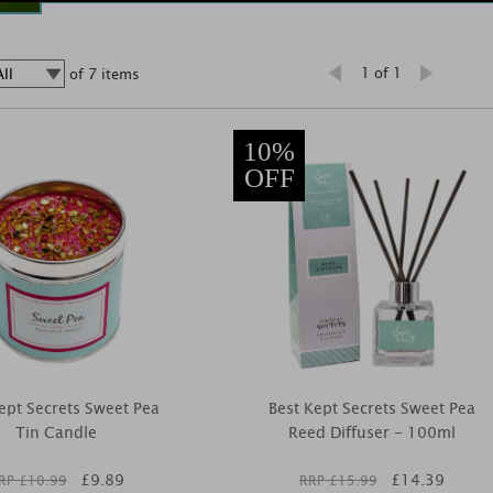
1 of 1
of 7 items
10%
OFF
ept Secrets Sweet Pea
Best Kept Secrets Sweet Pea
Tin Candle
Reed Diffuser - 100ml
£
9.89
£
14.39
RP £
10.99
RRP £
15.99