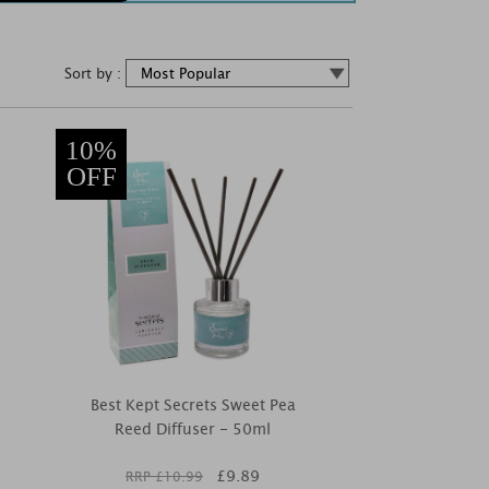
Sort by :
10%
OFF
Best Kept Secrets Sweet Pea
Reed Diffuser - 50ml
£
9.89
RRP £
10.99