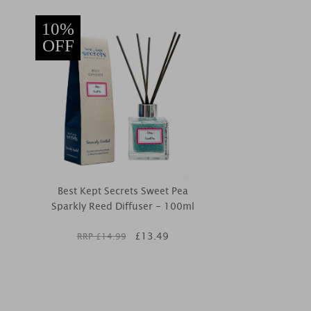
10%
OFF
Best Kept Secrets Sweet Pea
Sparkly Reed Diffuser - 100ml
£
13.49
RRP £
14.99