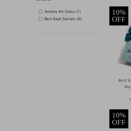
10%
Amelia Art Glass (1)
OFF
Best Kept Secrets (6)
Best K
Wax
10%
OFF