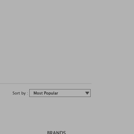
Sort by :
BRANDS