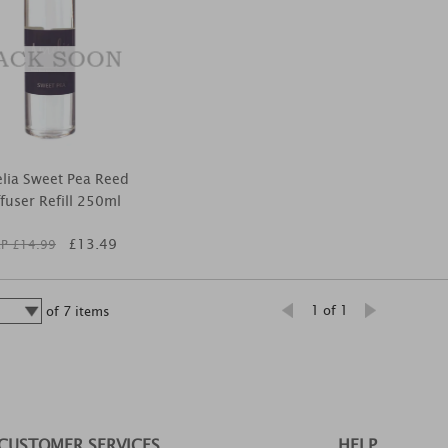
lia Sweet Pea Reed
ffuser Refill 250ml
£
13.49
P £
14.99
1 of 1
of
7
items
CUSTOMER SERVICES
HELP