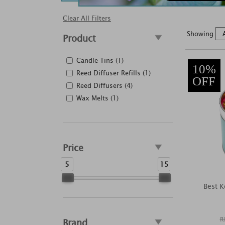
Clear All Filters
Showing
Product
Candle Tins (1)
10%
Reed Diffuser Refills (1)
OFF
Reed Diffusers (4)
Wax Melts (1)
Price
5
15
Best K
R
Brand