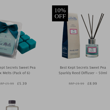
10%
OFF
ept Secrets Sweet Pea
Best Kept Secrets Sweet Pea
 Melts (Pack of 6)
Sparkly Reed Diffuser - 50ml
£
5.39
£
8.99
RRP £
5.99
RRP £
9.99