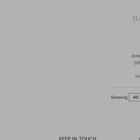
Ame
Di
RR
Showing
KEEP IN TOUCH