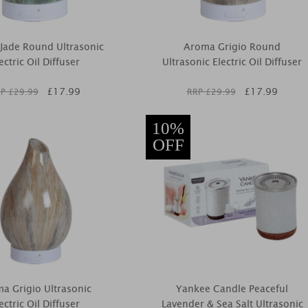
Jade Round Ultrasonic
Aroma Grigio Round
ectric Oil Diffuser
Ultrasonic Electric Oil Diffuser
£
17.99
£
17.99
P £
29.99
RRP £
29.99
10%
OFF
a Grigio Ultrasonic
Yankee Candle Peaceful
ectric Oil Diffuser
Lavender & Sea Salt Ultrasonic