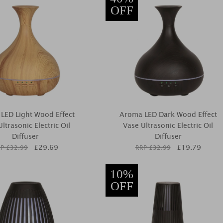
OFF
LED Light Wood Effect
Aroma LED Dark Wood Effect
ltrasonic Electric Oil
Vase Ultrasonic Electric Oil
Diffuser
Diffuser
£
29.69
£
19.79
P £
32.99
RRP £
32.99
10%
OFF