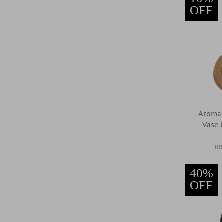
OFF
Aroma 
Vase U
RR
40%
OFF