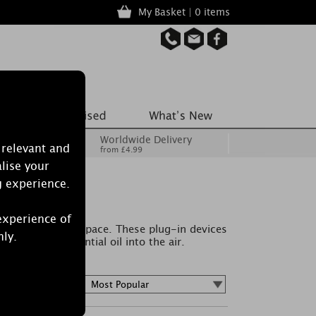
My Basket | 0 items
Worldwide Delivery
 relevant and
from £4.99
lise your
g experience.
rs
experience of
 to your living space. These plug-in devices
nly.
 wafts of essential oil into the air.
Sort by :