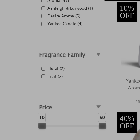
Aroma (47)
10%
Ashleigh & Burwood (1)
OFF
Desire Aroma (5)
Yankee Candle (4)
Fragrance Family
Floral (2)
Fruit (2)
Yankee
Aroma
RR
Price
10
59
40%
OFF