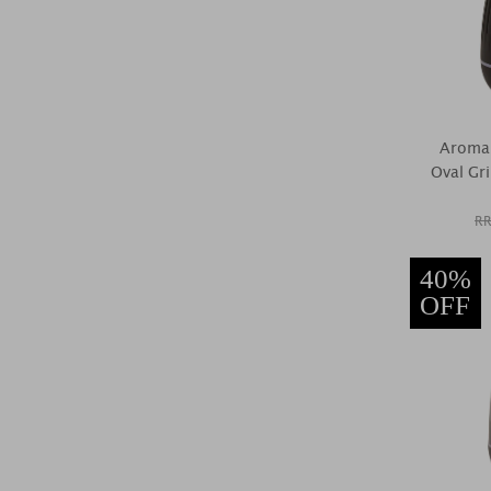
Aroma 
Oval Gri
RR
40%
OFF