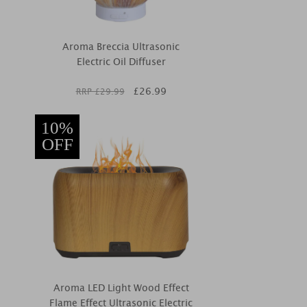
Aroma Breccia Ultrasonic
Electric Oil Diffuser
£
26.99
RRP £
29.99
10%
OFF
Aroma LED Light Wood Effect
Flame Effect Ultrasonic Electric