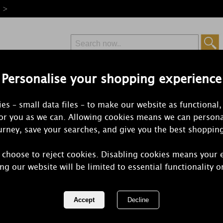
e >
Personalise your shopping experience
Free Delivery
Express Delivery
es – small data files – to make our website as functional,
from £6.99
Orders Over £50
for you as we can. Allowing cookies means we can persona
rney, save your searches, and give you the best shoppin
Ultrasonic Diffuse
 choose to reject cookies. Disabling cookies means your 
users scent the home and add an element of spa-style serenity
ng our website will be limited to essential functionality o
rk without heat or flames, using ultrasonic technology to plume
1 of 2
of 57 items