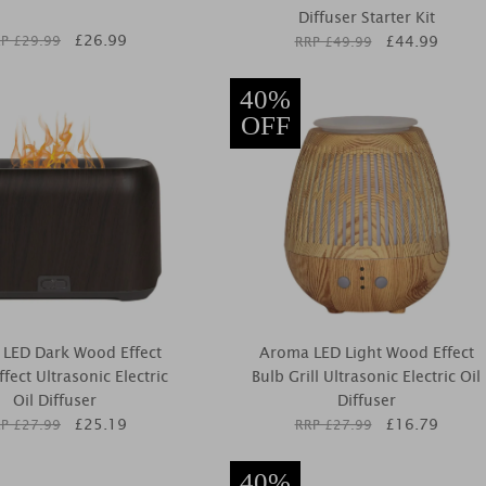
Diffuser Starter Kit
£
26.99
£
44.99
P £
29.99
RRP £
49.99
40%
OFF
LED Dark Wood Effect
Aroma LED Light Wood Effect
fect Ultrasonic Electric
Bulb Grill Ultrasonic Electric Oil
Oil Diffuser
Diffuser
£
25.19
£
16.79
P £
27.99
RRP £
27.99
40%