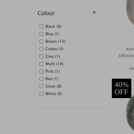
Colour
Black (8)
Blue (1)
Brown (10)
Cream (3)
Aro
Ultraso
Grey (1)
Multi (18)
RR
Pink (1)
Red (1)
40%
Silver (8)
OFF
White (6)