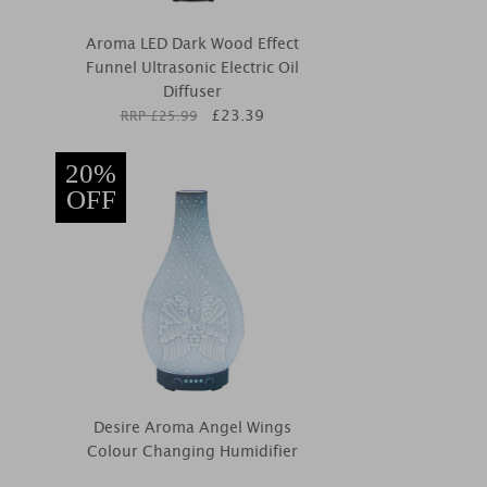
Aroma LED Dark Wood Effect
Funnel Ultrasonic Electric Oil
Diffuser
£
23.39
RRP £
25.99
20%
OFF
Desire Aroma Angel Wings
Colour Changing Humidifier