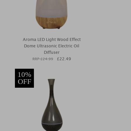
Aroma LED Light Wood Effect
Dome Ultrasonic Electric Oil
Diffuser
£
22.49
RRP £
24.99
10%
OFF