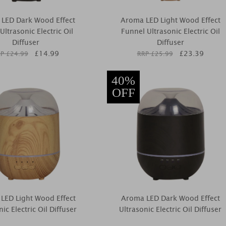
LED Dark Wood Effect
Aroma LED Light Wood Effect
ltrasonic Electric Oil
Funnel Ultrasonic Electric Oil
Diffuser
Diffuser
£
14.99
£
23.39
P £
24.99
RRP £
25.99
40%
OFF
LED Light Wood Effect
Aroma LED Dark Wood Effect
nic Electric Oil Diffuser
Ultrasonic Electric Oil Diffuser