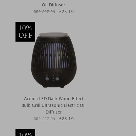
Oil Diffuser
£
25.19
RRP £
27.99
10%
OFF
Aroma LED Dark Wood Effect
Bulb Grill Ultrasonic Electric Oil
Diffuser
£
25.19
RRP £
27.99
10%