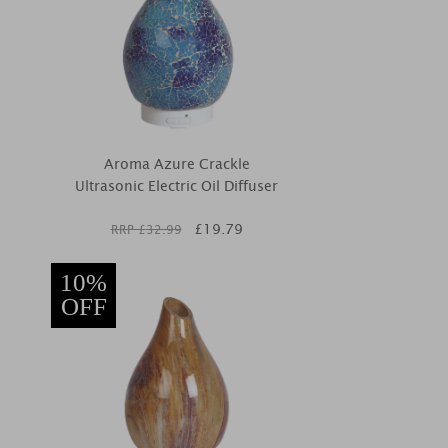
Aroma Azure Crackle
Ultrasonic Electric Oil Diffuser
£
19.79
RRP £
32.99
10%
OFF