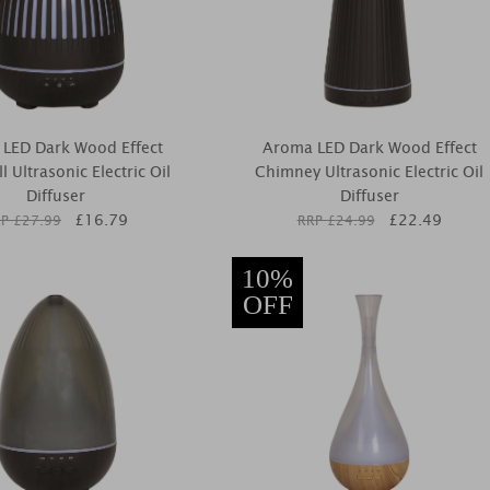
LED Dark Wood Effect
Aroma LED Dark Wood Effect
ll Ultrasonic Electric Oil
Chimney Ultrasonic Electric Oil
Diffuser
Diffuser
£
16.79
£
22.49
P £
27.99
RRP £
24.99
10%
OFF