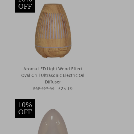
OFF
Aroma LED Light Wood Effect
Oval Grill Ultrasonic Electric Oil
Diffuser
£
25.19
RRP £
27.99
10%
OFF