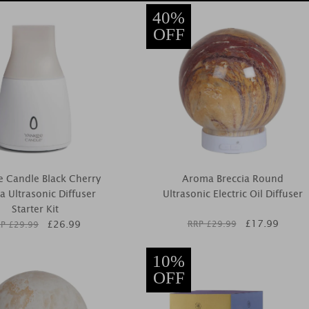
40%
OFF
 Candle Black Cherry
Aroma Breccia Round
 Ultrasonic Diffuser
Ultrasonic Electric Oil Diffuser
Starter Kit
£
17.99
£
26.99
RRP £
29.99
P £
29.99
10%
OFF