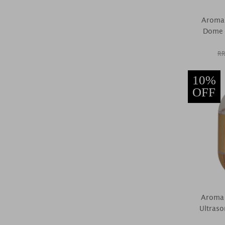
Aroma 
Dome U
RR
10%
OFF
Aroma 
Ultraso