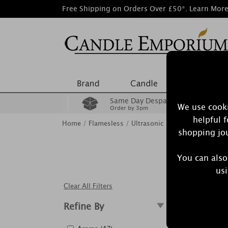
Free Shipping on Orders Over £50*.
Learn Mor
Same Day Despatch
We use cooki
Order by 3pm
helpful 
Home
/
Flamesless
/
Ultrasonic Diffusers
shopping jou
You can also
Aroma diff
usi
wo
Clear All Filters
Refine By
Showing