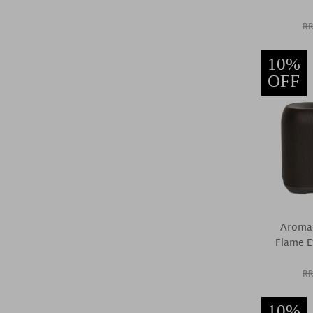
RR
10%
OFF
Aroma 
Flame Ef
RR
10%