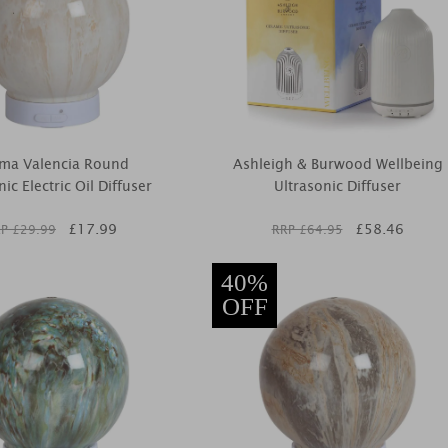
ma Valencia Round
Ashleigh & Burwood Wellbeing
nic Electric Oil Diffuser
Ultrasonic Diffuser
£
17.99
£
58.46
P £
29.99
RRP £
64.95
40%
OFF