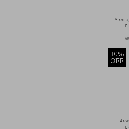
Aroma 
El
RR
10%
OFF
Arom
El