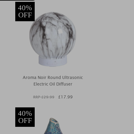
40%
OFF
Aroma Noir Round Ultrasonic
Electric Oil Diffuser
£
17.99
RRP £
29.99
40%
OFF