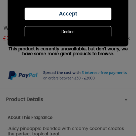
WoodWick Island Coconut Petite Candle
Out of stock
£
3.59
RRP £3.99
This product is currently unavailable, but don't worry, we
have some more great products to browse.
Product Details
>
About This Fragrance
Juicy pineapple blended with creamy coconut creates
the perfect tropical treat.