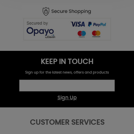
KEEP IN TOUCH
Sign up for the latest news, offers and products
Sign Up
CUSTOMER SERVICES