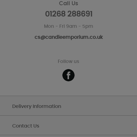
Call Us
01268 288691
Mon - Fri 9am - 5pm
cs@candleemporium.co.uk
Follow us
Delivery Information
Contact Us