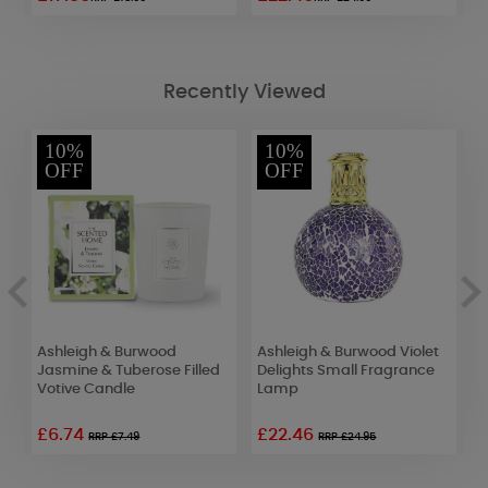
Recently Viewed
10%
10%
OFF
OFF
er
Ashleigh & Burwood
Ashleigh & Burwood Violet
A
Jasmine & Tuberose Filled
Delights Small Fragrance
C
Votive Candle
Lamp
C
£6.74
£22.46
RRP £7.49
RRP £24.95