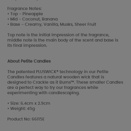
Fragrance Notes:
• Top - Pineapple
• Mid - Coconut, Banana
• Base - Creamy, Vanilla, Musks, Sheer Fruit
Top note is the initial impression of the fragrance,
middle note is the main body of the scent and base is
its final impression.
About Petite Candles
The patented PLUSWICK® technology in our Petite
Candles features a natural wooden wick that is
designed to Crackle as it Burns™. These smaller Candles
are a perfect way to try our fragrances while
experimenting with candlescaping.
• Size: 6.4cm x 2.9cm
• Weight: 45g
Product No: 66115E