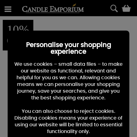
0
10%
OFF
Personalise your shopping
experience
We use cookies – small data files – to make
our website as functional, relevant and
helpful for you as we can. Allowing cookies
means we can personalise your shopping
journey, save your searches, and give you
the best shopping experience.
You can also choose to reject cookies.
Disabling cookies means your experience of
using our website will be limited to essential
functionality only.