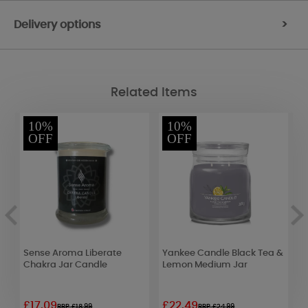
Delivery options
>
Related Items
10%
10%
OFF
OFF
Sense Aroma Liberate
Yankee Candle Black Tea &
A
le
Chakra Jar Candle
Lemon Medium Jar
T
L
G
£17.09
£22.49
£
RRP £18.99
RRP £24.99