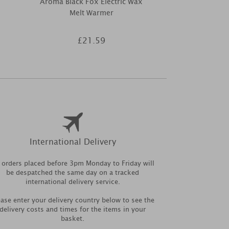
Aroma Black Fox Electric Wax
Aroma Black
Melt Warmer
Electric Wa
£21.59
£2
International Delivery
l orders placed before 3pm Monday to Friday will
be despatched the same day on a tracked
international delivery service.
ease enter your delivery country below to see the
delivery costs and times for the items in your
basket.