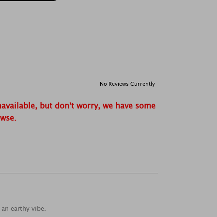
No Reviews Currently
navailable, but don't worry, we have some
owse.
an earthy vibe.