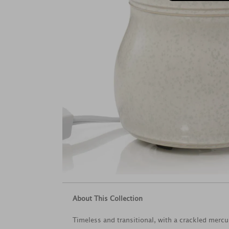
About This Collection
Timeless and transitional, with a crackled mercu