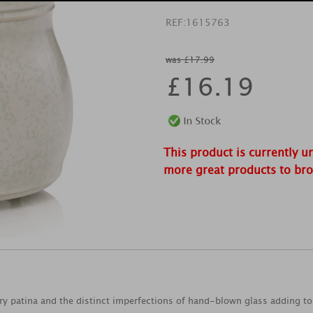
REF:
1615763
was £17.99
£
16.19
This product is currently u
more great products to br
ry patina and the distinct imperfections of hand-blown glass adding to 