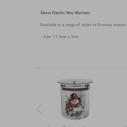
About Electric Wax Warmers
Available in a range of styles to fit every seaso
• Size: 11.5cm x 9cm