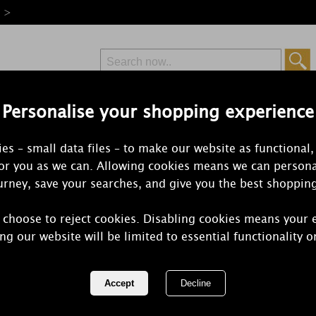
e >
Personalise your shopping experience
Free Delivery
Express Delivery
es – small data files – to make our website as functional,
from £6.99
Orders Over £50
for you as we can. Allowing cookies means we can persona
rney, save your searches, and give you the best shoppin
 choose to reject cookies. Disabling cookies means your 
Yankee Can
ng our website will be limited to essential functionality o
Reactive Gla
Melt Warme