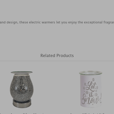
n and design, these electric warmers let you enjoy the exceptional fragr
Related Products