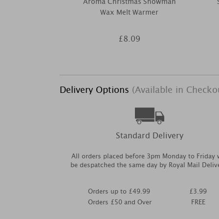
Aroma Christmas Snowman
Wax Melt Warmer
£8.09
Delivery Options
(Available in Checko
Standard Delivery
All orders placed before 3pm Monday to Friday w
be despatched the same day by Royal Mail Deliv
Orders up to £49.99
£3.99
Orders £50 and Over
FREE