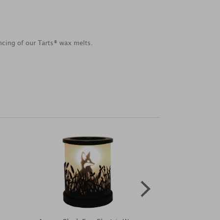
ancing of our Tarts® wax melts.