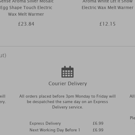
Sense Aroma Silver Mosaic
Aroma White Let It Snow
Egg Shape Touch Electric
Electric Wax Melt Warmer
Wax Melt Warmer
£23.84
£12.15
ut)
Courier Delivery
ill
All orders placed before 3pm Monday to Friday will
Al
ery.
be despatched the same day on an Express
Delivery service.
Pl
Express Delivery
£6.99
Next Working Day Before 1
£6.99