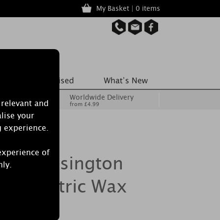
My Basket | 0 items
Worldwide Delivery
 relevant and
from £4.99
lise your
g experience.
experience of
dle Kensington
nly.
ze Electric Wax
r