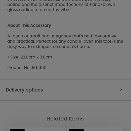
patina and the distinct imperfections of hand-blown
glass adding to an earthy vibe.
About This Accessory
A touch of traditional elegance that's both decorative
and practical. Perfect for any candle lover, this tool is the
easy way to extinguish a candle's flame.
• Size: 22.6cm x 3.8cm
Product No: 1614150
Delivery options
>
Related Items