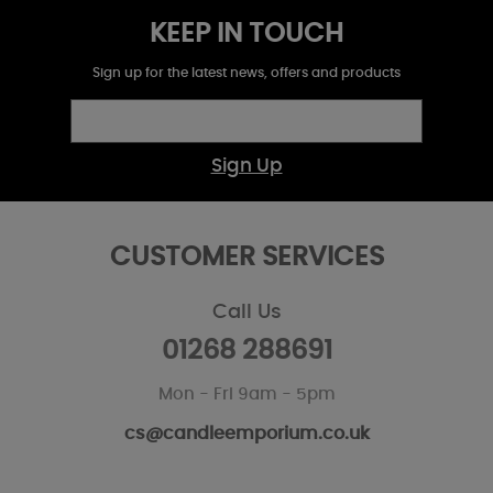
KEEP IN TOUCH
Sign up for the latest news, offers and products
Sign Up
CUSTOMER SERVICES
Call Us
01268 288691
Mon - Fri 9am - 5pm
cs@candleemporium.co.uk