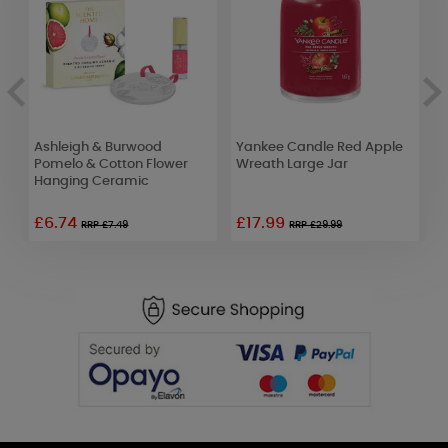
Ashleigh & Burwood
Yankee Candle Red Apple
W
Pomelo & Cotton Flower
Wreath Large Jar
B
Hanging Ceramic
T
£6.74
£17.99
RRP £7.49
RRP £29.99