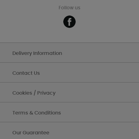
Follow us
Delivery Information
Contact Us
Cookies / Privacy
Terms & Conditions
Our Guarantee