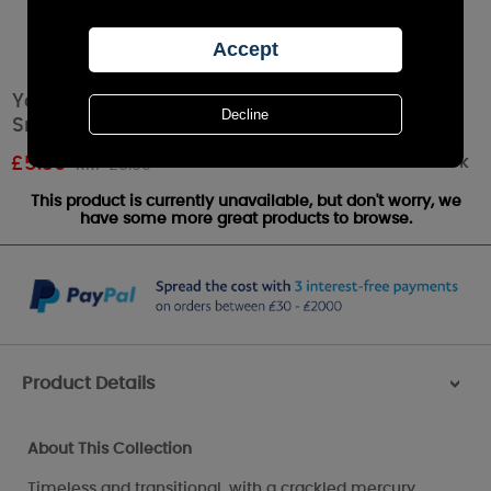
Yankee Candle Kensington Silver Candle
Snuffer
Out of stock
£
5.39
RRP £5.99
This product is currently unavailable, but don't worry, we
have some more great products to browse.
Product Details
>
About This Collection
Timeless and transitional, with a crackled mercury