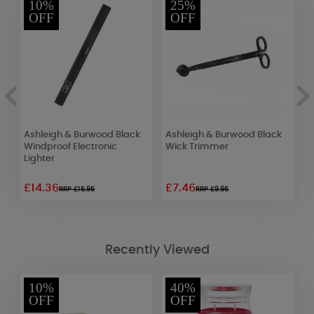
10%
25%
OFF
OFF
Ashleigh & Burwood Black
Ashleigh & Burwood Black
F
Windproof Electronic
Wick Trimmer
R
Lighter
E
£14.36
£7.46
£
RRP £15.95
RRP £9.95
Recently Viewed
10%
40%
OFF
OFF