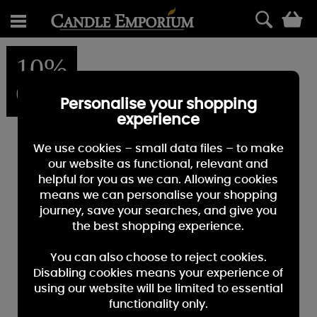
0
10%
OFF
Personalise your shopping
experience
We use cookies – small data files – to make
our website as functional, relevant and
helpful for you as we can. Allowing cookies
means we can personalise your shopping
journey, save your searches, and give you
the best shopping experience.
You can also choose to reject cookies.
Disabling cookies means your experience of
using our website will be limited to essential
functionality only.