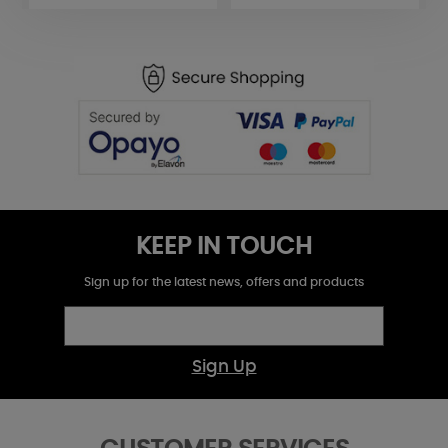
KEEP IN TOUCH
Sign up for the latest news, offers and products
Sign Up