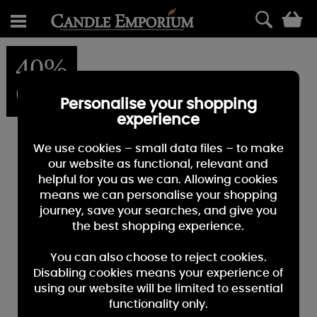
0
40%
OFF
Personalise your shopping
experience
We use cookies – small data files – to make
our website as functional, relevant and
helpful for you as we can. Allowing cookies
means we can personalise your shopping
journey, save your searches, and give you
the best shopping experience.
You can also choose to reject cookies.
Disabling cookies means your experience of
using our website will be limited to essential
functionality only.