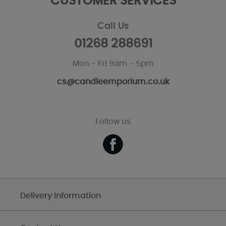
CUSTOMER SERVICES
Call Us
01268 288691
Mon - Fri 9am - 5pm
cs@candleemporium.co.uk
Follow us
Delivery Information