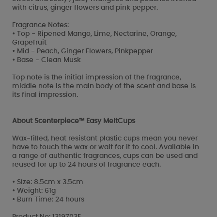
with citrus, ginger flowers and pink pepper.
Fragrance Notes:
• Top - Ripened Mango, Lime, Nectarine, Orange,
Grapefruit
• Mid - Peach, Ginger Flowers, Pinkpepper
• Base - Clean Musk
Top note is the initial impression of the fragrance,
middle note is the main body of the scent and base is
its final impression.
About Scenterpiece™ Easy MeltCups
Wax-filled, heat resistant plastic cups mean you never
have to touch the wax or wait for it to cool. Available in
a range of authentic fragrances, cups can be used and
reused for up to 24 hours of fragrance each.
• Size: 8.5cm x 3.5cm
• Weight: 61g
• Burn Time: 24 hours
Product No: 1319703E