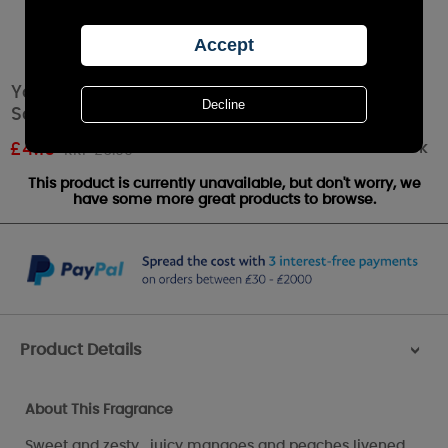
Yankee Candle Mango Peach Salsa
Scenterpiece Melt Cup
Out of stock
£
4.19
RRP £6.99
This product is currently unavailable, but don't worry, we
have some more great products to browse.
Product Details
>
About This Fragrance
Sweet and zesty , juicy mangoes and peaches livened