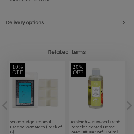
Delivery options
>
Related Items
10%
20%
OFF
OFF
2
Woodbridge Tropical
Ashleigh & Burwood Fresh
B
Escape Wax Melts (Pack of
Pomelo Scented Home
S
6)
Reed Diffuser Refill 150ml
C