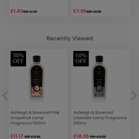
£1.43
£7.96
£
RRP £1.59
RRP £9.95
Recently Viewed
30%
10%
OFF
OFF
Ashleigh & Burwood Pink
Ashleigh & Burwood
A
Grapefruit Lamp
Lavender Lamp Fragrance
F
Fragrance 500ml
500ml
F
£11.17
£14.36
£
RRP £15.95
RRP £15.95