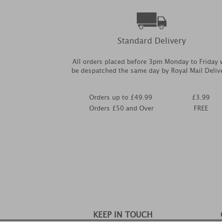
Standard Delivery
All orders placed before 3pm Monday to Friday w
be despatched the same day by Royal Mail Deliv
Orders up to £49.99
£3.99
Orders £50 and Over
FREE
KEEP IN TOUCH