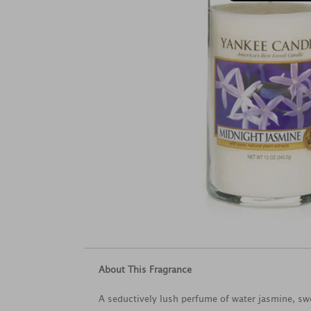
About This Fragrance
A seductively lush perfume of water jasmine, s