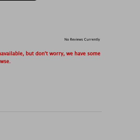
No Reviews Currently
navailable, but don't worry, we have some
owse.