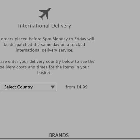
International Delivery
l orders placed before 3pm Monday to Friday will
be despatched the same day on a tracked
international delivery service.
ease enter your delivery country below to see the
delivery costs and times for the items in your
basket.
from £4.99
BRANDS