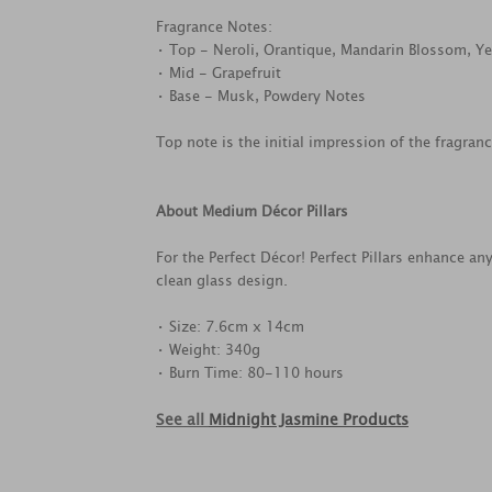
Fragrance Notes:
• Top - Neroli, Orantique, Mandarin Blossom, Ye
• Mid - Grapefruit
• Base - Musk, Powdery Notes
Top note is the initial impression of the fragran
About Medium Décor Pillars
For the Perfect Décor! Perfect Pillars enhance a
clean glass design.
• Size: 7.6cm x 14cm
• Weight: 340g
• Burn Time: 80-110 hours
See all
Midnight Jasmine Products