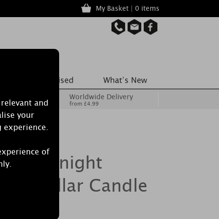
My Basket | 0 items
Worldwide Delivery
 relevant and
from £4.99
lise your
g experience.
experience of
le Midnight
nly.
ium Pillar Candle