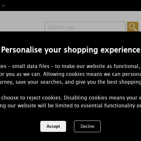
e >
Personalise your shopping experience
Free Delivery
Express Delivery
es – small data files – to make our website as functional,
from £6.99
Orders Over £50
for you as we can. Allowing cookies means we can persona
rney, save your searches, and give you the best shoppin
 choose to reject cookies. Disabling cookies means your 
Yankee Cand
ng our website will be limited to essential functionality o
Jasmine Med
REF:
1221187E