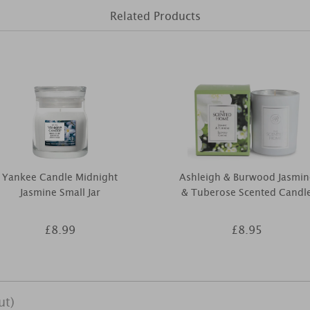
Related Products
Yankee Candle Midnight
Ashleigh & Burwood Jasmin
Jasmine Small Jar
& Tuberose Scented Candl
£8.99
£8.95
ut)