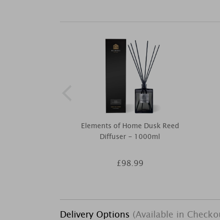
Elements of Home Dusk Reed
Diffuser - 1000ml
£98.99
Delivery Options
(Available in Checko