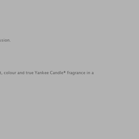
ssion.
ht, colour and true Yankee Candle® fragrance in a