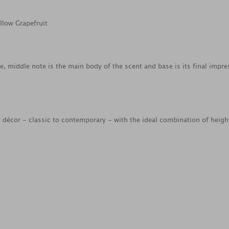
llow Grapefruit
ce, middle note is the main body of the scent and base is its final impre
ny décor - classic to contemporary - with the ideal combination of heig