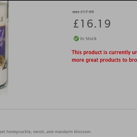
was £17.99
£
16.19
This product is currently u
more great products to br
weet honeysuckle, neroli, and mandarin blossom.