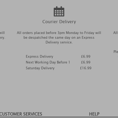
Courier Delivery
ill
All orders placed before 3pm Monday to Friday will
Al
ery.
be despatched the same day on an Express
Delivery service.
Pl
Express Delivery
£6.99
Next Working Day Before 1
£6.99
Saturday Delivery
£16.99
CUSTOMER SERVICES
HELP