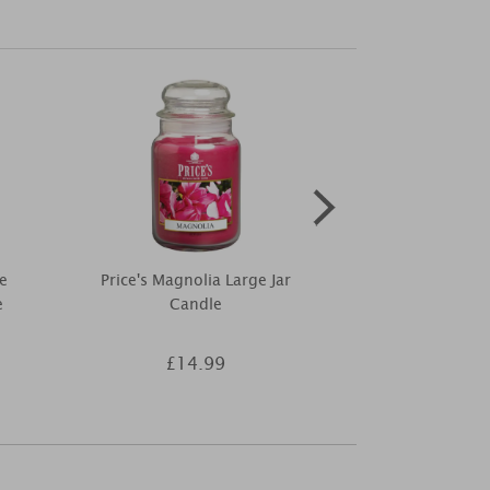
e
Price's Magnolia Large Jar
Ashleigh & 
e
Candle
Flower & Wa
Fragran
£14.99
£7