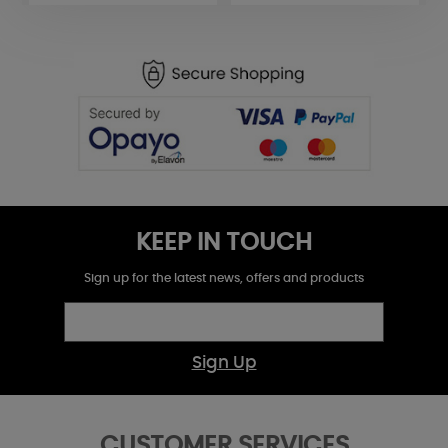
KEEP IN TOUCH
Sign up for the latest news, offers and products
Sign Up
CUSTOMER SERVICES