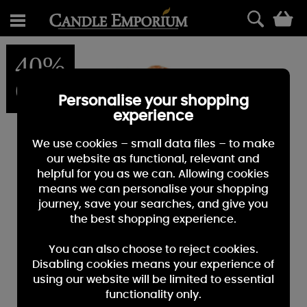
0
40%
OFF
Personalise your shopping
experience
We use cookies – small data files – to make
our website as functional, relevant and
helpful for you as we can. Allowing cookies
means we can personalise your shopping
journey, save your searches, and give you
the best shopping experience.
You can also choose to reject cookies.
Disabling cookies means your experience of
using our website will be limited to essential
functionality only.