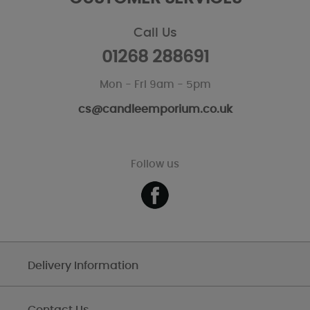
Call Us
01268 288691
Mon - Fri 9am - 5pm
cs@candleemporium.co.uk
Follow us
Delivery Information