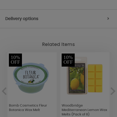
Delivery options
>
Related Items
10%
10%
OFF
OFF
Bomb Cosmetics Fleur
Woodbridge
B
Botanica Wax Melt
Mediterranean Lemon Wax
P
Melts (Pack of 8)