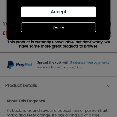
Yankee Candle Passion Fruit Martini Wax Melt
Out of stock
£
1.07
RRP £1.79
This product is currently unavailable, but don't worry, we
have some more great products to browse.
Product Details
>
About This Fragrance
Sit back, relax and savour a tropical mix of passion fruit,
mago and zesty orange. It's like a long sip of a true