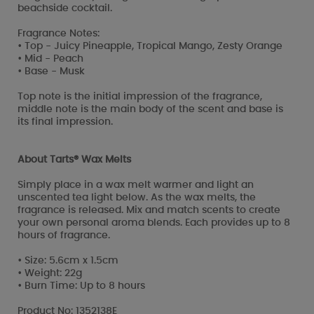
beachside cocktail.
Fragrance Notes:
• Top - Juicy Pineapple, Tropical Mango, Zesty Orange
• Mid - Peach
• Base - Musk
Top note is the initial impression of the fragrance,
middle note is the main body of the scent and base is
its final impression.
About Tarts® Wax Melts
Simply place in a wax melt warmer and light an
unscented tea light below. As the wax melts, the
fragrance is released. Mix and match scents to create
your own personal aroma blends. Each provides up to 8
hours of fragrance.
• Size: 5.6cm x 1.5cm
• Weight: 22g
• Burn Time: Up to 8 hours
Product No: 1352138E