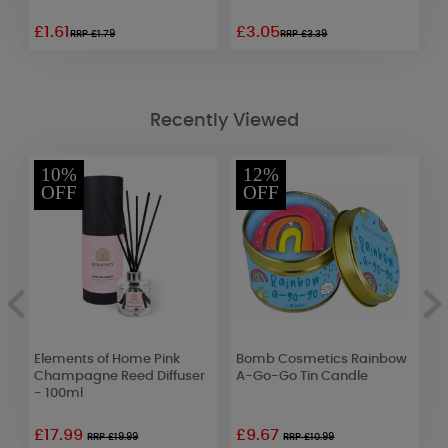
£1.61
£3.05
£
RRP £1.79
RRP £3.39
Recently Viewed
10%
12%
OFF
OFF
Elements of Home Pink
Bomb Cosmetics Rainbow
C
Champagne Reed Diffuser
A-Go-Go Tin Candle
M
- 100ml
1
£17.99
£9.67
RRP £19.99
RRP £10.99