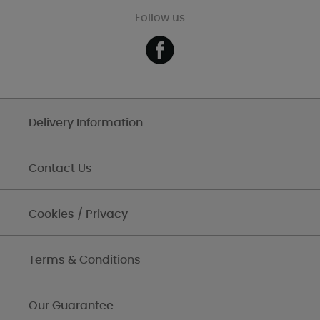
Follow us
Delivery Information
Contact Us
Cookies / Privacy
Terms & Conditions
Our Guarantee