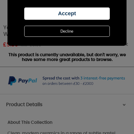
Yankee Candle Pastel Hue Pink Wax Melt
Warmer
Out of stock
£
5.39
RRP £5.99
This product is currently unavailable, but don't worry, we
have some more great products to browse.
Product Details
>
About This Collection
Clean, modern ceramics in a range of subtle pastel