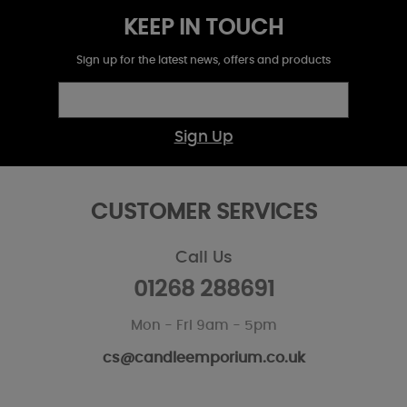
KEEP IN TOUCH
Sign up for the latest news, offers and products
Sign Up
CUSTOMER SERVICES
Call Us
01268 288691
Mon - Fri 9am - 5pm
cs@candleemporium.co.uk