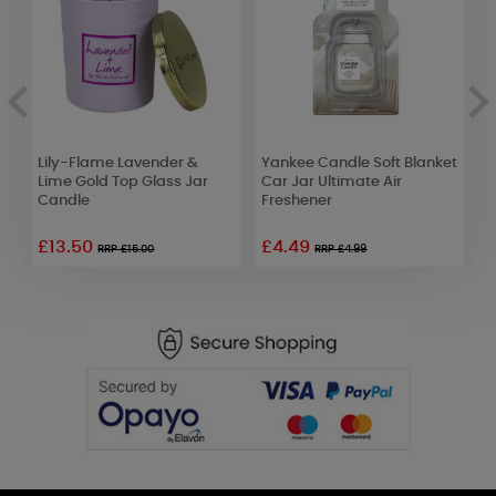
Lily-Flame Lavender &
Yankee Candle Soft Blanket
B
r
Lime Gold Top Glass Jar
Car Jar Ultimate Air
M
Candle
Freshener
£13.50
£4.49
RRP £15.00
RRP £4.99