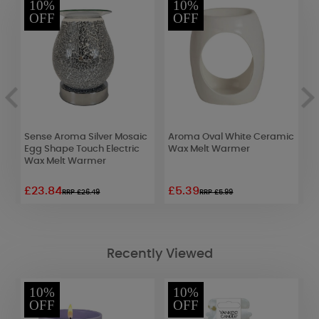
10%
10%
OFF
OFF
nd
Sense Aroma Silver Mosaic
Aroma Oval White Ceramic
A
Egg Shape Touch Electric
Wax Melt Warmer
M
Wax Melt Warmer
£23.84
£5.39
£
RRP £26.49
RRP £5.99
Recently Viewed
10%
10%
OFF
OFF