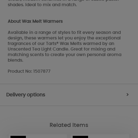
shades. Ideal to mix and match.
About Wax Melt Warmers
Available in a range of styles to fit every season and
design, these warmers let you enjoy the exceptional
fragrances of our Tarts® Wax Melts warmed by an
Unscented Tea Light Candle. Great for mixing and
matching scents to create your own personal aroma
blends.
Product No: 1507877
Delivery options
>
Related Items