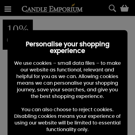
0
10%
OFF
Personalise your shopping
experience
We use cookies – small data files – to make
our website as functional, relevant and
helpful for you as we can. Allowing cookies
means we can personalise your shopping
journey, save your searches, and give you
the best shopping experience.
You can also choose to reject cookies.
Disabling cookies means your experience of
using our website will be limited to essential
functionality only.