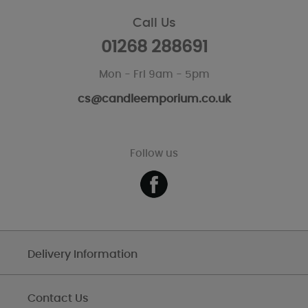
Call Us
01268 288691
Mon - Fri 9am - 5pm
cs@candleemporium.co.uk
Follow us
Delivery Information
Contact Us