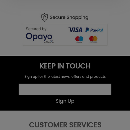
KEEP IN TOUCH
Sign up for the latest news, offers and products
Sign Up
CUSTOMER SERVICES