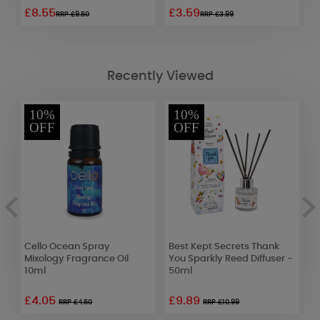
£8.55
£3.59
£
RRP £9.50
RRP £3.99
Recently Viewed
10%
10%
OFF
OFF
Cello Ocean Spray
Best Kept Secrets Thank
W
Mixology Fragrance Oil
You Sparkly Reed Diffuser -
D
10ml
50ml
£4.05
£9.89
£
RRP £4.50
RRP £10.99