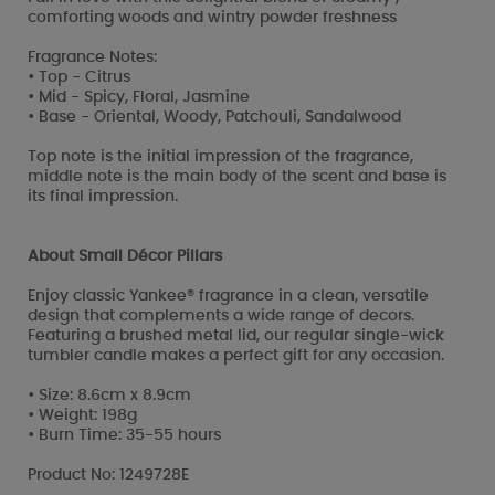
comforting woods and wintry powder freshness
Fragrance Notes:
• Top - Citrus
• Mid - Spicy, Floral, Jasmine
• Base - Oriental, Woody, Patchouli, Sandalwood
Top note is the initial impression of the fragrance,
middle note is the main body of the scent and base is
its final impression.
About Small Décor Pillars
Enjoy classic Yankee® fragrance in a clean, versatile
design that complements a wide range of decors.
Featuring a brushed metal lid, our regular single-wick
tumbler candle makes a perfect gift for any occasion.
• Size: 8.6cm x 8.9cm
• Weight: 198g
• Burn Time: 35-55 hours
Product No: 1249728E