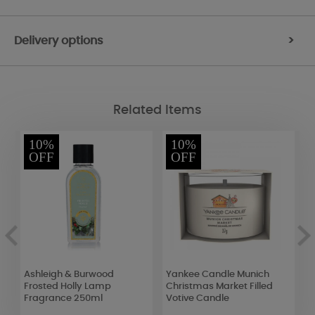
Delivery options
>
Related Items
10%
10%
OFF
OFF
Ashleigh & Burwood
Yankee Candle Munich
Y
Frosted Holly Lamp
Christmas Market Filled
S
Fragrance 250ml
Votive Candle