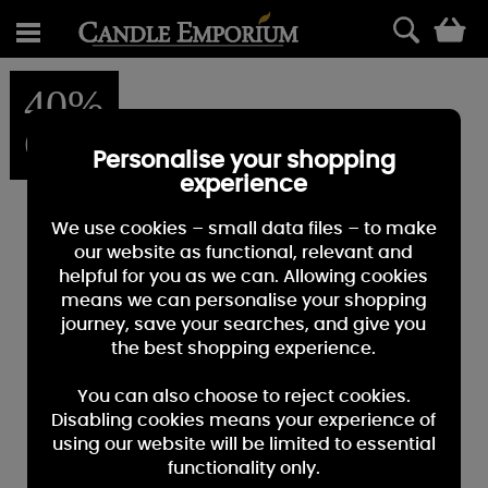
0
40%
OFF
Personalise your shopping
experience
We use cookies – small data files – to make
our website as functional, relevant and
helpful for you as we can. Allowing cookies
means we can personalise your shopping
journey, save your searches, and give you
the best shopping experience.
You can also choose to reject cookies.
Disabling cookies means your experience of
using our website will be limited to essential
functionality only.