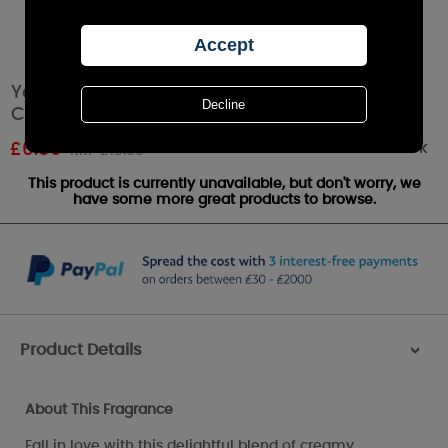
Yankee Candle Snow In Love Small Pillar
Candle
Out of stock
£
6.59
RRP £10.99
This product is currently unavailable, but don't worry, we
have some more great products to browse.
Product Details
>
About This Fragrance
Fall in love with this delightful blend of creamy ,