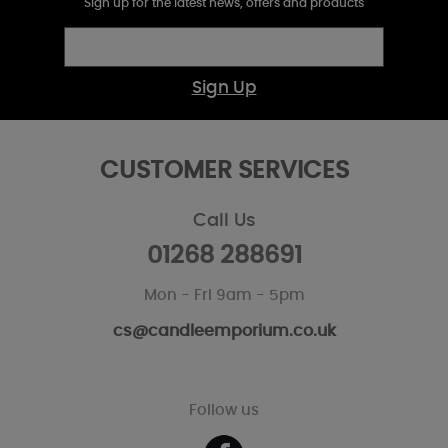
Sign up for the latest news, offers and products
Sign Up
CUSTOMER SERVICES
Call Us
01268 288691
Mon - Fri 9am - 5pm
cs@candleemporium.co.uk
Follow us