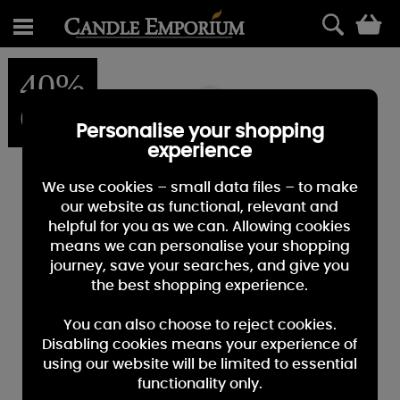
0
40%
OFF
Personalise your shopping
experience
We use cookies – small data files – to make
our website as functional, relevant and
helpful for you as we can. Allowing cookies
means we can personalise your shopping
journey, save your searches, and give you
the best shopping experience.
You can also choose to reject cookies.
Disabling cookies means your experience of
using our website will be limited to essential
functionality only.