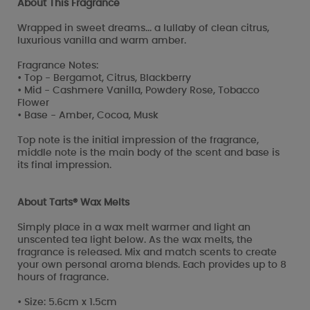
About This Fragrance
Wrapped in sweet dreams... a lullaby of clean citrus,
luxurious vanilla and warm amber.
Fragrance Notes:
• Top - Bergamot, Citrus, Blackberry
• Mid - Cashmere Vanilla, Powdery Rose, Tobacco
Flower
• Base - Amber, Cocoa, Musk
Top note is the initial impression of the fragrance,
middle note is the main body of the scent and base is
its final impression.
About Tarts® Wax Melts
Simply place in a wax melt warmer and light an
unscented tea light below. As the wax melts, the
fragrance is released. Mix and match scents to create
your own personal aroma blends. Each provides up to 8
hours of fragrance.
• Size: 5.6cm x 1.5cm