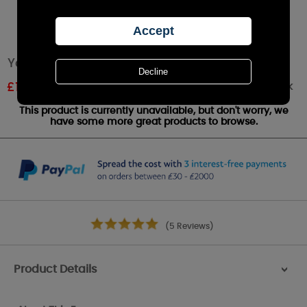
Yankee Candle Soft Blanket Wax Melt
Out of stock
£
1.07
RRP £1.79
This product is currently unavailable, but don't worry, we
have some more great products to browse.
(5 Reviews)
Product Details
>