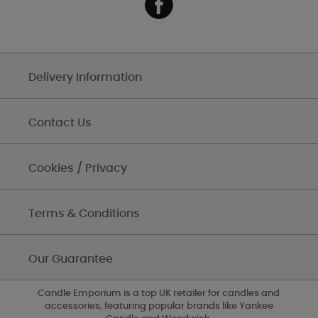
Delivery Information
Contact Us
Cookies / Privacy
Terms & Conditions
Our Guarantee
Candle Emporium is a top UK retailer for candles and
accessories, featuring popular brands like Yankee