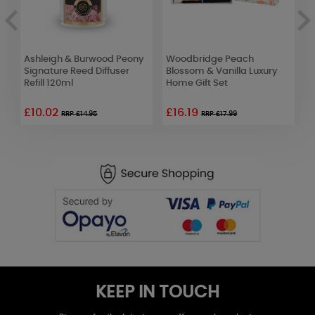
Ashleigh & Burwood Peony
Woodbridge Peach
A
Signature Reed Diffuser
Blossom & Vanilla Luxury
U
Refill 120ml
Home Gift Set
D
£10.02
£16.19
£
RRP £14.95
RRP £17.99
KEEP IN TOUCH