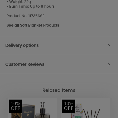
• Weight: 22g
• Burn Time: Up to 8 hours
Product No: 1173566E
See all
Soft Blanket Products
Delivery options
>
Customer Reviews
>
Related Items
10%
10%
OFF
OFF