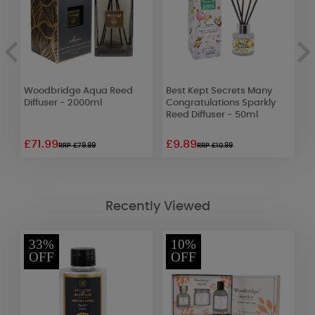
Woodbridge Aqua Reed
Best Kept Secrets Many
Y
Diffuser - 2000ml
Congratulations Sparkly
S
Reed Diffuser - 50ml
£71.99
£9.89
£
RRP £79.99
RRP £10.99
Recently Viewed
33%
10%
OFF
OFF