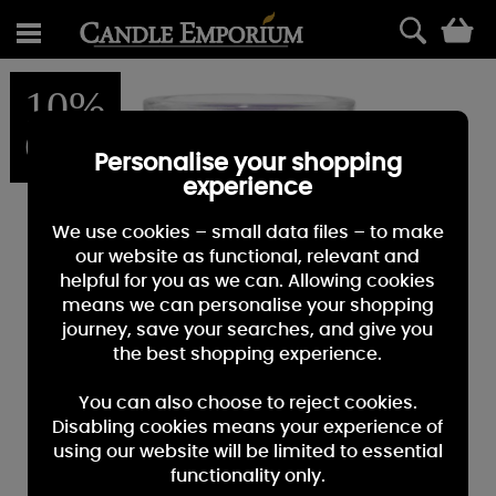
0
10%
OFF
Personalise your shopping
experience
We use cookies – small data files – to make
our website as functional, relevant and
helpful for you as we can. Allowing cookies
means we can personalise your shopping
journey, save your searches, and give you
the best shopping experience.
You can also choose to reject cookies.
Disabling cookies means your experience of
using our website will be limited to essential
functionality only.