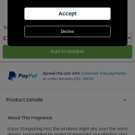
Yankee Candle Stargazing Large Jar
£
26.99
RRP £29.99
Quantity :
Product Details
>
About This Fragrance
Enjoy Stargazing into the endless night sky over the sand
dunes, surrounded by notes of lavender, eucalyptus, and