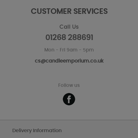
CUSTOMER SERVICES
Call Us
01268 288691
Mon - Fri 9am - 5pm
cs@candleemporium.co.uk
Follow us
Delivery Information