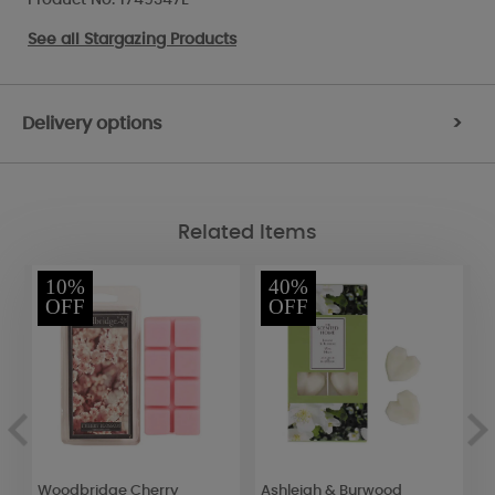
See all
Stargazing Products
Delivery options
>
Related Items
10%
40%
OFF
OFF
Woodbridge Cherry
Ashleigh & Burwood
W