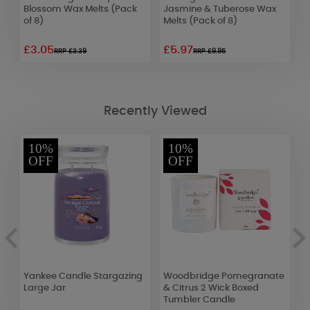
Blossom Wax Melts (Pack
Jasmine & Tuberose Wax
S
of 8)
Melts (Pack of 8)
£3.05
£5.97
£
RRP £3.39
RRP £9.95
Recently Viewed
10%
10%
OFF
OFF
Yankee Candle Stargazing
Woodbridge Pomegranate
A
d
Large Jar
& Citrus 2 Wick Boxed
J
Tumbler Candle
S