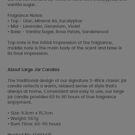
vanilla sugar.
Fragrance Notes:
• Top - Lilac, Mineral Air, Eucalyptus
• Mid - Lavender, Geranium, Violet
• Base - Vanilla Sugar, Rose Petals, Sandelwood
Top note is the initial impression of the fragrance,
middle note is the main body of the scent and base is
its final impression.
About Large Jar Candles
The traditional design of our signature 2-Wick classic jar
candle reflects a warm, relaxed sense of style that's
always at home. Convenient and easy to use, our large
jar candle provides 60 to 90 hours of true fragrance
enjoyment.
• Size: 9.3cm x 15.7cm
• Weight: 567g
• Burn Time: 60-90 hours
Product No: 1749347E