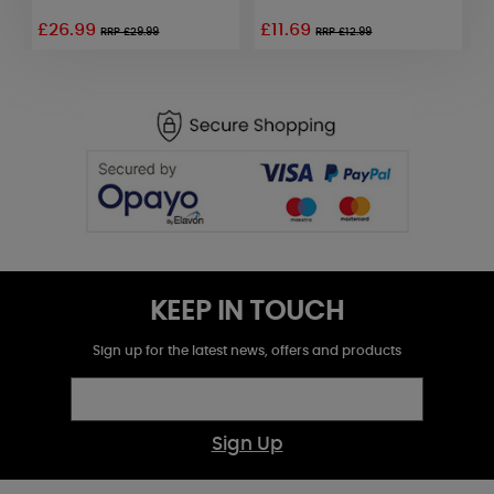
£26.99
£11.69
£
RRP £29.99
RRP £12.99
KEEP IN TOUCH
Sign up for the latest news, offers and products
Sign Up