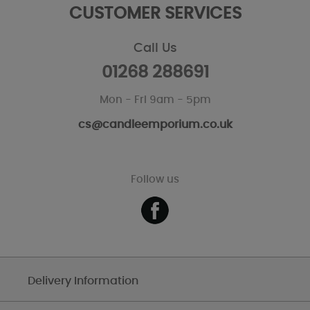
CUSTOMER SERVICES
Call Us
01268 288691
Mon - Fri 9am - 5pm
cs@candleemporium.co.uk
Follow us
Delivery Information