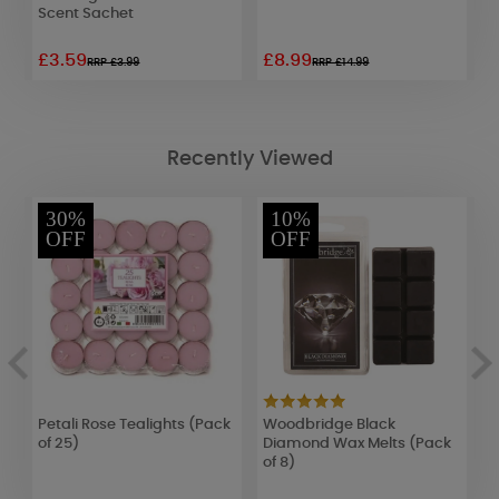
Scent Sachet
£3.59
£8.99
£
RRP £3.99
RRP £14.99
Recently Viewed
30%
10%
OFF
OFF
Petali Rose Tealights (Pack
Woodbridge Black
H
of 25)
Diamond Wax Melts (Pack
L
of 8)