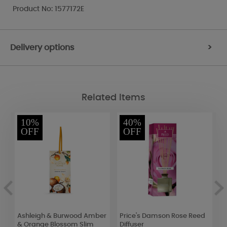
Product No: 1577172E
Delivery options
>
Related Items
10%
40%
OFF
OFF
d
Ashleigh & Burwood Amber
Price's Damson Rose Reed
P
& Orange Blossom Slim
Diffuser
M