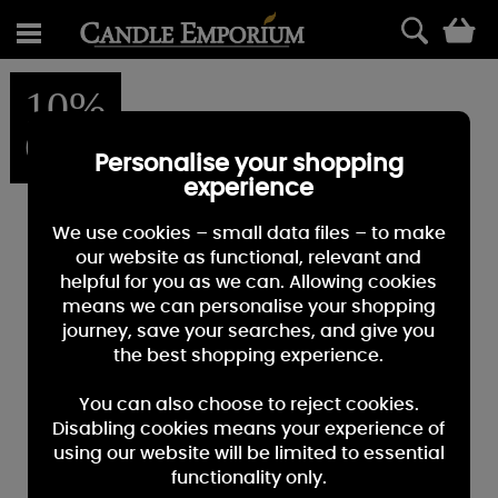
0
10%
OFF
Personalise your shopping
experience
We use cookies – small data files – to make
our website as functional, relevant and
helpful for you as we can. Allowing cookies
means we can personalise your shopping
journey, save your searches, and give you
the best shopping experience.
You can also choose to reject cookies.
Disabling cookies means your experience of
using our website will be limited to essential
functionality only.