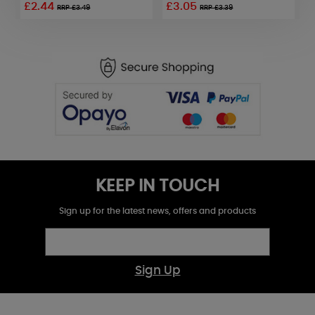
£2.44
£3.05
£
RRP £3.49
RRP £3.39
KEEP IN TOUCH
Sign up for the latest news, offers and products
Sign Up