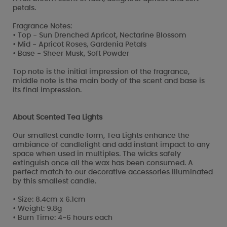
petals.
Fragrance Notes:
• Top - Sun Drenched Apricot, Nectarine Blossom
• Mid - Apricot Roses, Gardenia Petals
• Base - Sheer Musk, Soft Powder
Top note is the initial impression of the fragrance,
middle note is the main body of the scent and base is
its final impression.
About Scented Tea Lights
Our smallest candle form, Tea Lights enhance the
ambiance of candlelight and add instant impact to any
space when used in multiples. The wicks safely
extinguish once all the wax has been consumed. A
perfect match to our decorative accessories illuminated
by this smallest candle.
• Size: 8.4cm x 6.1cm
• Weight: 9.8g
• Burn Time: 4-6 hours each