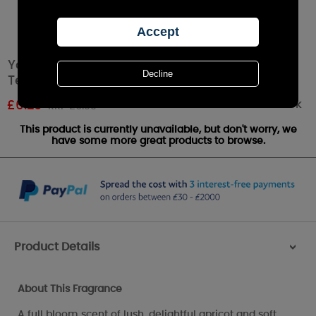
Yankee Candle Sun-Drenched Apricot Rose
Tea Lights (Pack of 12)
Out of stock
£
6.29
RRP £6.99
This product is currently unavailable, but don't worry, we
have some more great products to browse.
Product Details
>
About This Fragrance
A full bloom scent of lush, delightful apricot and soft