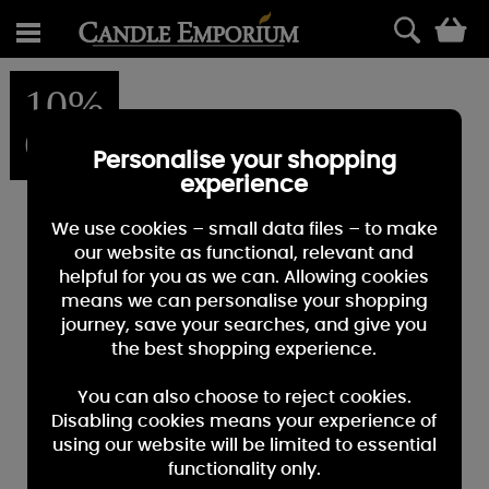
0
10%
OFF
Personalise your shopping
experience
We use cookies – small data files – to make
our website as functional, relevant and
helpful for you as we can. Allowing cookies
means we can personalise your shopping
journey, save your searches, and give you
the best shopping experience.
You can also choose to reject cookies.
Disabling cookies means your experience of
using our website will be limited to essential
functionality only.