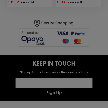
£15.35
£13.85
£
RRP £23.99
RRP £21.99
KEEP IN TOUCH
Sign up for the latest news, offers and products
Sign Up