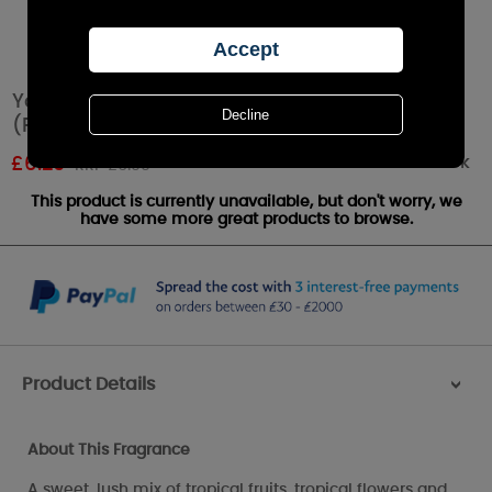
Yankee Candle Tropical Jungle Tea Lights
(Pack of 12)
Out of stock
£
6.29
RRP £6.99
This product is currently unavailable, but don't worry, we
have some more great products to browse.
Product Details
>
About This Fragrance
A sweet, lush mix of tropical fruits, tropical flowers and