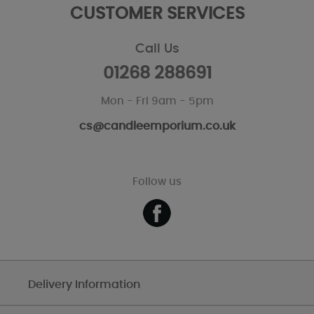
CUSTOMER SERVICES
Call Us
01268 288691
Mon - Fri 9am - 5pm
cs@candleemporium.co.uk
Follow us
Delivery Information