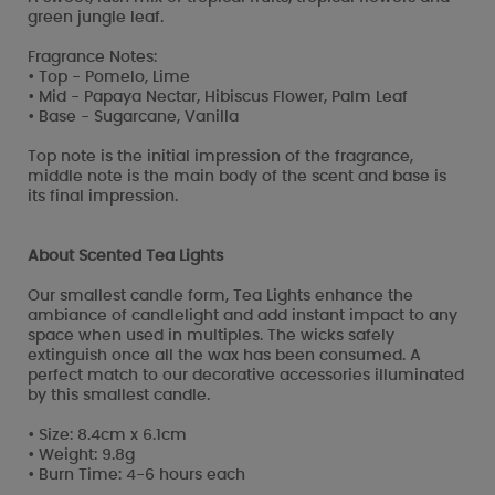
green jungle leaf.
Fragrance Notes:
• Top - Pomelo, Lime
• Mid - Papaya Nectar, Hibiscus Flower, Palm Leaf
• Base - Sugarcane, Vanilla
Top note is the initial impression of the fragrance,
middle note is the main body of the scent and base is
its final impression.
About Scented Tea Lights
Our smallest candle form, Tea Lights enhance the
ambiance of candlelight and add instant impact to any
space when used in multiples. The wicks safely
extinguish once all the wax has been consumed. A
perfect match to our decorative accessories illuminated
by this smallest candle.
• Size: 8.4cm x 6.1cm
• Weight: 9.8g
• Burn Time: 4-6 hours each