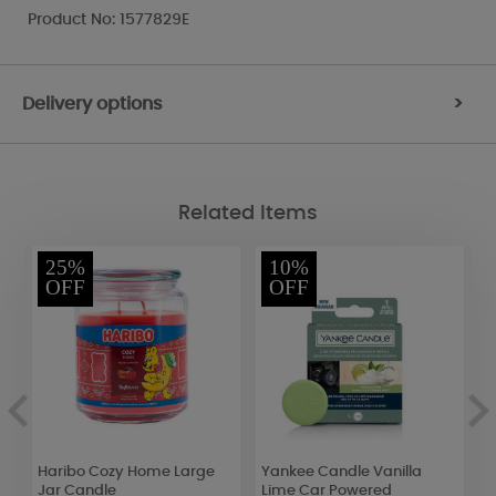
Product No: 1577829E
Delivery options
>
Related Items
25%
10%
OFF
OFF
Haribo Cozy Home Large
Yankee Candle Vanilla
B
Jar Candle
Lime Car Powered
S