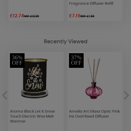
Fragrance Diffuser Refill
£12.74
£7.19
£
RRP £16.99
RRP £7.99
Recently Viewed
36%
37%
OFF
OFF
Aroma Black Let It Snow
Amelia Art Glass Optic Pink
A
ml
Touch Electric Wax Melt
Iris Oval Reed Diffuser
J
Warmer
W