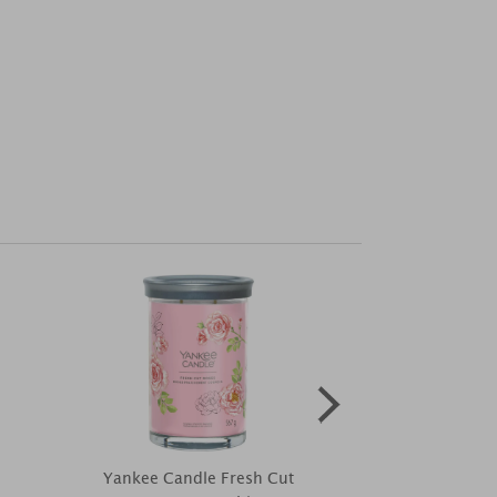
Yankee Candle Fresh Cut
Disney Win