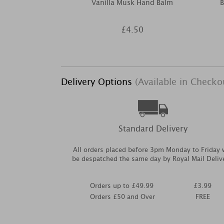
Vanilla Musk Hand Balm
B
£4.50
Delivery Options
(Available in Checko
Standard Delivery
All orders placed before 3pm Monday to Friday w
be despatched the same day by Royal Mail Deliv
Orders up to £49.99
£3.99
Orders £50 and Over
FREE