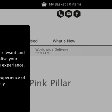
My Basket | 0 items
Worldwide Delivery
 relevant and
from £4.99
lise your
g experience.
experience of
y Mist Pink Pillar
nly.