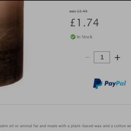
was £2.49
£
1.74
-
+
alm oil or animal fat and made with a plant-based wax and a cotton wic