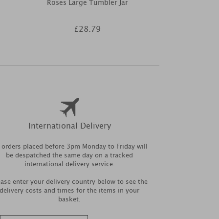
Roses Large Tumbler Jar
Honey Orang
Ca
£28.79
£9
International Delivery
l orders placed before 3pm Monday to Friday will
be despatched the same day on a tracked
international delivery service.
ease enter your delivery country below to see the
delivery costs and times for the items in your
basket.