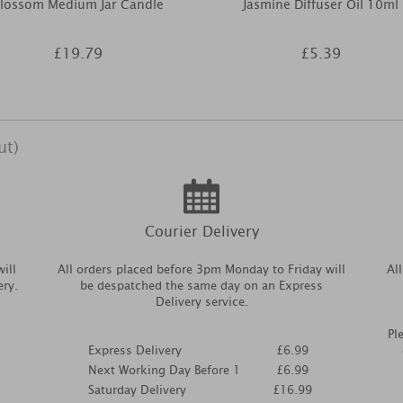
lossom Medium Jar Candle
Jasmine Diffuser Oil 10ml
£19.79
£5.39
ut)
Courier Delivery
ill
All orders placed before 3pm Monday to Friday will
Al
ery.
be despatched the same day on an Express
Delivery service.
Pl
Express Delivery
£6.99
Next Working Day Before 1
£6.99
Saturday Delivery
£16.99