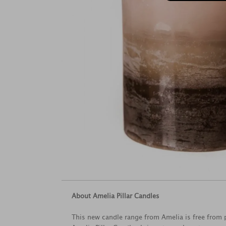
About Amelia Pillar Candles
This new candle range from Amelia is free from p