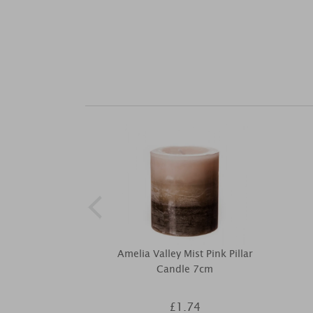
Amelia Valley Mist Pink Pillar
Candle 7cm
£1.74