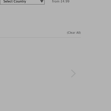
from £4.99
(Clear All)