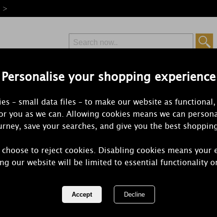
e >
Personalise your shopping experience
Free Delivery
Express Delivery
es – small data files – to make our website as functional,
from £6.99
Orders Over £50
for you as we can. Allowing cookies means we can persona
rney, save your searches, and give you the best shoppin
 choose to reject cookies. Disabling cookies means your 
Amelia Valle
ng our website will be limited to essential functionality o
Candle 7cm
REF:
CA2VMP