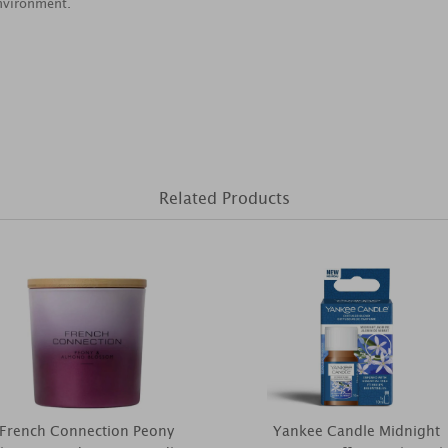
nvironment.
Related Products
French Connection Peony
Yankee Candle Midnight