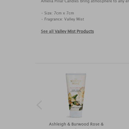
Amelia Pillar Candles bring atmosphere to any e
• Size: 7cm x 7cm
• Fragrance: Valley Mist
See all
Valley Mist Products
Ashleigh & Burwood Rose &