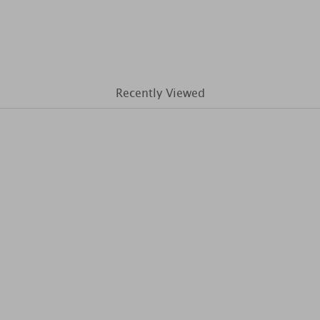
Recently Viewed