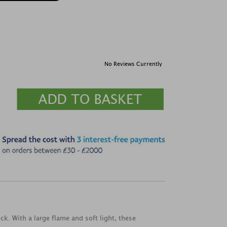
No Reviews Currently
k. With a large flame and soft light, these