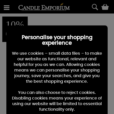
0
10%
OFF
Personalise your shopping
experience
We use cookies – small data files – to make
our website as functional, relevant and
helpful for you as we can. Allowing cookies
means we can personalise your shopping
journey, save your searches, and give you
the best shopping experience.
You can also choose to reject cookies.
Disabling cookies means your experience of
using our website will be limited to essential
functionality only.