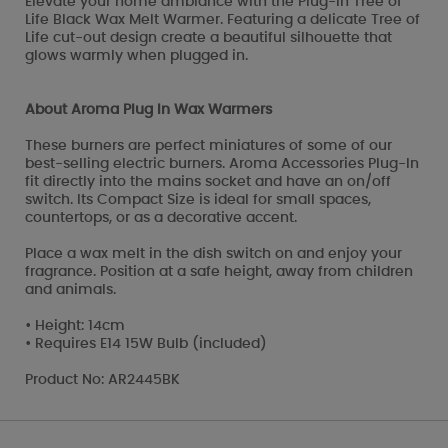
Elevate your home ambiance with the Plug-In Tree of
Life Black Wax Melt Warmer. Featuring a delicate Tree of
Life cut-out design create a beautiful silhouette that
glows warmly when plugged in.
About Aroma Plug In Wax Warmers
These burners are perfect miniatures of some of our
best-selling electric burners. Aroma Accessories Plug-In
fit directly into the mains socket and have an on/off
switch. Its Compact Size is ideal for small spaces,
countertops, or as a decorative accent.
Place a wax melt in the dish switch on and enjoy your
fragrance. Position at a safe height, away from children
and animals.
• Height: 14cm
• Requires E14 15W Bulb (included)
Product No: AR2445BK