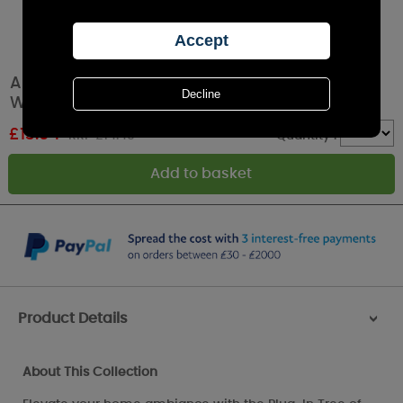
Aroma Black Tree Of Life Plug In Wax Melt
Warmer
£
13.04
RRP £14.49
Quantity :
Product Details
>
About This Collection