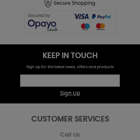
KEEP IN TOUCH
Sign up for the latest news, offers and products
Sign Up
CUSTOMER SERVICES
Call Us