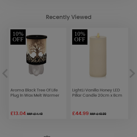
Recently Viewed
10%
10%
OFF
OFF
Aroma Black Tree Of Life
LightLi Vanilla Honey LED
Y
Plug In Wax Melt Warmer
Pillar Candle 20cm x 8cm
S
F
£13.04
£44.99
£
RRP £14.49
RRP £49.99