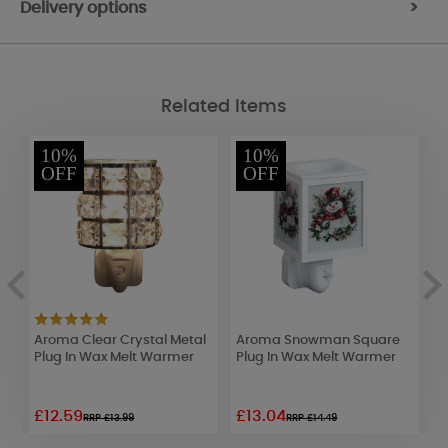
Delivery options
>
Related Items
10%
10%
OFF
OFF
Aroma Clear Crystal Metal
Aroma Snowman Square
A
Plug In Wax Melt Warmer
Plug In Wax Melt Warmer
B
W
£12.59
£13.04
£
RRP £13.99
RRP £14.49