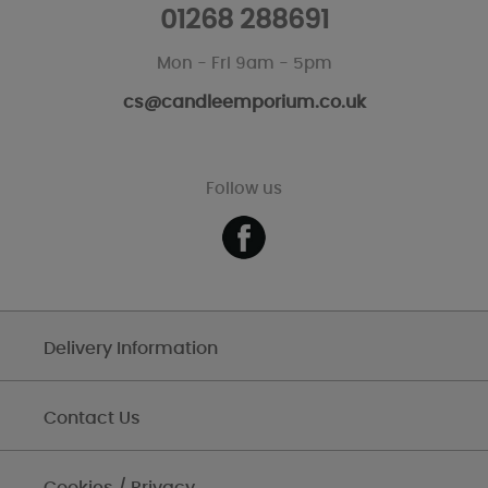
01268 288691
Mon - Fri 9am - 5pm
cs@candleemporium.co.uk
Follow us
Delivery Information
Contact Us