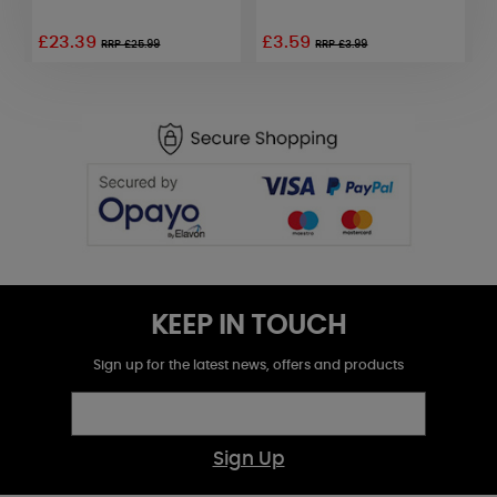
£23.39
£3.59
£
RRP £25.99
RRP £3.99
KEEP IN TOUCH
Sign up for the latest news, offers and products
Sign Up