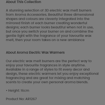
About This Collection
A stunning selection of 3D electric wax melt burners
from Aroma Accessories. Beautiful three dimensional
shapes and colours are cleverly integrated into the
mirrored finish of each burner creating wonderful
designs; each burner looks beautiful when not in use,
but once you switch your burner on and combine the
gentle light with the fragrance of your favourite wax
melt, then your room takes on a new ambiance
About Aroma Electric Wax Warmers
Our electric wax melt burners are the perfect way to
enjoy your favourite fragrances in style anytime.
Available in a range of styles to fit every decor and
design, these electric warmers let you enjoy exceptional
fragrancing and are great for mixing and matching
scents to create your own personal aroma blends.
• Height: 16cm
Product No: AR1267