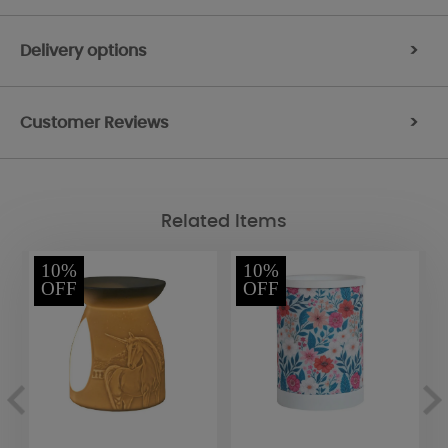
Delivery options
>
Customer Reviews
>
Related Items
10%
10%
OFF
OFF