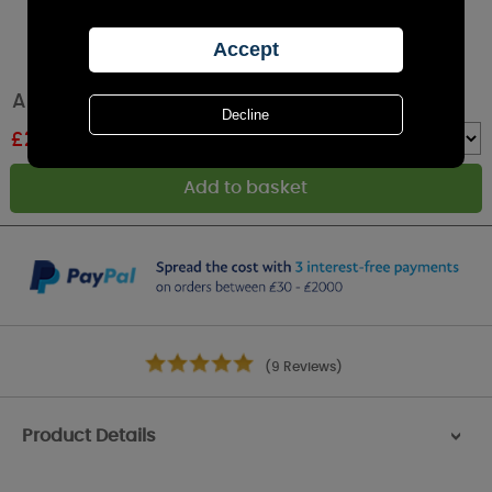
Aroma Burst 3D Electric Wax Melt Warmer
£
23.39
RRP £25.99
Quantity :
(9 Reviews)
Product Details
>