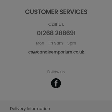
CUSTOMER SERVICES
Call Us
01268 288691
Mon - Fri 9am - 5pm
cs@candleemporium.co.uk
Follow us
Delivery Information