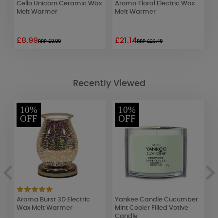
Cello Unicorn Ceramic Wax
Aroma Floral Electric Wax
A
Melt Warmer
Melt Warmer
E
£8.99
£21.14
£
RRP £9.99
RRP £23.49
Recently Viewed
10%
10%
OFF
OFF
c
Aroma Burst 3D Electric
Yankee Candle Cucumber
A
Wax Melt Warmer
Mint Cooler Filled Votive
E
Candle