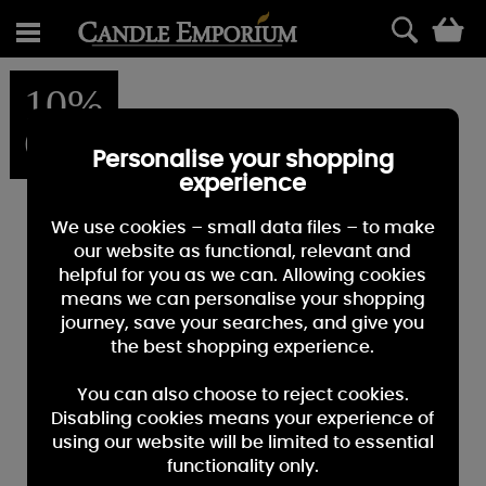
0
10%
OFF
Personalise your shopping
experience
We use cookies – small data files – to make
our website as functional, relevant and
helpful for you as we can. Allowing cookies
means we can personalise your shopping
journey, save your searches, and give you
the best shopping experience.
You can also choose to reject cookies.
Disabling cookies means your experience of
using our website will be limited to essential
functionality only.