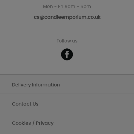
Mon - Fri 9am - 5pm
cs@candleemporium.co.uk
Follow us
Delivery Information
Contact Us
Cookies / Privacy