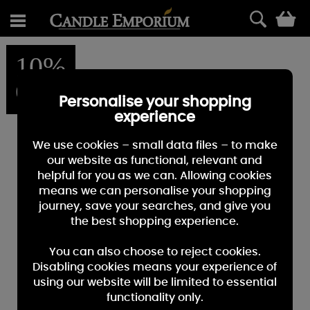
0
10%
OFF
Personalise your shopping
experience
We use cookies – small data files – to make
our website as functional, relevant and
helpful for you as we can. Allowing cookies
means we can personalise your shopping
journey, save your searches, and give you
the best shopping experience.
You can also choose to reject cookies.
Disabling cookies means your experience of
using our website will be limited to essential
functionality only.