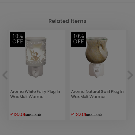
Related Items
10%
10%
OFF
OFF
Aroma White Fairy Plug In
Aroma Natural Swirl Plug In
A
Wax Melt Warmer
Wax Melt Warmer
S
W
£13.04
£13.04
£
RRP £14.49
RRP £14.49