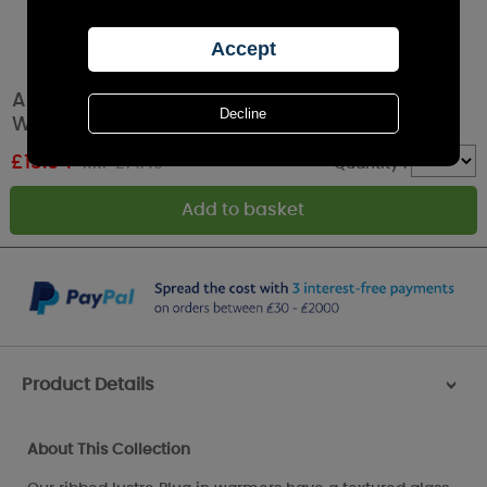
Aroma Grey Lustre Ribbed Plug In Wax Melt
Warmer
£
13.04
RRP £14.49
Quantity :
Product Details
>
About This Collection