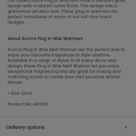
Our ribbed lustre Plug in warmers have a textured glass
design with a vibrant lustre finish. This design has a
glamorous art deco feel. These plug in warmers are
perfect miniatures of some of our full-size touch
designs.
About Aroma Plug In Wax Warmers
Aroma Plug In Wax Melt Warmer are the perfect way to
enjoy your favourite fragrances in style anytime.
Available in a range of styles to fit every decor and
design, these Plug In Wax Melt Warmer let you enjoy
exceptional fragrancing and are great for mixing and
matching scents to create your own personal aroma
blends.
• Size: 12cm
Product No: AR1995
Delivery options
>