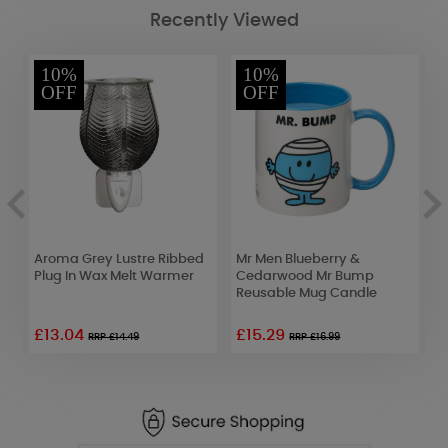
Recently Viewed
10%
10%
OFF
OFF
Aroma Grey Lustre Ribbed
Mr Men Blueberry &
B
Plug In Wax Melt Warmer
Cedarwood Mr Bump
H
Reusable Mug Candle
C
£13.04
£15.29
RRP £14.49
RRP £16.99