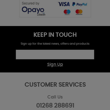
KEEP IN TOUCH
Sign up for the latest news, offers and products
Sign Up
CUSTOMER SERVICES
Call Us
01268 288691