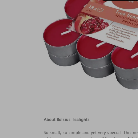
About Bolsius Tealights
So small, so simple and yet very special. This n