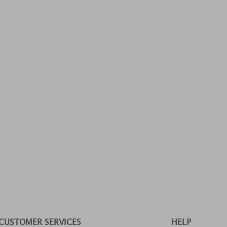
CUSTOMER SERVICES
HELP