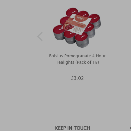
Bolsius Pomegranate 4 Hour
Tealights (Pack of 18)
£3.02
KEEP IN TOUCH