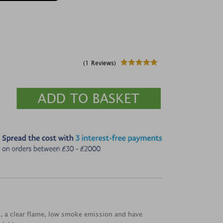
(1 Reviews)
rn, a clear flame, low smoke emission and have