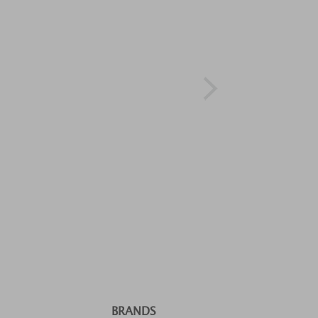
BRANDS