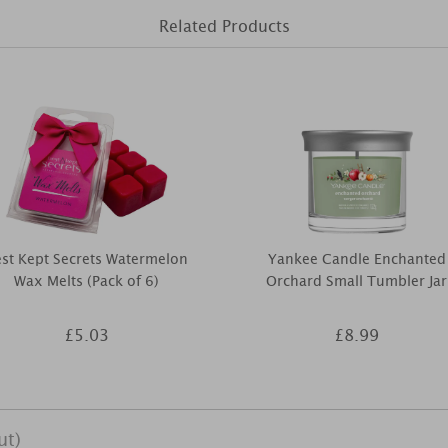
Related Products
st Kept Secrets Watermelon
Yankee Candle Enchanted
Wax Melts (Pack of 6)
Orchard Small Tumbler Jar
£5.03
£8.99
ut)