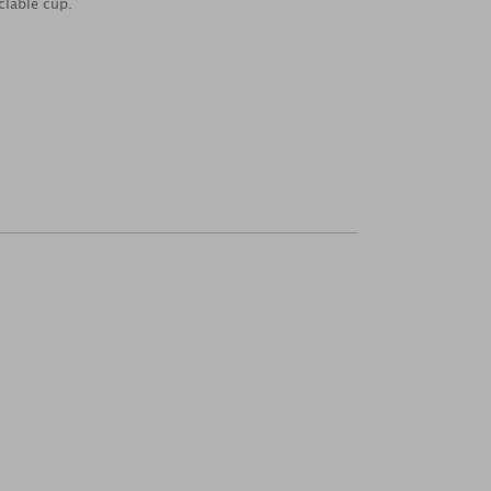
clable cup.