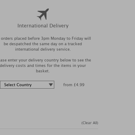
International Delivery
l orders placed before 3pm Monday to Friday will
be despatched the same day on a tracked
international delivery service.
ease enter your delivery country below to see the
delivery costs and times for the items in your
basket.
from £4.99
(Clear All)