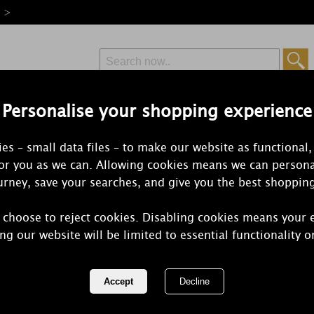
e >
Personalise your shopping experience
Free Delivery
Express Delivery
es – small data files – to make our website as functional,
from £6.99
Orders Over £50
for you as we can. Allowing cookies means we can persona
rney, save your searches, and give you the best shoppin
 choose to reject cookies. Disabling cookies means your 
Bolsius Pom
ng our website will be limited to essential functionality o
Tealights (P
REF:
CN5424