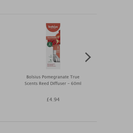
Bolsius Pomegranate True
Yankee Candl
Scents Reed Diffuser - 60ml
Smart Scent
£4.94
£5