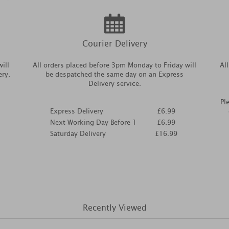
Courier Delivery
ill
All orders placed before 3pm Monday to Friday will
Al
ery.
be despatched the same day on an Express
Delivery service.
Pl
Express Delivery
£6.99
Next Working Day Before 1
£6.99
Saturday Delivery
£16.99
Recently Viewed