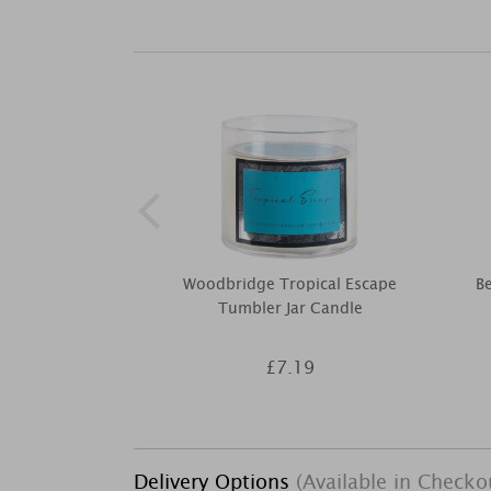
Woodbridge Tropical Escape
Be
Tumbler Jar Candle
£7.19
Delivery Options
(Available in Checko