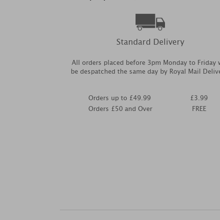
Standard Delivery
All orders placed before 3pm Monday to Friday w
be despatched the same day by Royal Mail Deliv
Orders up to £49.99
£3.99
Orders £50 and Over
FREE