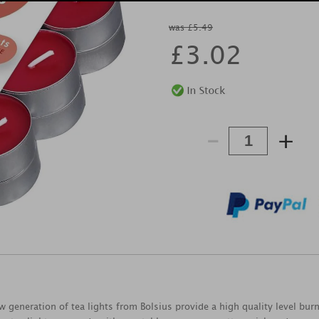
was £5.49
£
3.02
-
+
ew generation of tea lights from Bolsius provide a high quality level bu