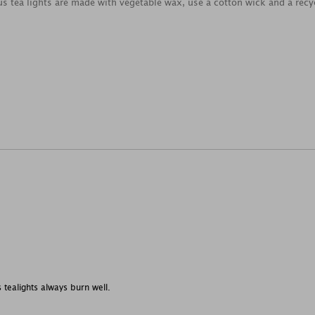
us tea lights are made with vegetable wax, use a cotton wick and a recy
s tealights always burn well.