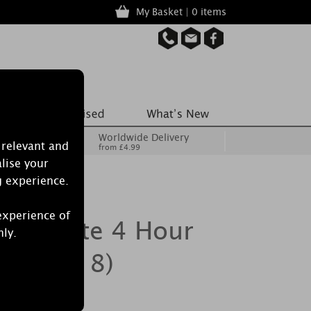
My Basket | 0 items
Worldwide Delivery
 relevant and
from £4.99
lise your
g experience.
experience of
egranate 4 Hour
nly.
ack of 18)