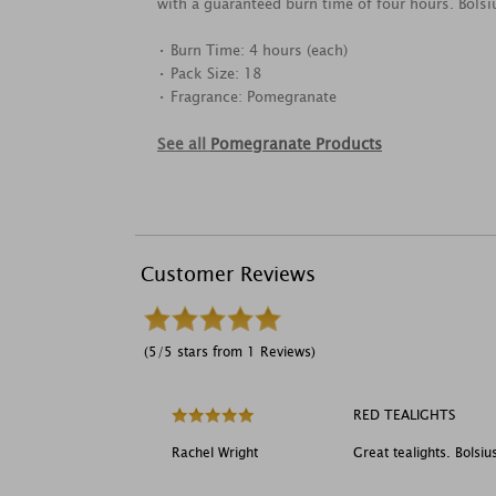
with a guaranteed burn time of four hours. Bolsi
• Burn Time: 4 hours (each)
• Pack Size: 18
• Fragrance: Pomegranate
See all
Pomegranate Products
Customer Reviews
(5/5 stars from 1 Reviews)
RED TEALIGHTS
Rachel Wright
Great tealights. Bolsiu