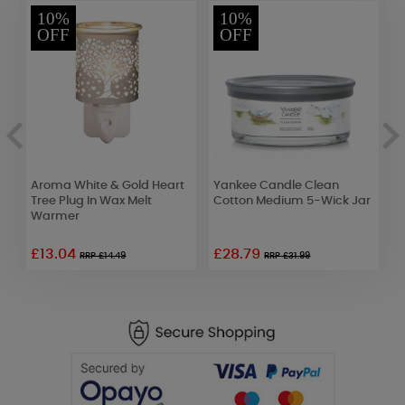
10%
10%
OFF
OFF
Aroma White & Gold Heart
Yankee Candle Clean
P
Tree Plug In Wax Melt
Cotton Medium 5-Wick Jar
T
Warmer
£13.04
£28.79
£
RRP £14.49
RRP £31.99