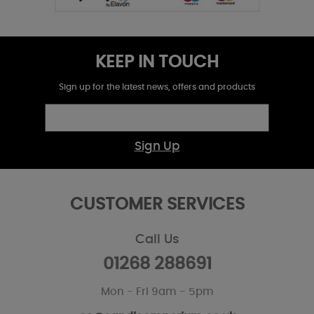
KEEP IN TOUCH
Sign up for the latest news, offers and products
Sign Up
CUSTOMER SERVICES
Call Us
01268 288691
Mon - Fri 9am - 5pm