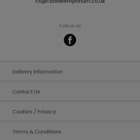
cs@candleemporium.co.uk
Follow us
Delivery Information
Contact Us
Cookies / Privacy
Terms & Conditions