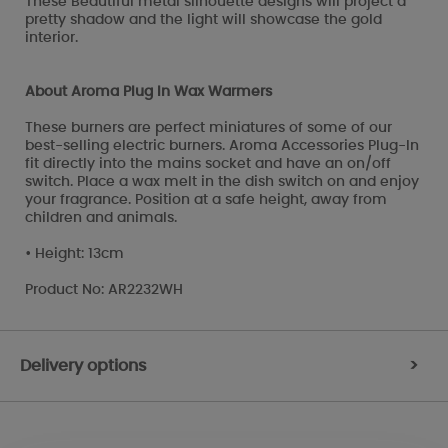
These Beautiful metal silhouette designs will project a
pretty shadow and the light will showcase the gold
interior.
About Aroma Plug In Wax Warmers
These burners are perfect miniatures of some of our
best-selling electric burners. Aroma Accessories Plug-In
fit directly into the mains socket and have an on/off
switch. Place a wax melt in the dish switch on and enjoy
your fragrance. Position at a safe height, away from
children and animals.
• Height: 13cm
Product No: AR2232WH
Delivery options
>