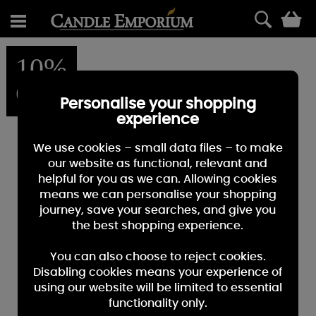
0
10%
OFF
Personalise your shopping
experience
We use cookies – small data files – to make
our website as functional, relevant and
helpful for you as we can. Allowing cookies
means we can personalise your shopping
journey, save your searches, and give you
the best shopping experience.
You can also choose to reject cookies.
Disabling cookies means your experience of
using our website will be limited to essential
functionality only.