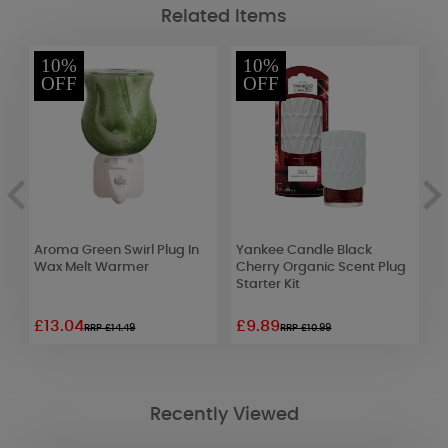
Related Items
10%
10%
OFF
OFF
Aroma Green Swirl Plug In
Yankee Candle Black
A
Wax Melt Warmer
Cherry Organic Scent Plug
B
Starter Kit
W
£13.04
£9.89
£
RRP £14.49
RRP £10.99
Recently Viewed