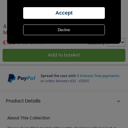
Aroma White & Gold Heart Tree Plug In Wax
Melt Warmer
£
13.04
RRP £14.49
Quantity :
Product Details
>
About This Collection