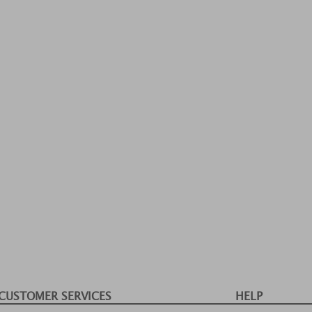
CUSTOMER SERVICES
HELP