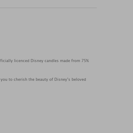
fficially licenced Disney candles made from 75%
 you to cherish the beauty of Disney’s beloved