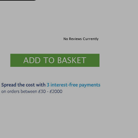
No Reviews Currently