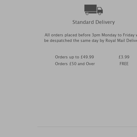
Standard Delivery
All orders placed before 3pm Monday to Friday w
be despatched the same day by Royal Mail Deliv
Orders up to £49.99
£3.99
Orders £50 and Over
FREE