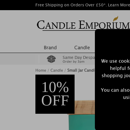
Free Shipping on Orders Over £50*.
Learn Mor
Same Day Despatch
We use cooki
Order by 3pm
helpful 
Home
/
Candle
/
Small Jar Candles
shopping jou
10%
You can also
OFF
usi