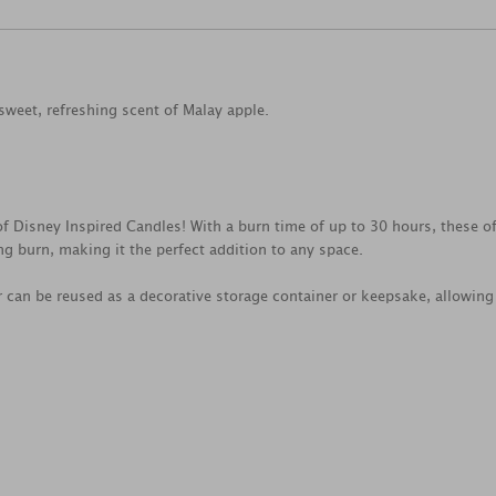
sweet, refreshing scent of Malay apple.
f Disney Inspired Candles! With a burn time of up to 30 hours, these o
g burn, making it the perfect addition to any space.
 can be reused as a decorative storage container or keepsake, allowing