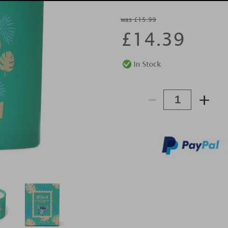
was £15.99
£
14.39
-
+