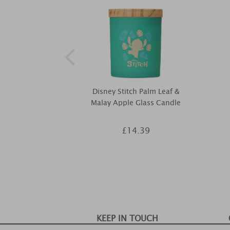
Disney Stitch Palm Leaf &
Malay Apple Glass Candle
£14.39
KEEP IN TOUCH