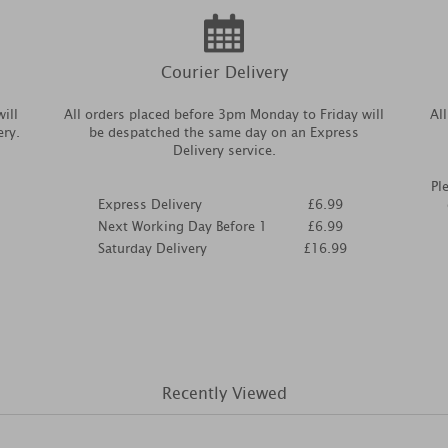
Courier Delivery
ill
All orders placed before 3pm Monday to Friday will
Al
ery.
be despatched the same day on an Express
Delivery service.
Pl
Express Delivery
£6.99
Next Working Day Before 1
£6.99
Saturday Delivery
£16.99
Recently Viewed