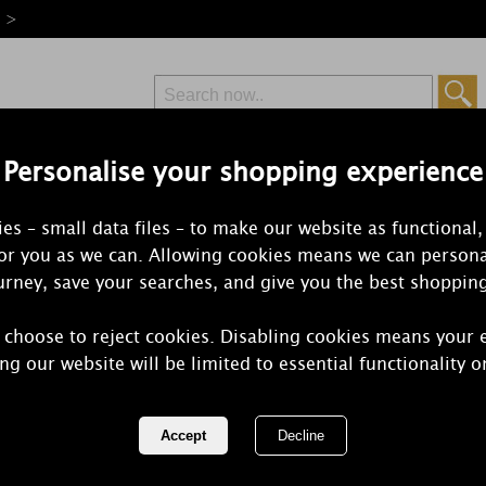
e >
Personalise your shopping experience
Free Delivery
Express Delivery
es – small data files – to make our website as functional,
from £6.99
Orders Over £50
for you as we can. Allowing cookies means we can persona
rney, save your searches, and give you the best shoppin
 choose to reject cookies. Disabling cookies means your 
Disney Stitc
ng our website will be limited to essential functionality o
Malay Apple
REF:
DISLSC001U