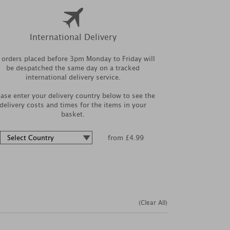
International Delivery
l orders placed before 3pm Monday to Friday will
be despatched the same day on a tracked
international delivery service.
ease enter your delivery country below to see the
delivery costs and times for the items in your
basket.
from £4.99
(Clear All)