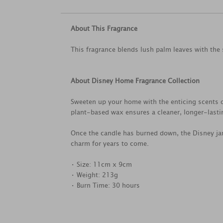
About This Fragrance
This fragrance blends lush palm leaves with the 
About Disney Home Fragrance Collection
Sweeten up your home with the enticing scents o
plant-based wax ensures a cleaner, longer-lastin
Once the candle has burned down, the Disney jar
charm for years to come.
• Size: 11cm x 9cm
• Weight: 213g
• Burn Time: 30 hours