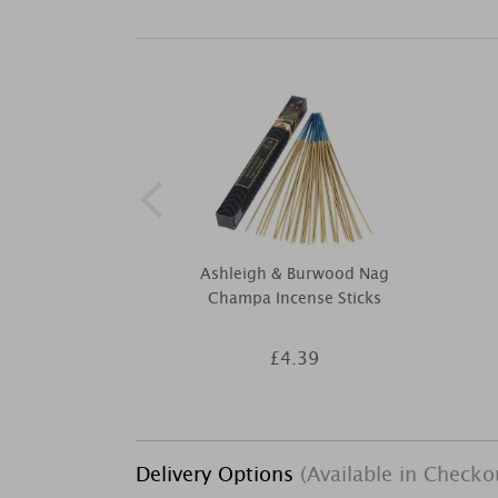
Ashleigh & Burwood Nag
Champa Incense Sticks
£4.39
Delivery Options
(Available in Checko