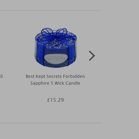
ll
Best Kept Secrets Forbidden
Greenleaf B
Sapphire 5 Wick Candle
Scented Env
£15.29
£4