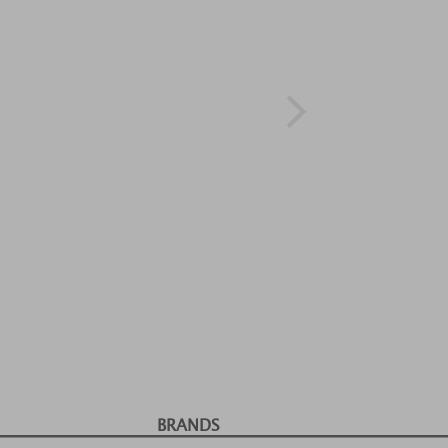
BRANDS