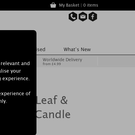
My Basket | 0 items
Worldwide Delivery
 relevant and
from £4.99
lise your
g experience.
experience of
h Palm Leaf &
nly.
 Glass Candle