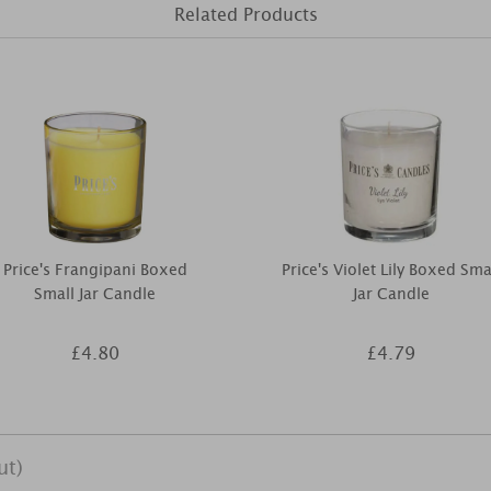
Related Products
Price's Frangipani Boxed
Price's Violet Lily Boxed Sma
Small Jar Candle
Jar Candle
£4.80
£4.79
ut)