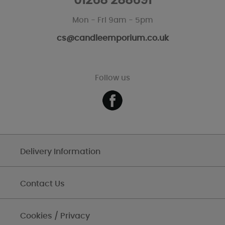
01268 288691
Mon - Fri 9am - 5pm
cs@candleemporium.co.uk
Follow us
Delivery Information
Contact Us
Cookies / Privacy