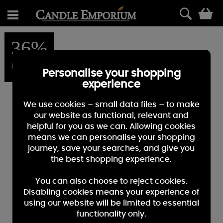
0
36%
OFF
Personalise your shopping
experience
We use cookies – small data files – to make
our website as functional, relevant and
helpful for you as we can. Allowing cookies
means we can personalise your shopping
journey, save your searches, and give you
the best shopping experience.
You can also choose to reject cookies.
Disabling cookies means your experience of
using our website will be limited to essential
functionality only.