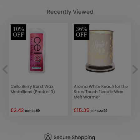
Recently Viewed
10%
36%
OFF
OFF
e
Cello Berry Burst Wax
Aroma White Reach for the
Y
Medallions (Pack of 3)
Stars Touch Electric Wax
G
Melt Warmer
C
£2.42
£15.35
RRP £2.69
RRP £23.99