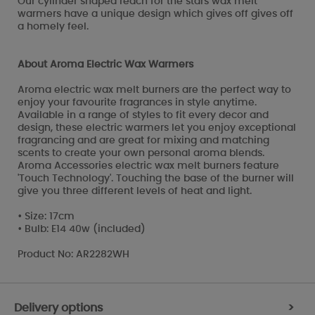
Our cylinder shaped reach for the stars wax melt
warmers have a unique design which gives off gives off
a homely feel.
About Aroma Electric Wax Warmers
Aroma electric wax melt burners are the perfect way to
enjoy your favourite fragrances in style anytime.
Available in a range of styles to fit every decor and
design, these electric warmers let you enjoy exceptional
fragrancing and are great for mixing and matching
scents to create your own personal aroma blends.
Aroma Accessories electric wax melt burners feature
'Touch Technology'. Touching the base of the burner will
give you three different levels of heat and light.
• Size: 17cm
• Bulb: E14 40w (included)
Product No: AR2282WH
Delivery options
>