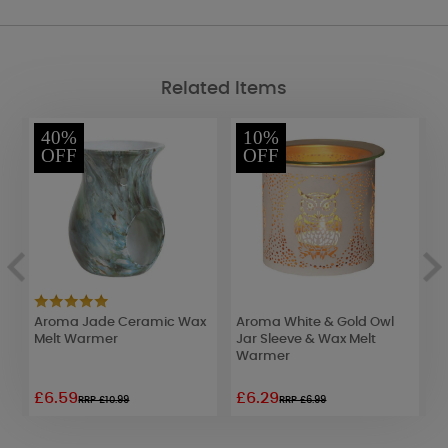
Related Items
40%
10%
OFF
OFF
Aroma Jade Ceramic Wax
Aroma White & Gold Owl
A
Melt Warmer
Jar Sleeve & Wax Melt
E
Warmer
£6.59
£6.29
£
RRP £10.99
RRP £6.99