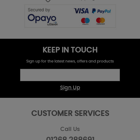
KEEP IN TOUCH
Sign up for the latest news, offers and products
Sign Up
CUSTOMER SERVICES
Call Us