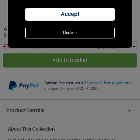
Aroma White Reach for the Stars Touch
Electric Wax Melt Warmer
£
15.35
RRP £23.99
Quantity :
Product Details
>
About This Collection