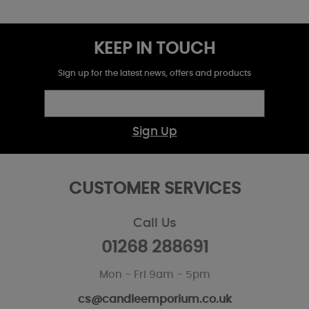
KEEP IN TOUCH
Sign up for the latest news, offers and products
Sign Up
CUSTOMER SERVICES
Call Us
01268 288691
Mon - Fri 9am - 5pm
cs@candleemporium.co.uk