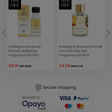
10%
10%
OFF
OFF
Ashleigh & Burwood
Ashleigh & Burwood Amalfi
B
Refresh Wellbeing
Lemon & Sea Salt
R
Fragrance Oil 15ml
Fragrance Oil 10ml
1
£8.91
£4.04
£
RRP £9.90
RRP £4.49