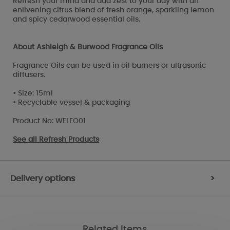
Refresh your mind and add zest to your day with an
enlivening citrus blend of fresh orange, sparkling lemon
and spicy cedarwood essential oils.
About Ashleigh & Burwood Fragrance Oils
Fragrance Oils can be used in oil burners or ultrasonic
diffusers.
• Size: 15ml
• Recyclable vessel & packaging
Product No: WELEO01
See all
Refresh Products
Delivery options
>
Related Items