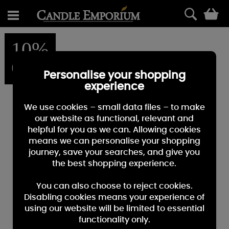
0
10%
OFF
Personalise your shopping
experience
We use cookies – small data files – to make
our website as functional, relevant and
helpful for you as we can. Allowing cookies
means we can personalise your shopping
journey, save your searches, and give you
the best shopping experience.
You can also choose to reject cookies.
Disabling cookies means your experience of
using our website will be limited to essential
functionality only.