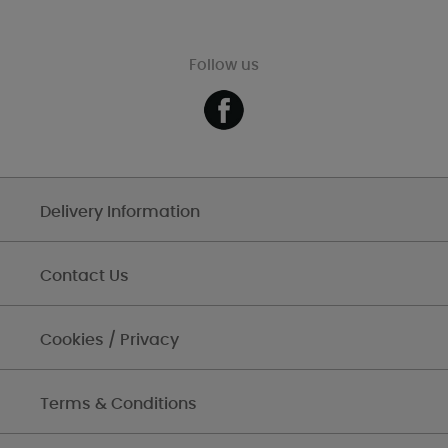
Follow us
Delivery Information
Contact Us
Cookies / Privacy
Terms & Conditions