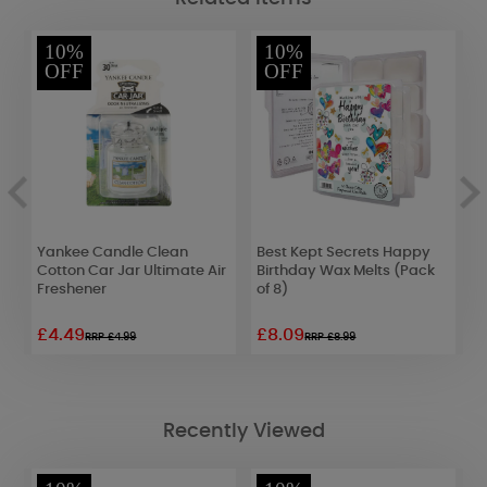
10%
10%
OFF
OFF
Yankee Candle Clean
Best Kept Secrets Happy
Y
Cotton Car Jar Ultimate Air
Birthday Wax Melts (Pack
L
Freshener
of 8)
£4.49
£8.09
£
RRP £4.99
RRP £8.99
Recently Viewed