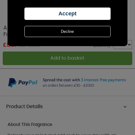
Ashleigh & Burwood Refresh Wellbeing
Fragrance Oil 15ml
£
8.91
RRP £9.90
Quantity :
Product Details
>
About This Fragrance