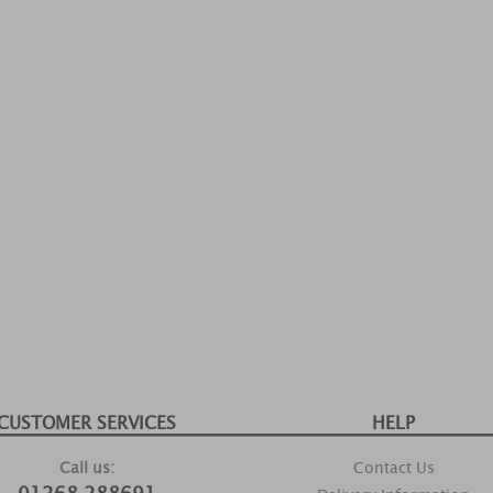
CUSTOMER SERVICES
HELP
Call us:
Contact Us