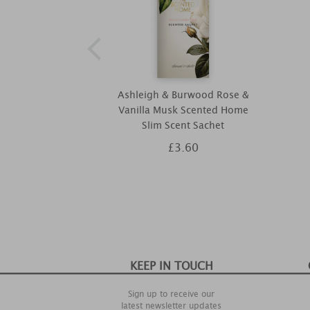
Ashleigh & Burwood Rose &
Vanilla Musk Scented Home
Slim Scent Sachet
£3.60
KEEP IN TOUCH
Sign up to receive our
latest newsletter updates