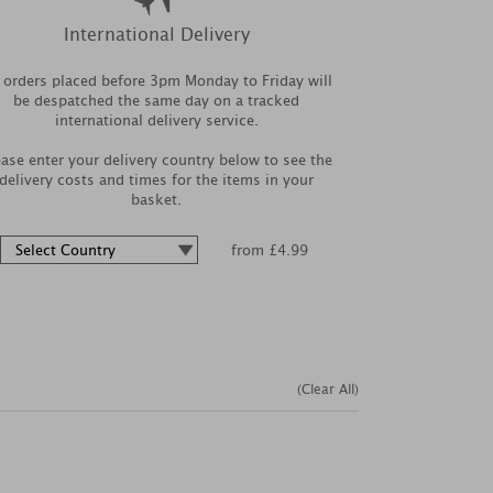
International Delivery
l orders placed before 3pm Monday to Friday will
be despatched the same day on a tracked
international delivery service.
ease enter your delivery country below to see the
delivery costs and times for the items in your
basket.
from £4.99
(Clear All)