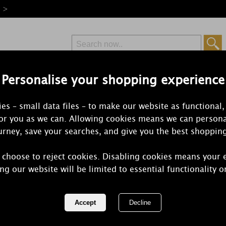
e >
Personalise your shopping experience
Free Delivery
Express Delivery
es – small data files – to make our website as functional,
from £6.99
Orders Over £50
for you as we can. Allowing cookies means we can persona
rney, save your searches, and give you the best shoppin
 choose to reject cookies. Disabling cookies means your 
Ashleigh & 
ng our website will be limited to essential functionality o
Vanilla Mus
Slim Scent 