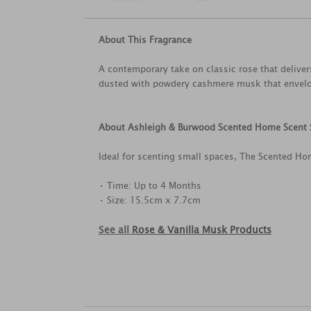
About This Fragrance
A contemporary take on classic rose that delivers
dusted with powdery cashmere musk that envelop
About Ashleigh & Burwood Scented Home Scent 
Ideal for scenting small spaces, The Scented Ho
• Time: Up to 4 Months
• Size: 15.5cm x 7.7cm
See all
Rose & Vanilla Musk Products