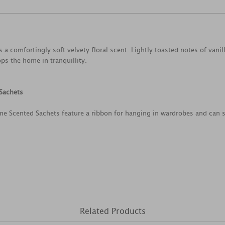
 a comfortingly soft velvety floral scent. Lightly toasted notes of vanil
s the home in tranquillity.
Sachets
me Scented Sachets feature a ribbon for hanging in wardrobes and can 
Related Products