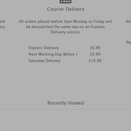
Courier Delivery
ill
All orders placed before 3pm Monday to Friday will
Al
ery.
be despatched the same day on an Express
Delivery service.
Pl
Express Delivery
£6.99
Next Working Day Before 1
£6.99
Saturday Delivery
£16.99
Recently Viewed