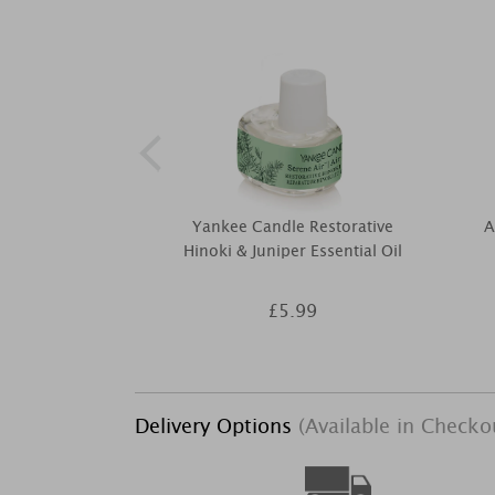
Yankee Candle Restorative
A
Hinoki & Juniper Essential Oil
£5.99
Delivery Options
(Available in Checko