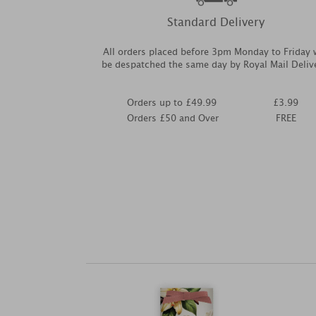
Standard Delivery
All orders placed before 3pm Monday to Friday w
be despatched the same day by Royal Mail Deliv
Orders up to £49.99
£3.99
Orders £50 and Over
FREE