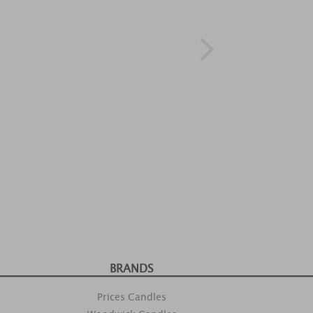
BRANDS
Prices Candles