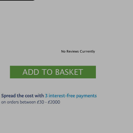
No Reviews Currently