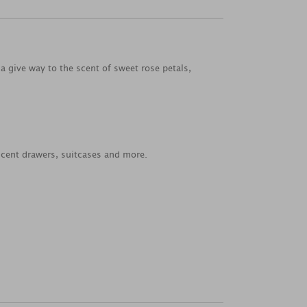
la give way to the scent of sweet rose petals,
scent drawers, suitcases and more.