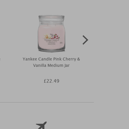
e
Yankee Candle Pink Cherry &
Elements of 
Vanilla Medium Jar
Melts (P
£22.49
£3