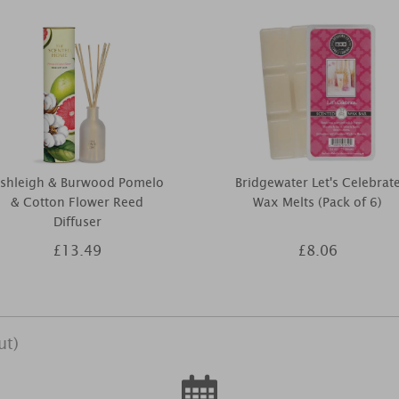
shleigh & Burwood Pomelo
Bridgewater Let's Celebrat
& Cotton Flower Reed
Wax Melts (Pack of 6)
Diffuser
£13.49
£8.06
ut)