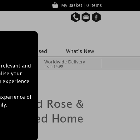
My Basket | 0 items
Worldwide Delivery
 relevant and
from £4.99
lise your
g experience.
experience of
Burwood Rose &
nly.
k Scented Home
Sachet