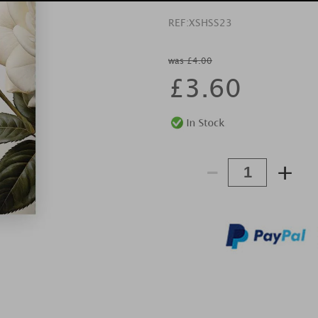
REF:
XSHSS23
was £4.00
£
3.60
-
+