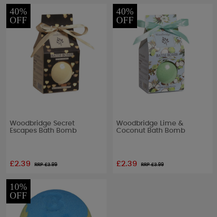
40%
40%
OFF
OFF
Woodbridge Secret
Woodbridge Lime &
Escapes Bath Bomb
Coconut Bath Bomb
£2.39
£2.39
RRP £
3.99
RRP £
3.99
10%
OFF