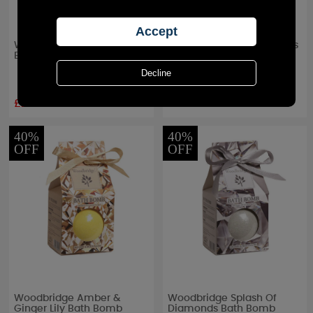
Woodbridge Blossoms
Woodbridge Exotic Orchids
Bath Bomb
Bath Bomb
£2.39
£2.39
RRP £
3.99
RRP £
3.99
40%
40%
OFF
OFF
Woodbridge Amber &
Woodbridge Splash Of
Ginger Lily Bath Bomb
Diamonds Bath Bomb