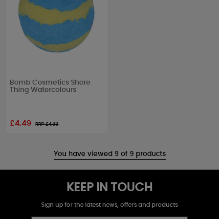
Bomb Cosmetics Shore
Thing Watercolours
£4.49
RRP £
4.99
You have viewed 9 of 9 products
KEEP IN TOUCH
Sign up for the latest news, offers and products