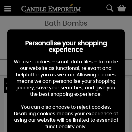
0
Bath Bombs
Bomb Cosmetics Bath Bombs are entirely hand crafted to ensure
you they fizz like crazy. All our products contain pure essential oils,
blended to help enhance or alter your mood. Many contain pure
Personalise your shopping
cocoa and shea butter 'piping', which gently melts and moisturises
experience
your skin as the Bomb fizzes and pops.
We use cookies – small data files – to make
FILTER
our website as functional, relevant and
helpful for you as we can. Allowing cookies
means we can personalise your shopping
40%
40%
OFF
OFF
journey, save your searches, and give you
the best shopping experience.
You can also choose to reject cookies.
Disabling cookies means your experience of
using our website will be limited to essential
functionality only.