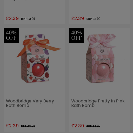
£2.39
£2.39
RRP £
3.99
RRP £
3.99
40%
40%
OFF
OFF
Woodbridge Very Berry
Woodbridge Pretty In Pink
Bath Bomb
Bath Bomb
£2.39
£2.39
RRP £
3.99
RRP £
3.99