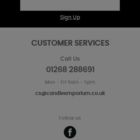
Sign Up
CUSTOMER SERVICES
Call Us
01268 288691
Mon - Fri 9am - 5pm
cs@candleemporium.co.uk
Follow us