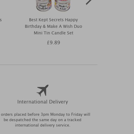
s
Best Kept Secrets Happy
Best Kept Se
Birthday & Make A Wish Duo
Shore Th
Mini Tin Candle Set
£9.89
£9
International Delivery
l orders placed before 3pm Monday to Friday will
be despatched the same day on a tracked
international delivery service.