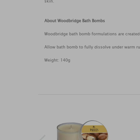
skin.
About Woodbridge Bath Bombs
Woodbridge bath bomb formulations are created 
Allow bath bomb to fully dissolve under warm r
Weight: 140g