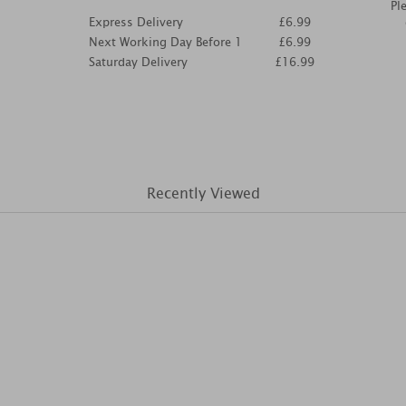
Pl
Express Delivery
£6.99
Next Working Day Before 1
£6.99
Saturday Delivery
£16.99
Recently Viewed