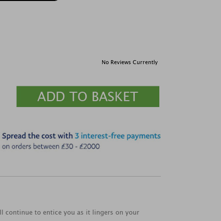
No Reviews Currently
l continue to entice you as it lingers on your