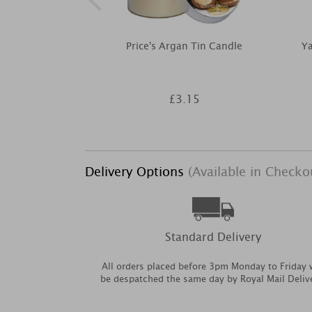
Price's Argan Tin Candle
Y
£3.15
Delivery Options
(Available in Checko
Standard Delivery
All orders placed before 3pm Monday to Friday w
be despatched the same day by Royal Mail Deliv