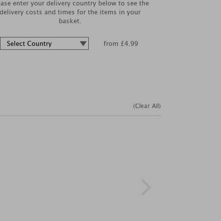
ease enter your delivery country below to see the
delivery costs and times for the items in your
basket.
from £4.99
(Clear All)