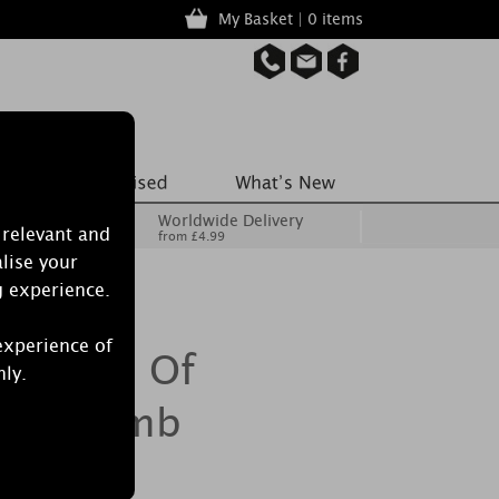
My Basket | 0 items
Worldwide Delivery
 relevant and
from £4.99
lise your
g experience.
experience of
 Splash Of
nly.
ath Bomb