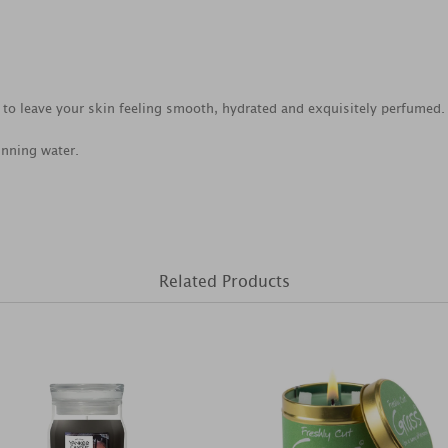
to leave your skin feeling smooth, hydrated and exquisitely perfumed.
unning water.
Related Products