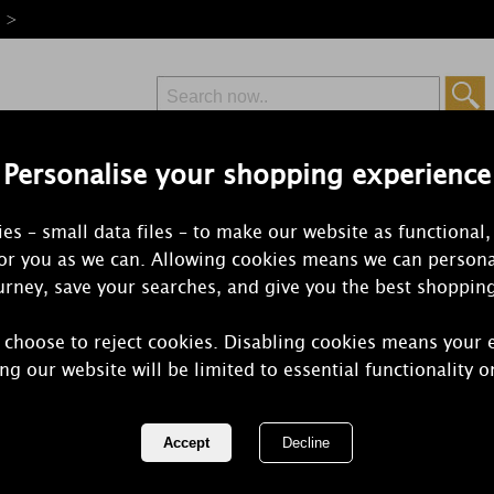
e >
Personalise your shopping experience
Free Delivery
Express Delivery
es – small data files – to make our website as functional,
from £6.99
Orders Over £50
for you as we can. Allowing cookies means we can persona
rney, save your searches, and give you the best shoppin
 choose to reject cookies. Disabling cookies means your 
Woodbridge
ng our website will be limited to essential functionality o
Diamonds B
REF:
WBB004