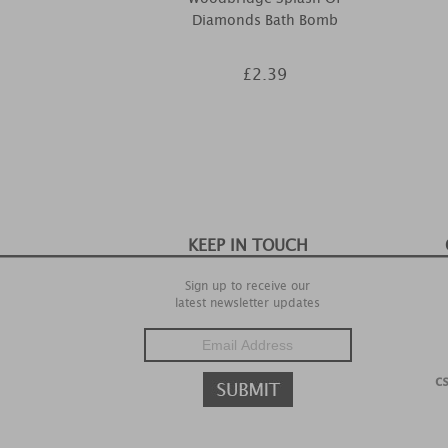
Diamonds Bath Bomb
£2.39
KEEP IN TOUCH
Sign up to receive our
latest newsletter updates
c