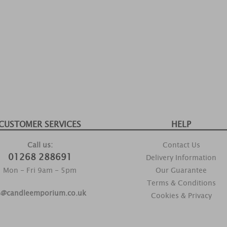
CUSTOMER SERVICES
HELP
Call us:
Contact Us
01268 288691
Delivery Information
Mon - Fri 9am - 5pm
Our Guarantee
Terms & Conditions
s@candleemporium.co.uk
Cookies & Privacy