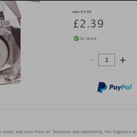
was £3.99
£
2.39
-
+
e musk, and crisp fresh air. Sensuous and captivating, this fragrance wil