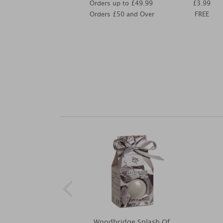
Orders up to £49.99
£3.99
Orders £50 and Over
FREE
Woodbridge Splash Of