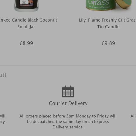
ankee Candle Black Coconut
Lily-Flame Freshly Cut Gras
Small Jar
Tin Candle
£8.99
£9.89
ut)
Courier Delivery
ill
All orders placed before 3pm Monday to Friday will
Al
ery.
be despatched the same day on an Express
Delivery service.