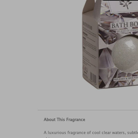
About This Fragrance
A luxurious fragrance of cool clear waters, subtl