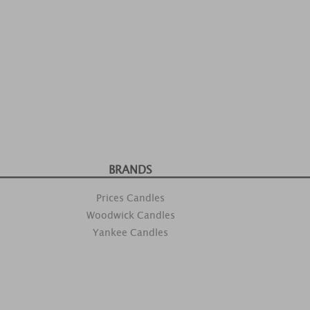
BRANDS
Prices Candles
Woodwick Candles
Yankee Candles