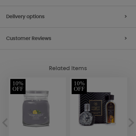
Delivery options
>
Customer Reviews
>
Related Items
10%
10%
OFF
OFF