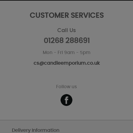
CUSTOMER SERVICES
Call Us
01268 288691
Mon - Fri 9am - 5pm
cs@candleemporium.co.uk
Follow us
Delivery Information