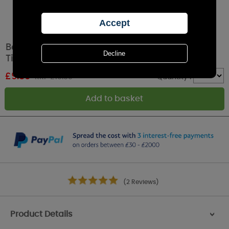
Best Kept Secrets Freshly Baked Shortbread
Tin Candle
£
9.89
RRP £10.99
Quantity :
(2 Reviews)
Product Details
>