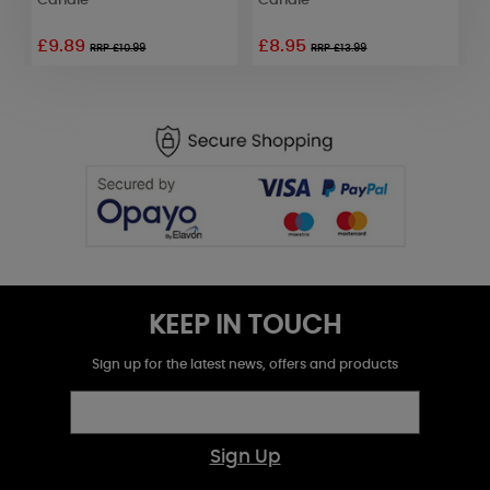
Candle
Candle
C
£9.89
£8.95
£
RRP £10.99
RRP £13.99
KEEP IN TOUCH
Sign up for the latest news, offers and products
Sign Up