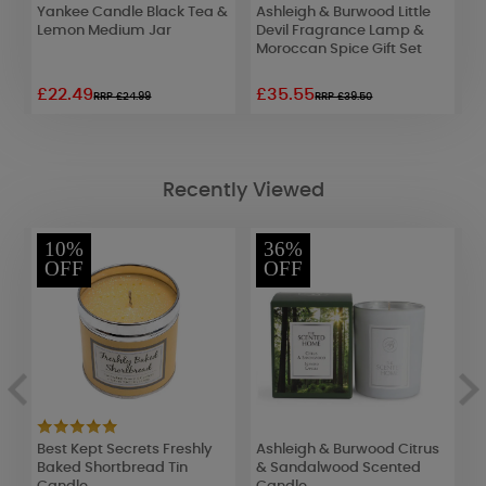
w
Yankee Candle Black Tea &
Ashleigh & Burwood Little
M
Lemon Medium Jar
Devil Fragrance Lamp &
L
Moroccan Spice Gift Set
7
£22.49
£35.55
£
RRP £24.99
RRP £39.50
Recently Viewed
10%
36%
OFF
OFF
Best Kept Secrets Freshly
Ashleigh & Burwood Citrus
W
r
Baked Shortbread Tin
& Sandalwood Scented
H