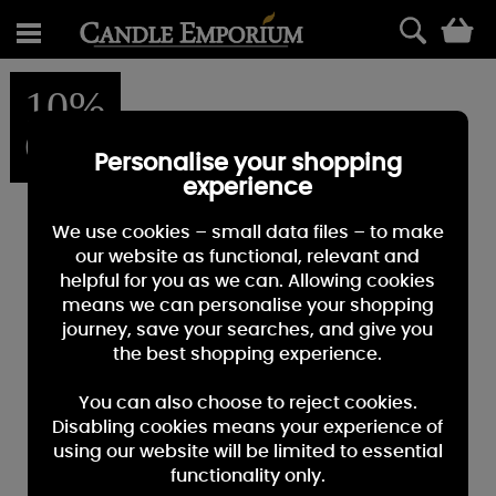
0
10%
OFF
Personalise your shopping
experience
We use cookies – small data files – to make
our website as functional, relevant and
helpful for you as we can. Allowing cookies
means we can personalise your shopping
journey, save your searches, and give you
the best shopping experience.
You can also choose to reject cookies.
Disabling cookies means your experience of
using our website will be limited to essential
functionality only.