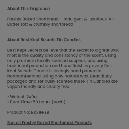
About This Fragrance
Freshly Baked Shortbread – Indulgent & luxurious. All
Butter soft & crumbly shortbread
About Best Kept Secrets Tin Candles
Best Kept Secrets believe that the secret to a great wax
melt is the quality and consistency of the scent. Using
only premium locally sourced supplies, and using
traditional production and hand finishing, every Best
Kept Secrets Candle is lovingly hand poured in
Northumberland, using only natural wax. Beautifully
packaged and seriously scented these Tin Candles are
vegan friendly and cruelty free.
• Weight: 240g
• Burn Time: 50 hours (each)
Product No: BKS1FREB
See all
Freshly Baked Shortbread Products