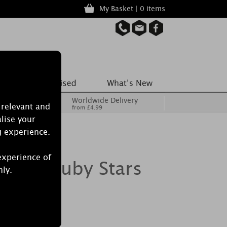
My Basket | 0 items
Worldwide Delivery
 relevant and
from £4.99
lise your
g experience.
experience of
crets Ruby Stars
nly.