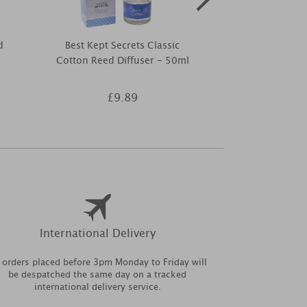
d
Best Kept Secrets Classic
Best Kept Se
Cotton Reed Diffuser - 50ml
Soon Ti
£9.89
£9
International Delivery
l orders placed before 3pm Monday to Friday will
be despatched the same day on a tracked
international delivery service.