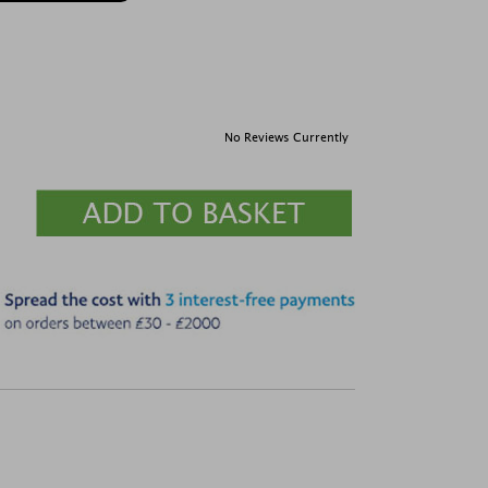
No Reviews Currently