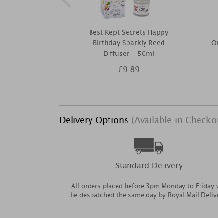
Best Kept Secrets Happy
Birthday Sparkly Reed
O
Diffuser - 50ml
£9.89
Delivery Options
(Available in Checko
Standard Delivery
All orders placed before 3pm Monday to Friday w
be despatched the same day by Royal Mail Deliv