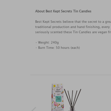
About Best Kept Secrets Tin Candles
Best Kept Secrets believe that the secret to a g
traditional production and hand finishing, every
seriously scented these Tin Candles are vegan fri
• Weight: 240g
• Burn Time: 50 hours (each)