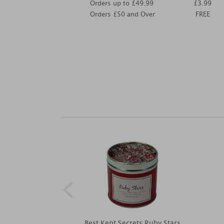
Orders up to £49.99
£3.99
Orders £50 and Over
FREE
Best Kept Secrets Ruby Stars