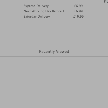
Pl
Express Delivery
£6.99
Next Working Day Before 1
£6.99
Saturday Delivery
£16.99
Recently Viewed