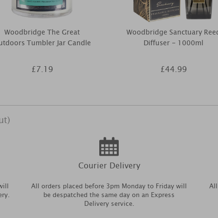
Woodbridge The Great
Woodbridge Sanctuary Ree
utdoors Tumbler Jar Candle
Diffuser - 1000ml
£7.19
£44.99
ut)
Courier Delivery
ill
All orders placed before 3pm Monday to Friday will
Al
ery.
be despatched the same day on an Express
Delivery service.