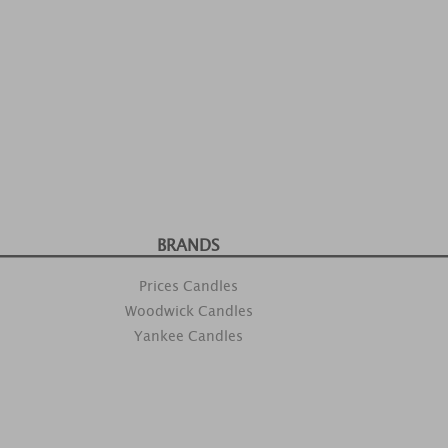
BRANDS
Prices Candles
Woodwick Candles
Yankee Candles