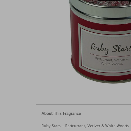
About This Fragrance
Ruby Stars – Redcurrant, Vetiver & White Woods