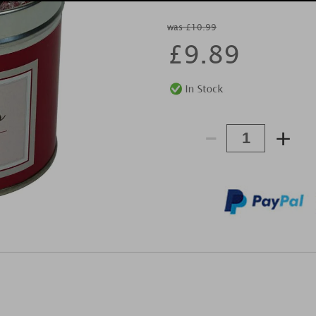
was £10.99
£
9.89
-
+