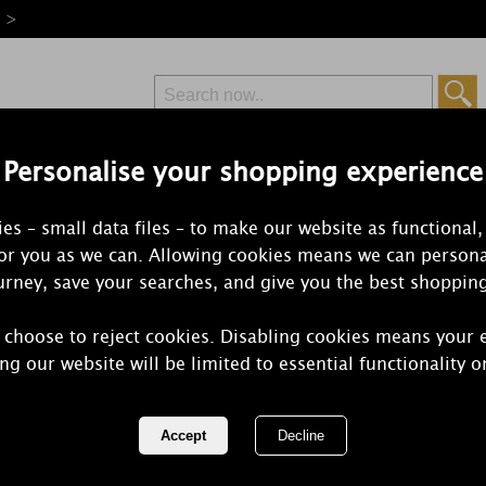
e >
Personalise your shopping experience
Free Delivery
Express Delivery
es – small data files – to make our website as functional,
from £6.99
Orders Over £50
for you as we can. Allowing cookies means we can persona
rney, save your searches, and give you the best shoppin
 choose to reject cookies. Disabling cookies means your 
Best Kept Se
ng our website will be limited to essential functionality o
Tin Candle
REF:
BKS1RUB