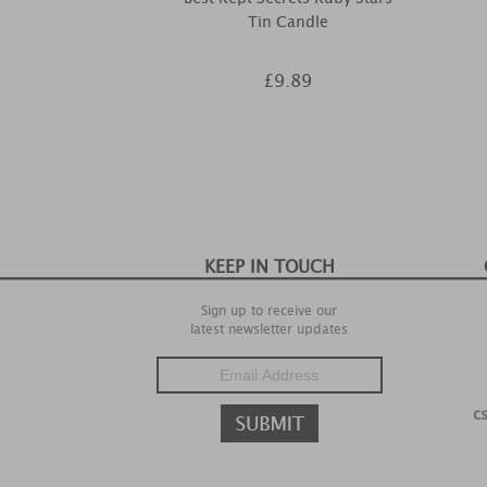
Tin Candle
£9.89
KEEP IN TOUCH
Sign up to receive our
latest newsletter updates
c