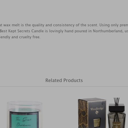
reat wax melt is the quality and consistency of the scent. Using only pr
 Best Kept Secrets Candle is lovingly hand poured in Northumberland, u
endly and cruelty free.
Related Products