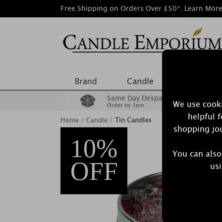
Free Shipping on Orders Over £50*.
Learn Mor
Same Day Despatch
We use cooki
Order by 3pm
helpful 
Home
/
Candle
/
Tin Candles
shopping jou
10%
You can also
OFF
usi