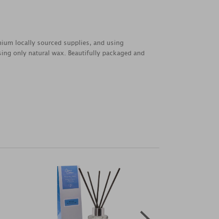
emium locally sourced supplies, and using
sing only natural wax. Beautifully packaged and