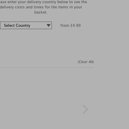
ease enter your delivery country below to see the
delivery costs and times for the items in your
basket.
from £4.99
(Clear All)