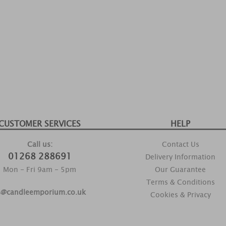
CUSTOMER SERVICES
HELP
Call us:
Contact Us
01268 288691
Delivery Information
Mon - Fri 9am - 5pm
Our Guarantee
Terms & Conditions
s@candleemporium.co.uk
Cookies & Privacy