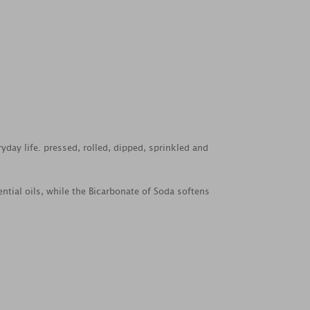
yday life. pressed, rolled, dipped, sprinkled and
ntial oils, while the Bicarbonate of Soda softens