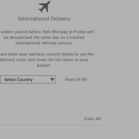
International Delivery
l orders placed before 3pm Monday to Friday will
be despatched the same day on a tracked
international delivery service.
ease enter your delivery country below to see the
delivery costs and times for the items in your
basket.
from £4.99
(Clear All)