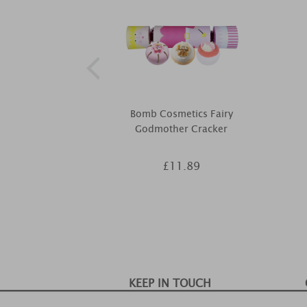
Bomb Cosmetics Fairy
Godmother Cracker
£11.89
KEEP IN TOUCH