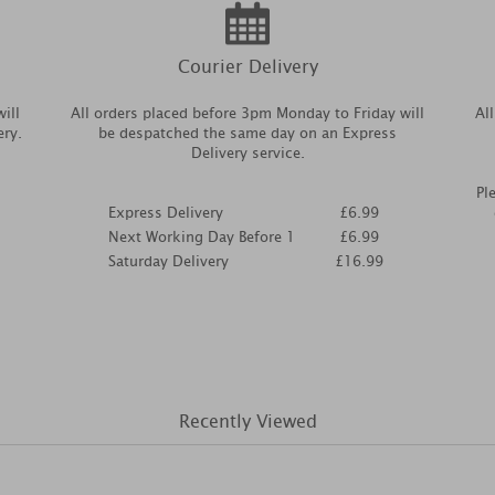
Courier Delivery
ill
All orders placed before 3pm Monday to Friday will
Al
ery.
be despatched the same day on an Express
Delivery service.
Pl
Express Delivery
£6.99
Next Working Day Before 1
£6.99
Saturday Delivery
£16.99
Recently Viewed