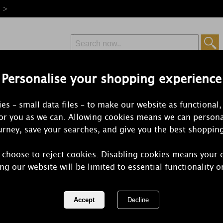
e >
Personalise your shopping experience
Free Delivery
Express Delivery
es – small data files – to make our website as functional,
from £6.99
Orders Over £50
for you as we can. Allowing cookies means we can persona
rney, save your searches, and give you the best shoppin
 choose to reject cookies. Disabling cookies means your 
Bomb Cosmet
ng our website will be limited to essential functionality o
Godmother 
REF:
GFAIGOD06