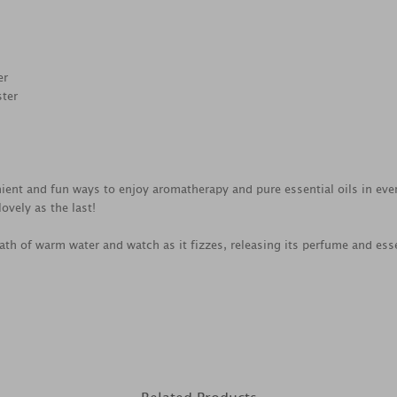
er
ster
ient and fun ways to enjoy aromatherapy and pure essential oils in ever
ovely as the last!
th of warm water and watch as it fizzes, releasing its perfume and esse