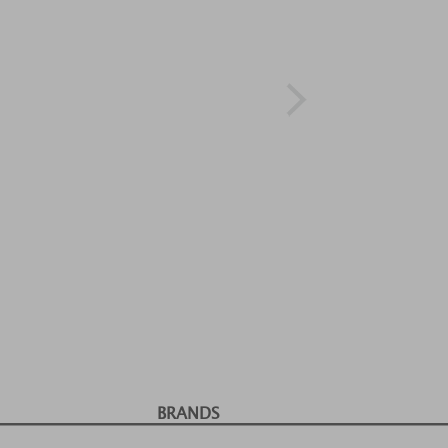
BRANDS