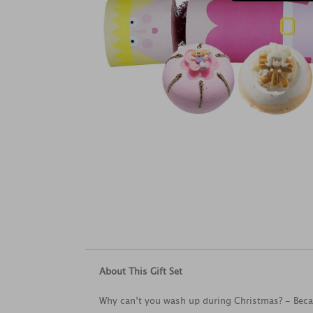
About This Gift Set
Why can’t you wash up during Christmas? - Becaus