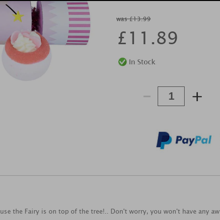
was £13.99
£
11.89
-
+
e the Fairy is on top of the tree!.. Don't worry, you won't have any aw