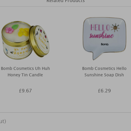
Related Products
Bomb Cosmetics Uh Huh
Bomb Cosmetics Hello
Honey Tin Candle
Sunshine Soap Dish
£9.67
£6.29
ut)