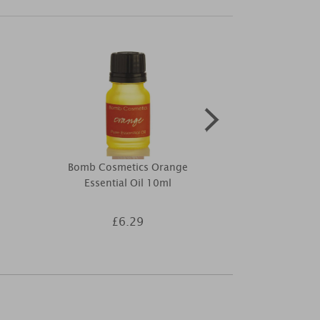
Bomb Cosmetics Orange
Bomb Cosmet
Essential Oil 10ml
Musk Ti
£6.29
£9