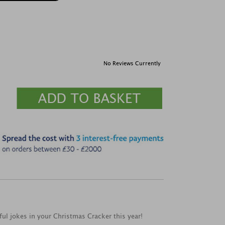
No Reviews Currently
ful jokes in your Christmas Cracker this year!