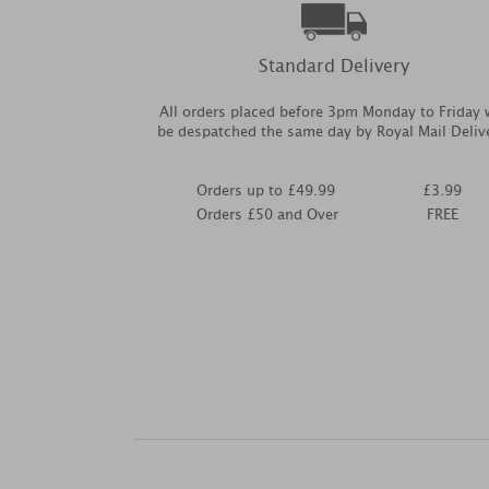
Standard Delivery
All orders placed before 3pm Monday to Friday w
be despatched the same day by Royal Mail Deliv
Orders up to £49.99
£3.99
Orders £50 and Over
FREE