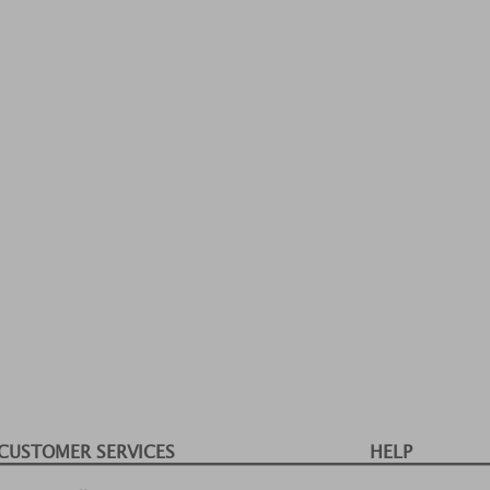
CUSTOMER SERVICES
HELP