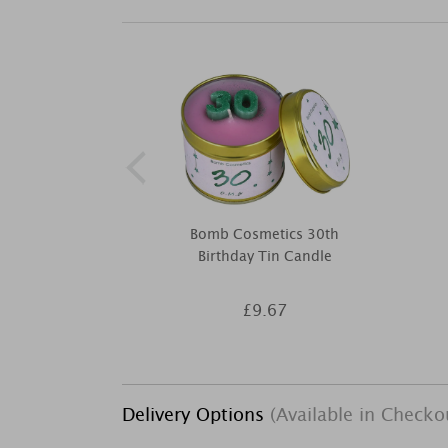
Bomb Cosmetics 30th
Birthday Tin Candle
£9.67
Delivery Options
(Available in Checko