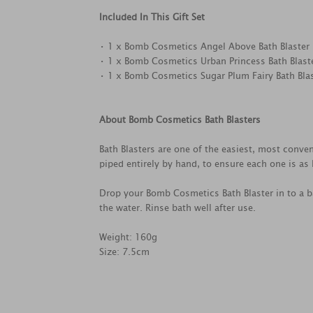
Included In This Gift Set
• 1 x Bomb Cosmetics Angel Above Bath Blaster
• 1 x Bomb Cosmetics Urban Princess Bath Blast
• 1 x Bomb Cosmetics Sugar Plum Fairy Bath Bla
About Bomb Cosmetics Bath Blasters
Bath Blasters are one of the easiest, most conven
piped entirely by hand, to ensure each one is as l
Drop your Bomb Cosmetics Bath Blaster in to a ba
the water. Rinse bath well after use.
Weight: 160g
Size: 7.5cm