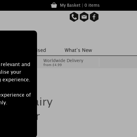
My Basket | 0 items
Worldwide Delivery
 relevant and
from £4.99
lise your
g experience.
experience of
ics Fairy
nly.
Cracker