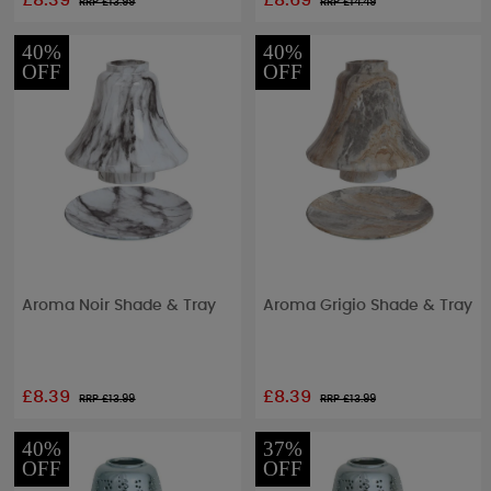
£8.39
£8.69
RRP £
13.99
RRP £
14.49
40%
40%
OFF
OFF
Aroma Noir Shade & Tray
Aroma Grigio Shade & Tray
£8.39
£8.39
RRP £
13.99
RRP £
13.99
40%
37%
OFF
OFF