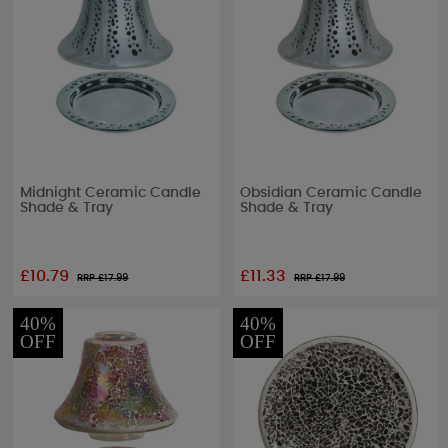
Midnight Ceramic Candle
Obsidian Ceramic Candle
Shade & Tray
Shade & Tray
£10.79
£11.33
RRP £
17.99
RRP £
17.99
40%
40%
OFF
OFF