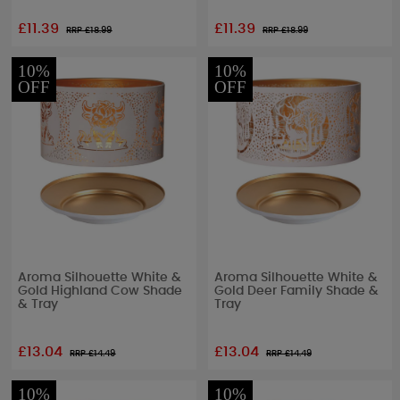
£11.39
£11.39
RRP £
18.99
RRP £
18.99
10%
10%
OFF
OFF
Aroma Silhouette White &
Aroma Silhouette White &
Gold Highland Cow Shade
Gold Deer Family Shade &
& Tray
Tray
£13.04
£13.04
RRP £
14.49
RRP £
14.49
10%
10%