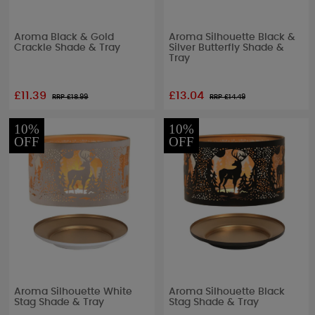
Aroma Black & Gold
Aroma Silhouette Black &
Crackle Shade & Tray
Silver Butterfly Shade &
Tray
£11.39
£13.04
RRP £
18.99
RRP £
14.49
10%
10%
OFF
OFF
Aroma Silhouette White
Aroma Silhouette Black
Stag Shade & Tray
Stag Shade & Tray