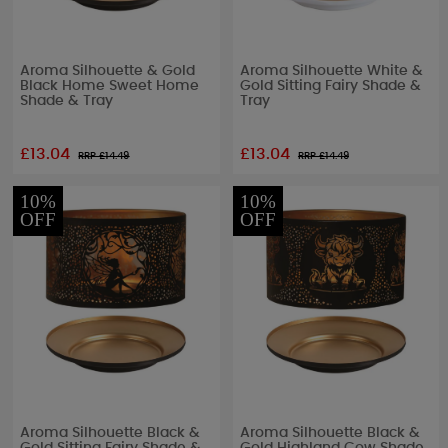
Aroma Silhouette & Gold
Aroma Silhouette White &
Black Home Sweet Home
Gold Sitting Fairy Shade &
Shade & Tray
Tray
£13.04
£13.04
RRP £
14.49
RRP £
14.49
10%
10%
OFF
OFF
Aroma Silhouette Black &
Aroma Silhouette Black &