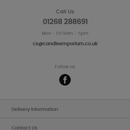
Call Us
01268 288691
Mon - Fri 9am - 5pm
cs@candleemporium.co.uk
Follow us
Delivery Information
Contact Us