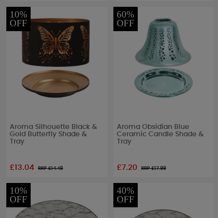
10%
60%
OFF
OFF
Aroma Silhouette Black &
Aroma Obsidian Blue
Gold Butterfly Shade &
Ceramic Candle Shade &
Tray
Tray
£13.04
£7.20
RRP £
14.49
RRP £
17.99
10%
40%
OFF
OFF