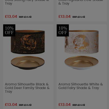
Gold Sitting Fairy Shade &
Gold Highland Cow Shade
Tray
& Tray
£13.04
£13.04
RRP £
14.49
RRP £
14.49
10%
10%
OFF
OFF
Aroma Silhouette Black &
Aroma Silhouette White &
Gold Deer Family Shade &
Gold Fairy Shade & Tray
Tray
£13.04
£13.04
RRP £
14.49
RRP £
14.49