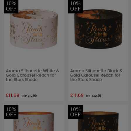
10%
10%
OFF
OFF
Aroma Silhouette White &
Aroma Silhouette Black &
Gold Carousel Reach for
Gold Carousel Reach for
the Stars Shade
the Stars Shade
£11.69
£11.69
RRP £
12.99
RRP £
12.99
10%
10%
OFF
OFF