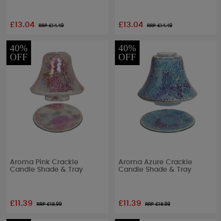
£13.04
£13.04
RRP £
14.49
RRP £
14.49
40%
40%
OFF
OFF
Aroma Pink Crackle
Aroma Azure Crackle
Candle Shade & Tray
Candle Shade & Tray
£11.39
£11.39
RRP £
18.99
RRP £
18.99