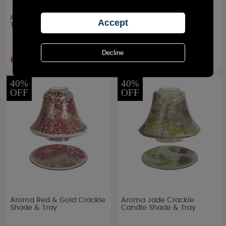
Aroma Valencia Shade &
Aroma Silhouette Black
Tray
Heart Tree Shade & Tray
£8.69
£13.04
RRP £
14.49
RRP £
14.49
40%
40%
OFF
OFF
Aroma Red & Gold Crackle
Aroma Jade Crackle
Shade & Tray
Candle Shade & Tray