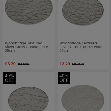
Woodbridge Textured
Woodbridge Textured
Silver Glass Candle Plate
Silver Glass Candle Plate
25cm
20cm
£6.29
£3.29
RRP £
6.99
RRP £
5.49
40%
40%
OFF
OFF