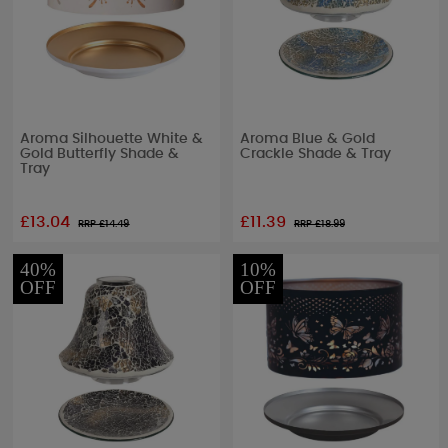
Aroma Silhouette White &
Aroma Blue & Gold
Gold Butterfly Shade &
Crackle Shade & Tray
Tray
£13.04
£11.39
RRP £
14.49
RRP £
18.99
40%
10%
OFF
OFF