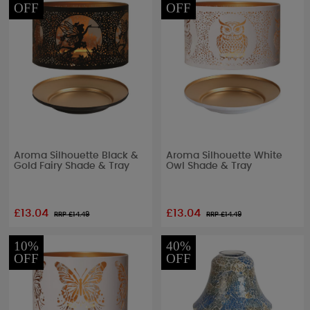
OFF
OFF
Aroma Silhouette Black &
Aroma Silhouette White
Gold Fairy Shade & Tray
Owl Shade & Tray
£13.04
£13.04
RRP £
14.49
RRP £
14.49
10%
40%
OFF
OFF