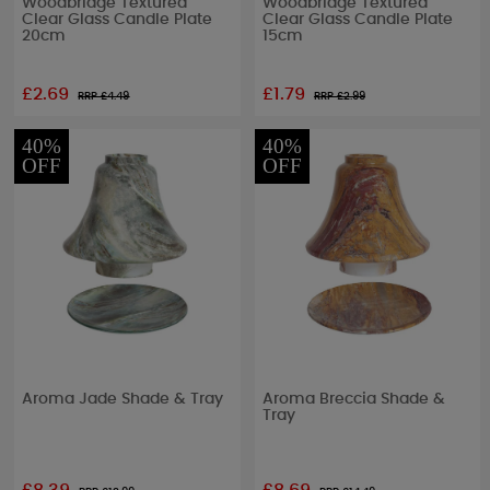
Woodbridge Textured
Woodbridge Textured
Clear Glass Candle Plate
Clear Glass Candle Plate
20cm
15cm
£2.69
£1.79
RRP £
4.49
RRP £
2.99
40%
40%
OFF
OFF
Aroma Jade Shade & Tray
Aroma Breccia Shade &
Tray