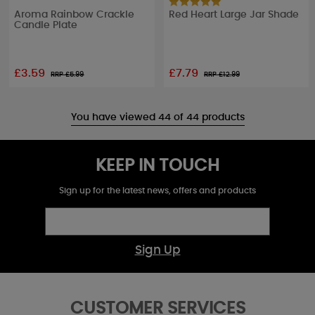
Aroma Rainbow Crackle
Red Heart Large Jar Shade
Candle Plate
£3.59
£7.79
RRP £
5.99
RRP £
12.99
You have viewed 44 of 44 products
KEEP IN TOUCH
Sign up for the latest news, offers and products
Sign Up
CUSTOMER SERVICES