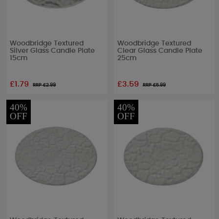
Woodbridge Textured
Woodbridge Textured
Silver Glass Candle Plate
Clear Glass Candle Plate
15cm
25cm
£1.79
£3.59
RRP £
2.99
RRP £
5.99
40%
40%
OFF
OFF