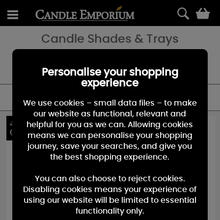
0
Candle Shades & Trays
Candle Shades and Tray Sets add seasonal charm or everyday
elegance to your favorite fragrance, we have a great selection to
choose from at the Candle Emporium.
Personalise your shopping
experience
FILTER
We use cookies – small data files – to make
our website as functional, relevant and
40%
10%
helpful for you as we can. Allowing cookies
OFF
OFF
means we can personalise your shopping
journey, save your searches, and give you
the best shopping experience.
You can also choose to reject cookies.
Disabling cookies means your experience of
using our website will be limited to essential
functionality only.