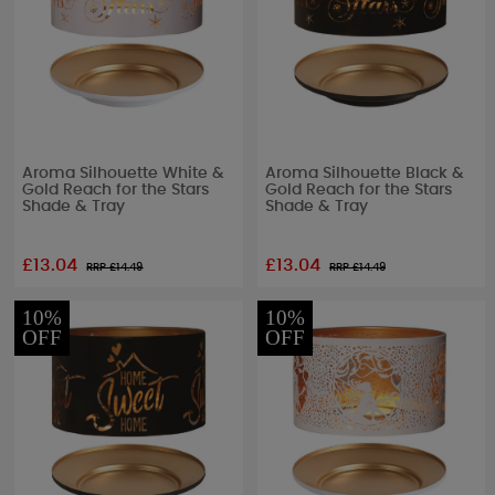
Aroma Silhouette White &
Aroma Silhouette Black &
Gold Reach for the Stars
Gold Reach for the Stars
Shade & Tray
Shade & Tray
£13.04
£13.04
RRP £
14.49
RRP £
14.49
10%
10%
OFF
OFF