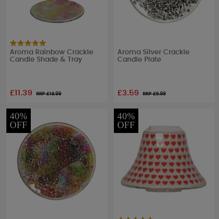
Aroma Rainbow Crackle
Aroma Silver Crackle
Candle Shade & Tray
Candle Plate
£11.39
£3.59
RRP £
18.99
RRP £
5.99
40%
40%
OFF
OFF